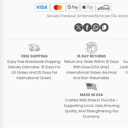
Secure Checkout. All transactions are SSL-encr
FREE SHIPPING
15 DAY RETURNS
Enjoy Free Worldwide Shipping.
Return Any Order Within 15 Days
Ou
Delivery Estimates: 15 Days For
With Ease (USA Only).
Last
US Orders And 25 Days For
International Orders Are Final
Y
International Orders.
And Non-Returnable.
MADE IN USA
Crafted With Pride In The USA—
Supporting Local Jobs, Ensuring
Quality, And Strengthening Our
Economy.