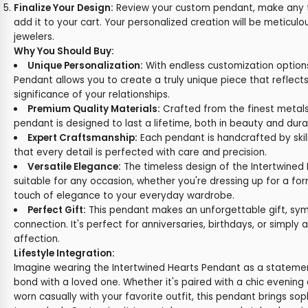
Finalize Your Design:
Review your custom pendant, make any f
add it to your cart. Your personalized creation will be meticulo
jewelers.
Why You Should Buy:
Unique Personalization:
With endless customization options
Pendant allows you to create a truly unique piece that reflects
significance of your relationships.
Premium Quality Materials:
Crafted from the finest metals
pendant is designed to last a lifetime, both in beauty and durab
Expert Craftsmanship:
Each pendant is handcrafted by skill
that every detail is perfected with care and precision.
Versatile Elegance:
The timeless design of the Intertwined
suitable for any occasion, whether you're dressing up for a fo
touch of elegance to your everyday wardrobe.
Perfect Gift:
This pendant makes an unforgettable gift, sym
connection. It's perfect for anniversaries, birthdays, or simply 
affection.
Lifestyle Integration:
Imagine wearing the Intertwined Hearts Pendant as a statemen
bond with a loved one. Whether it's paired with a chic evening 
worn casually with your favorite outfit, this pendant brings so