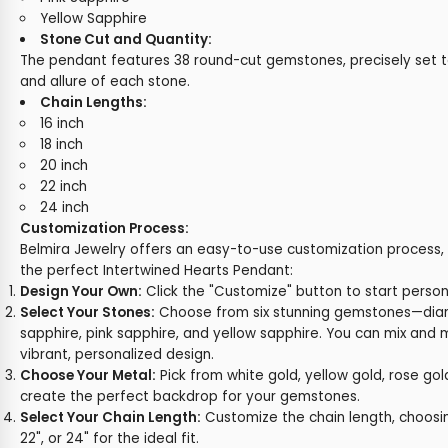
Yellow Sapphire
Stone Cut and Quantity:
The pendant features 38 round-cut gemstones, precisely set t
and allure of each stone.
Chain Lengths:
16 inch
18 inch
20 inch
22 inch
24 inch
Customization Process:
Belmira Jewelry offers an easy-to-use customization process, 
the perfect Intertwined Hearts Pendant:
Design Your Own:
Click the "Customize" button to start person
Select Your Stones:
Choose from six stunning gemstones—diam
sapphire, pink sapphire, and yellow sapphire. You can mix and 
vibrant, personalized design.
Choose Your Metal:
Pick from white gold, yellow gold, rose gol
create the perfect backdrop for your gemstones.
Select Your Chain Length:
Customize the chain length, choosing
22", or 24" for the ideal fit.