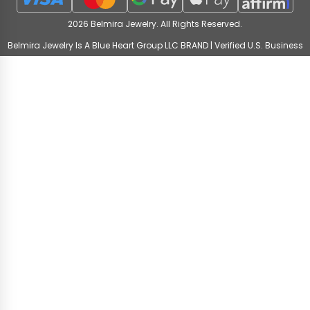
2026 Belmira Jewelry. All Rights Reserved.
Belmira Jewelry Is A Blue Heart Group LLC BRAND | Verified U.S. Business