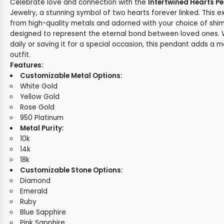
Celebrate love and connection with the
Intertwined Hearts P
Jewelry, a stunning symbol of two hearts forever linked. This e
from high-quality metals and adorned with your choice of shi
designed to represent the eternal bond between loved ones. W
daily or saving it for a special occasion, this pendant adds a 
outfit.
Features:
Customizable Metal Options:
White Gold
Yellow Gold
Rose Gold
950 Platinum
Metal Purity:
10k
14k
18k
Customizable Stone Options:
Diamond
Emerald
Ruby
Blue Sapphire
Pink Sapphire