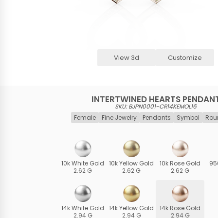
View 3d
Customize
INTERTWINED HEARTS PENDAN
SKU: BJPN0001-CR14KEMOL16
Female
Fine Jewelry
Pendants
Symbol
Rou
10k White Gold
10k Yellow Gold
10k Rose Gold
95
2.62 G
2.62 G
2.62 G
14k White Gold
14k Yellow Gold
14k Rose Gold
2.94 G
2.94 G
2.94 G