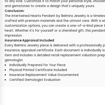
to any look. Customize it to match your personal style, choosi
and gemstones to create a design that's uniquely yours.
Conclusion:
The Intertwined Hearts Pendant by Belmira Jewelry is a timeles
crafted with premium materials and the utmost care. With a w
customization options, you can create a one-of-a-kind piece 
heart. Whether it's for yourself or a cherished gift, this pendant
impression.
Insurance Appraisal Included
Every Belmira Jewelry piece is delivered with a professionally 
insurance appraisal certificate. Each document is individually i
item and includes a detailed retail replacement valuation prep
gemologist.
Individually Prepared for Your Piece
Physical Printed Certificate Included
Insurance Replacement Value Documented
Certified Gemologist Evaluation