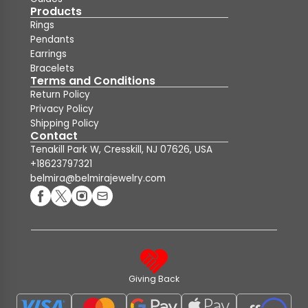
Products
Rings
Pendants
Earrings
Bracelets
Terms and Conditions
Return Policy
Privacy Policy
Shipping Policy
Contact
Tenakill Park W, Cresskill, NJ 07626, USA
+18623797321
belmira@belmirajewelry.com
Giving Back