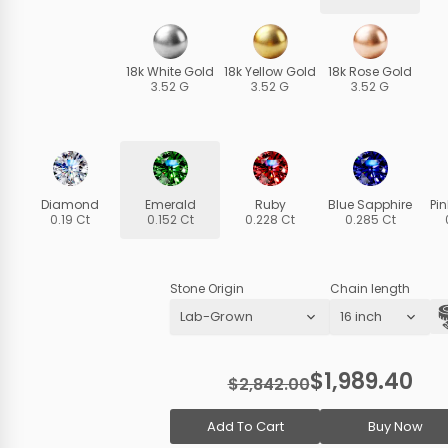
18k White Gold
18k Yellow Gold
18k Rose Gold
3.52 G
3.52 G
3.52 G
Diamond
Emerald
Ruby
Blue Sapphire
Pi
0.19 Ct
0.152 Ct
0.228 Ct
0.285 Ct
Stone Origin
Chain length
$1,989.40
$2,842.00
Add To Cart
Buy Now