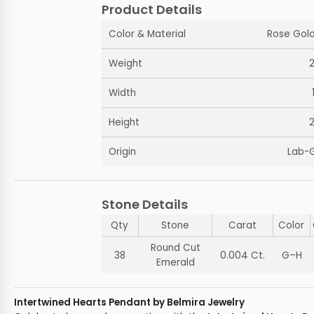
Product Details
Color & Material
Rose Gold
Weight
Width
Height
Origin
Lab-
Stone Details
Qty
Stone
Carat
Color
Round Cut
38
0.004 Ct.
G–H
Emerald
Intertwined Hearts Pendant by Belmira Jewelry