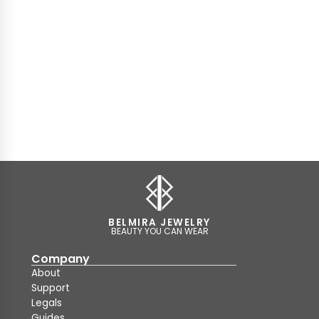
BELMIRA JEWELRY
BEAUTY YOU CAN WEAR
Company
About
Support
Legals
Guides