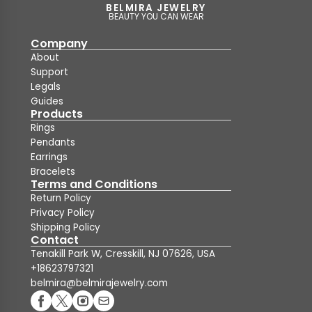
BELMIRA JEWELRY
BEAUTY YOU CAN WEAR
Company
About
Support
Legals
Guides
Products
Rings
Pendants
Earrings
Bracelets
Terms and Conditions
Return Policy
Privacy Policy
Shipping Policy
Contact
Tenakill Park W, Cresskill, NJ 07626, USA
+18623797321
belmira@belmirajewelry.com