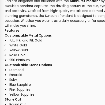
Radiate elegance and brilliance with the
Sunburst Pendant
b
exquisite pendant captures the dazzling beauty of the sun, sy
and positivity. Crafted from high-quality metals and adorned 
stunning gemstones, the Sunburst Pendant is designed to com
occasion. Whether you wear it as a daily accessory or for spec
will make you shine.
Features
Customizable Metal Options
10k, 14k, and 18k Gold
White Gold
Yellow Gold
Rose Gold
950 Platinum
Customizable Stone Options
Diamond
Emerald
Ruby
Blue Sapphire
Pink Sapphire
Yellow Sapphire
Stone Cut
Round Cut