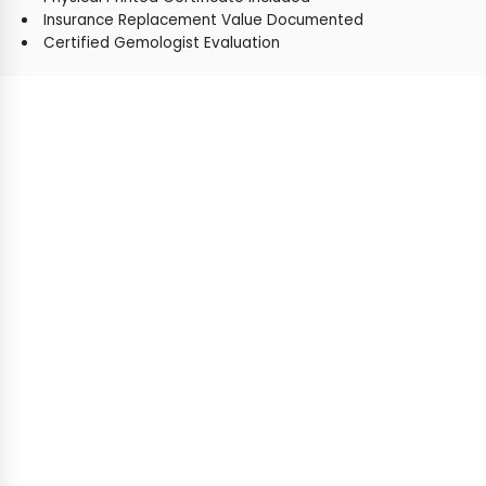
Insurance Replacement Value Documented
Certified Gemologist Evaluation