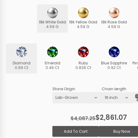
18k White Gold
18k Yellow Gold
18k Rose Gold
4.59 G
4.59 G
4.59 G
Diamond
Emerald
Ruby
Blue Sapphire
Pi
0.69 Ct
0.46 Ct
0.828 Ct
0.92 Ct
Stone Origin
Chain length
$2,861.07
$4,087.25
Add To Cart
Buy Now