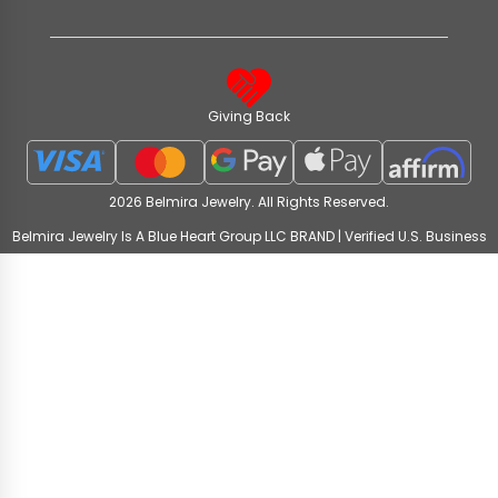
Giving Back
2026 Belmira Jewelry. All Rights Reserved.
Belmira Jewelry Is A Blue Heart Group LLC BRAND | Verified U.S. Business