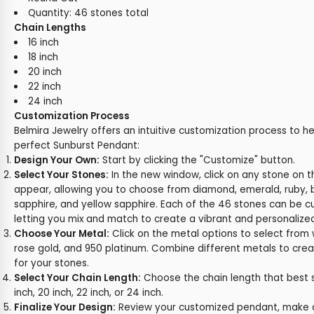
Quantity: 46 stones total
Chain Lengths
16 inch
18 inch
20 inch
22 inch
24 inch
Customization Process
Belmira Jewelry offers an intuitive customization process to h
perfect Sunburst Pendant:
Design Your Own:
Start by clicking the "Customize" button.
Select Your Stones:
In the new window, click on any stone on t
appear, allowing you to choose from diamond, emerald, ruby, b
sapphire, and yellow sapphire. Each of the 46 stones can be cu
letting you mix and match to create a vibrant and personalize
Choose Your Metal:
Click on the metal options to select from w
rose gold, and 950 platinum. Combine different metals to crea
for your stones.
Select Your Chain Length:
Choose the chain length that best sui
inch, 20 inch, 22 inch, or 24 inch.
Finalize Your Design:
Review your customized pendant, make a