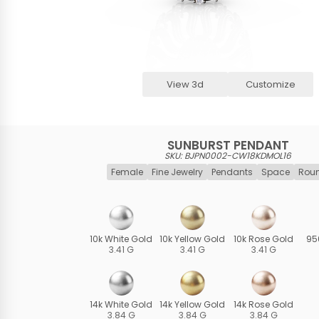
View 3d
Customize
SUNBURST PENDANT
SKU: BJPN0002-CW18KDMOL16
Female
Fine Jewelry
Pendants
Space
Roun
10k White Gold
10k Yellow Gold
10k Rose Gold
95
3.41 G
3.41 G
3.41 G
14k White Gold
14k Yellow Gold
14k Rose Gold
3.84 G
3.84 G
3.84 G