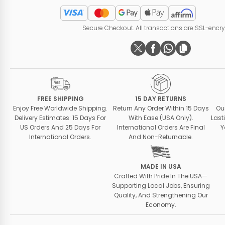
Secure Checkout. All transactions are SSL-encr
FREE SHIPPING
15 DAY RETURNS
Enjoy Free Worldwide Shipping.
Return Any Order Within 15 Days
Ou
Delivery Estimates: 15 Days For
With Ease (USA Only).
Last
US Orders And 25 Days For
International Orders Are Final
Y
International Orders.
And Non-Returnable.
MADE IN USA
Crafted With Pride In The USA—
Supporting Local Jobs, Ensuring
Quality, And Strengthening Our
Economy.