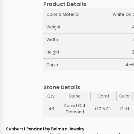
Product Details
Color & Material
White Gold
Weight
Width
Height
Origin
Lab-
Stone Details
Qty
Stone
Carat
Color
Round Cut
46
0.015 Ct.
G–H
Diamond
Sunburst Pendant by Belmira Jewelry