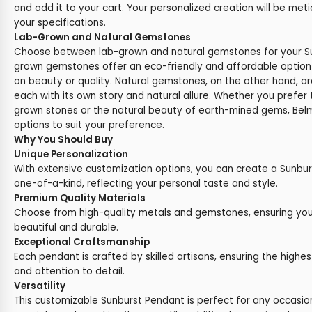
and add it to your cart. Your personalized creation will be met
your specifications.
Lab-Grown and Natural Gemstones
Choose between lab-grown and natural gemstones for your Su
grown gemstones offer an eco-friendly and affordable optio
on beauty or quality. Natural gemstones, on the other hand, ar
each with its own story and natural allure. Whether you prefer t
grown stones or the natural beauty of earth-mined gems, Belm
options to suit your preference.
Why You Should Buy
Unique Personalization
With extensive customization options, you can create a Sunburs
one-of-a-kind, reflecting your personal taste and style.
Premium Quality Materials
Choose from high-quality metals and gemstones, ensuring you
beautiful and durable.
Exceptional Craftsmanship
Each pendant is crafted by skilled artisans, ensuring the highes
and attention to detail.
Versatility
This customizable Sunburst Pendant is perfect for any occasion