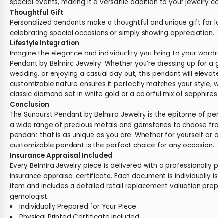
special events, making it a versatile addition to your jewelry co
Thoughtful Gift
Personalized pendants make a thoughtful and unique gift for l
celebrating special occasions or simply showing appreciation.
Lifestyle Integration
Imagine the elegance and individuality you bring to your ward
Pendant by Belmira Jewelry. Whether you’re dressing up for a 
wedding, or enjoying a casual day out, this pendant will elevat
customizable nature ensures it perfectly matches your style, 
classic diamond set in white gold or a colorful mix of sapphires
Conclusion
The Sunburst Pendant by Belmira Jewelry is the epitome of pe
a wide range of precious metals and gemstones to choose fr
pendant that is as unique as you are. Whether for yourself or as
customizable pendant is the perfect choice for any occasion.
Insurance Appraisal Included
Every Belmira Jewelry piece is delivered with a professionally 
insurance appraisal certificate. Each document is individually i
item and includes a detailed retail replacement valuation prep
gemologist.
Individually Prepared for Your Piece
Physical Printed Certificate Included