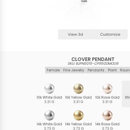
View 3d
Customize
CLOVER PENDANT
SKU: BJPN0015-CP950DMOL16
Female
Fine Jewelry
Pendants
Plant
Roun
10k White Gold
10k Yellow Gold
10k Rose Gold
95
3.31 G
3.31 G
3.31 G
14k White Gold
14k Yellow Gold
14k Rose Gold
3.73 G
3.73 G
3.73 G