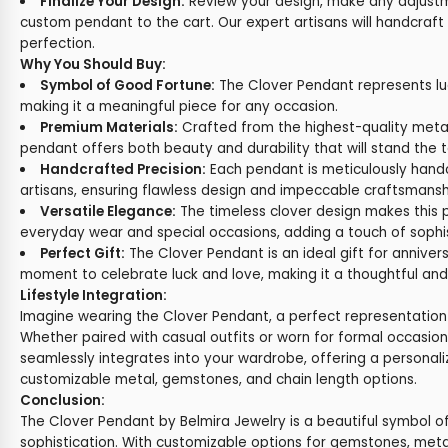
Finalize Your Design:
Review your design, make any adjust
custom pendant to the cart. Our expert artisans will handcraft
perfection.
Why You Should Buy:
Symbol of Good Fortune:
The Clover Pendant represents luck
making it a meaningful piece for any occasion.
Premium Materials:
Crafted from the highest-quality meta
pendant offers both beauty and durability that will stand the t
Handcrafted Precision:
Each pendant is meticulously handc
artisans, ensuring flawless design and impeccable craftsmansh
Versatile Elegance:
The timeless clover design makes this 
everyday wear and special occasions, adding a touch of sophis
Perfect Gift:
The Clover Pendant is an ideal gift for annivers
moment to celebrate luck and love, making it a thoughtful and
Lifestyle Integration:
Imagine wearing the Clover Pendant, a perfect representation
Whether paired with casual outfits or worn for formal occasion
seamlessly integrates into your wardrobe, offering a personali
customizable metal, gemstones, and chain length options.
Conclusion:
The Clover Pendant by Belmira Jewelry is a beautiful symbol of 
sophistication. With customizable options for gemstones, metal