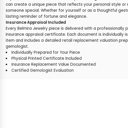
can create a unique piece that reflects your personal style or 
someone special. Whether for yourself or as a thoughtful gestu
lasting reminder of fortune and elegance.
Insurance Appraisal Included
Every Belmira Jewelry piece is delivered with a professionally 
insurance appraisal certificate. Each document is individually i
item and includes a detailed retail replacement valuation prep
gemologist.
Individually Prepared for Your Piece
Physical Printed Certificate Included
Insurance Replacement Value Documented
Certified Gemologist Evaluation