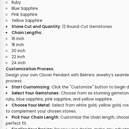
Ruby
Blue Sapphire
Pink Sapphire
Yellow Sapphire
Stone Cut and Quantity:
12 Round-Cut Gemstones
Chain Lengths:
16 inch
18 inch
20 inch
22 inch
24 inch
Customization Process:
Design your own Clover Pendant with Belmira Jewelry’s seamle
process:
Start Customizing:
Click the "Customize" button to begin 
Select Your Gemstones:
Choose from six stunning gemsto
ruby, blue sapphire, pink sapphire, and yellow sapphire.
Choose Your Metal:
Select from white gold, yellow gold, ros
to complement your chosen stones.
Pick Your Chain Length:
Customize the chain length, choosin
perfect fit.