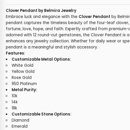
Clover Pendant by Belmira Jewelry
Embrace luck and elegance with the
Clover Pendant
by Belmir
pendant captures the timeless beauty of the four-leaf clover
fortune, love, hope, and faith. Expertly crafted from premium-
adorned with 12 round-cut gemstones, the Clover Pendant is a
enhances any jewelry collection. Whether for daily wear or spec
pendant is a meaningful and stylish accessory.
Features:
Customizable Metal Options:
White Gold
Yellow Gold
Rose Gold
950 Platinum
Metal Purity:
10k
14k
18k
Customizable Stone Options:
Diamond
Emerald