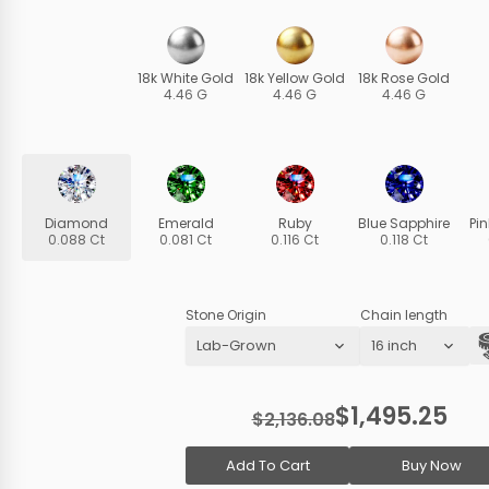
18k White Gold
18k Yellow Gold
18k Rose Gold
4.46 G
4.46 G
4.46 G
Diamond
Emerald
Ruby
Blue Sapphire
Pi
0.088 Ct
0.081 Ct
0.116 Ct
0.118 Ct
Stone Origin
Chain length
$1,495.25
$2,136.08
Add To Cart
Buy Now