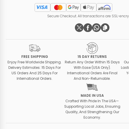
Secure Checkout. All transactions are SSL-encr
FREE SHIPPING
15 DAY RETURNS
Enjoy Free Worldwide Shipping.
Return Any Order Within 15 Days
Ou
Delivery Estimates: 15 Days For
With Ease (USA Only).
Last
US Orders And 25 Days For
International Orders Are Final
Y
International Orders.
And Non-Returnable.
MADE IN USA
Crafted With Pride In The USA—
Supporting Local Jobs, Ensuring
Quality, And Strengthening Our
Economy.