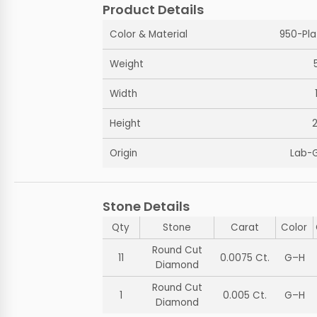
Product Details
Color & Material
950-Pla
Weight
Width
Height
Origin
Lab-
Stone Details
Qty
Stone
Carat
Color
Round Cut
11
0.0075 Ct.
G–H
Diamond
Round Cut
1
0.005 Ct.
G–H
Diamond