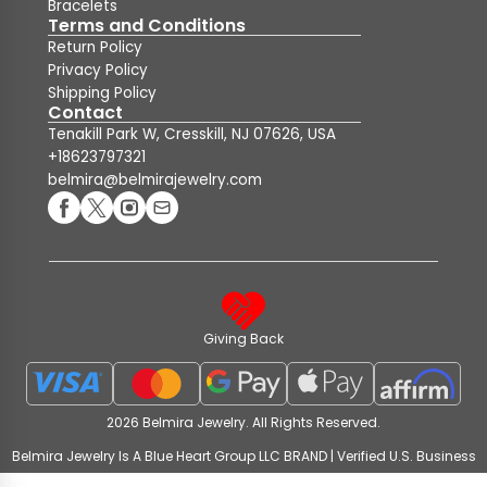
Bracelets
Terms and Conditions
Return Policy
Privacy Policy
Shipping Policy
Contact
Tenakill Park W, Cresskill, NJ 07626, USA
+18623797321
belmira@belmirajewelry.com
Giving Back
2026 Belmira Jewelry. All Rights Reserved.
Belmira Jewelry Is A Blue Heart Group LLC BRAND | Verified U.S. Business