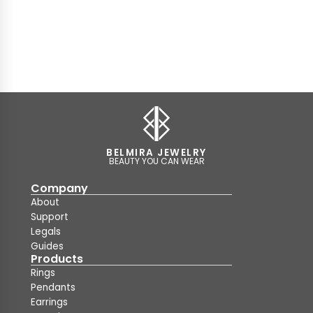
BELMIRA JEWELRY
BEAUTY YOU CAN WEAR
Company
About
Support
Legals
Guides
Products
Rings
Pendants
Earrings