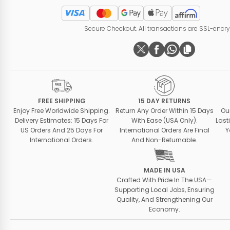
Secure Checkout. All transactions are SSL-encr
FREE SHIPPING
15 DAY RETURNS
Enjoy Free Worldwide Shipping.
Return Any Order Within 15 Days
Ou
Delivery Estimates: 15 Days For
With Ease (USA Only).
Last
US Orders And 25 Days For
International Orders Are Final
Y
International Orders.
And Non-Returnable.
MADE IN USA
Crafted With Pride In The USA—
Supporting Local Jobs, Ensuring
Quality, And Strengthening Our
Economy.