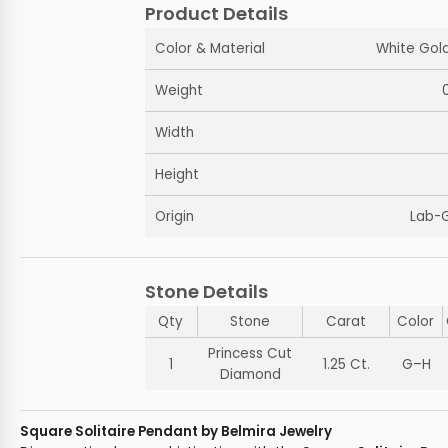
Product Details
Color & Material
White Gold
Weight
Width
Height
Origin
Lab-
Stone Details
Qty
Stone
Carat
Color
Princess Cut
1
1.25 Ct.
G–H
Diamond
Square Solitaire Pendant by Belmira Jewelry