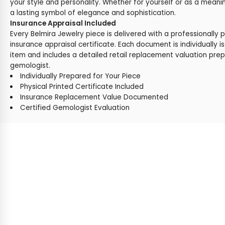
your style and personality. Whether for yourself or as a meaning
a lasting symbol of elegance and sophistication.
Insurance Appraisal Included
Every Belmira Jewelry piece is delivered with a professionally 
insurance appraisal certificate. Each document is individually i
item and includes a detailed retail replacement valuation prep
gemologist.
Individually Prepared for Your Piece
Physical Printed Certificate Included
Insurance Replacement Value Documented
Certified Gemologist Evaluation