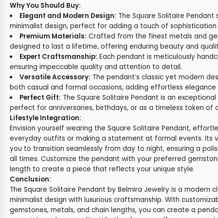
Why You Should Buy:
Elegant and Modern Design:
The Square Solitaire Pendant
minimalist design, perfect for adding a touch of sophistication 
Premium Materials:
Crafted from the finest metals and ge
designed to last a lifetime, offering enduring beauty and qualit
Expert Craftsmanship:
Each pendant is meticulously handcra
ensuring impeccable quality and attention to detail.
Versatile Accessory:
The pendant’s classic yet modern desi
both casual and formal occasions, adding effortless elegance 
Perfect Gift:
The Square Solitaire Pendant is an exceptional 
perfect for anniversaries, birthdays, or as a timeless token of 
Lifestyle Integration:
Envision yourself wearing the Square Solitaire Pendant, effortl
everyday outfits or making a statement at formal events. Its v
you to transition seamlessly from day to night, ensuring a poli
all times. Customize the pendant with your preferred gemston
length to create a piece that reflects your unique style.
Conclusion:
The Square Solitaire Pendant by Belmira Jewelry is a modern cl
minimalist design with luxurious craftsmanship. With customizab
gemstones, metals, and chain lengths, you can create a pendan