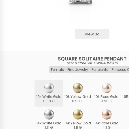
View 3d
SQUARE SOLITAIRE PENDANT
SKU: BJPN0024-CW10KDMOL16
Female
Fine Jewelry
Pendants
Princess 
10k White Gold
10k Yellow Gold
10k Rose Gold
95
0.98 G
0.98 G
0.98 G
14k White Gold
14k Yellow Gold
14k Rose Gold
1.11 G
1.11 G
1.11 G