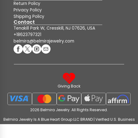
Return Policy
Privacy Policy
Shipping Policy
Contact
Tenakill Park W, Cresskill, NJ 07626, USA
+18623797321
belmira@belmirajewelry.com
Giving Back
2026 Belmira Jewelry. All Rights Reserved.
Belmira Jewelry Is A Blue Heart Group LLC BRAND | Verified U.S. Business