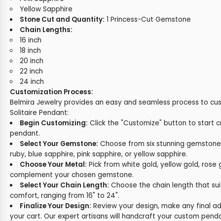
Yellow Sapphire
Stone Cut and Quantity:
1 Princess-Cut Gemstone
Chain Lengths:
16 inch
18 inch
20 inch
22 inch
24 inch
Customization Process:
Belmira Jewelry provides an easy and seamless process to cu
Solitaire Pendant:
Begin Customizing:
Click the "Customize" button to start c
pendant.
Select Your Gemstone:
Choose from six stunning gemston
ruby, blue sapphire, pink sapphire, or yellow sapphire.
Choose Your Metal:
Pick from white gold, yellow gold, rose 
complement your chosen gemstone.
Select Your Chain Length:
Choose the chain length that sui
comfort, ranging from 16" to 24".
Finalize Your Design:
Review your design, make any final ad
your cart. Our expert artisans will handcraft your custom pend