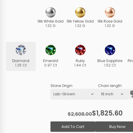
18k White Gold
18k Yellow Gold
18k Rose Gold
1.32 G
1.32 G
1.32 G
Diamond
Emerald
Ruby
Blue Sapphire
Pi
1.25 Ct
0.97 Ct
1.44 Ct
1.52 Ct
Stone Origin
Chain length
$1,825.60
$2,608.00
Add To Cart
Buy Now