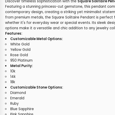
Discover timeless sophistication with the
Square Solitaire Pe
Featuring a stunning princess-cut gemstone, this pendant co
contemporary design, creating a striking yet minimalist statem
from premium metals, the Square Solitaire Pendant is perfect 
whether it's for everyday wear or special events. Its sleek de
options make it a versatile and chic addition to any jewelry col
Features:
Customizable Metal Options:
White Gold
Yellow Gold
Rose Gold
950 Platinum
Metal Purity:
10k
14k
18k
Customizable Stone Options:
Diamond
Emerald
Ruby
Blue Sapphire
Pink Sapphire