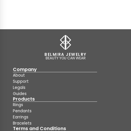
BELMIRA JEWELRY
BEAUTY YOU CAN WEAR
Company
About
Support
Legals
Guides
Products
Rings
Pendants
Earrings
Bracelets
Terms and Conditions