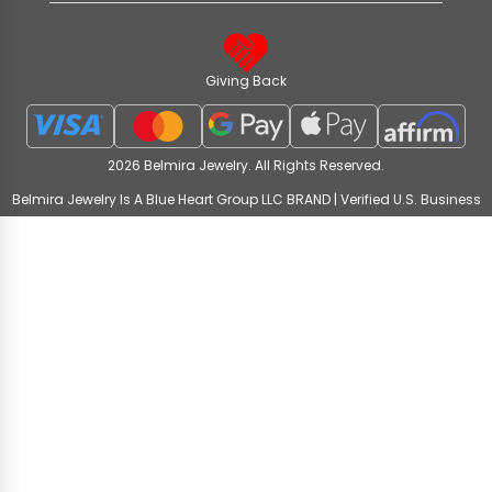
Giving Back
2026 Belmira Jewelry. All Rights Reserved.
Belmira Jewelry Is A Blue Heart Group LLC BRAND | Verified U.S. Business