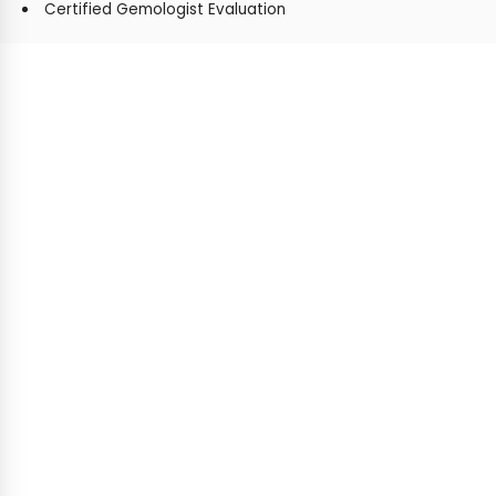
Certified Gemologist Evaluation