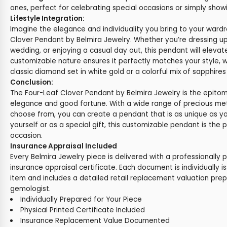
ones, perfect for celebrating special occasions or simply show
Lifestyle Integration:
Imagine the elegance and individuality you bring to your ward
Clover Pendant by Belmira Jewelry. Whether you’re dressing up
wedding, or enjoying a casual day out, this pendant will elevat
customizable nature ensures it perfectly matches your style, 
classic diamond set in white gold or a colorful mix of sapphires
Conclusion:
The Four-Leaf Clover Pendant by Belmira Jewelry is the epito
elegance and good fortune. With a wide range of precious m
choose from, you can create a pendant that is as unique as yo
yourself or as a special gift, this customizable pendant is the 
occasion.
Insurance Appraisal Included
Every Belmira Jewelry piece is delivered with a professionally 
insurance appraisal certificate. Each document is individually i
item and includes a detailed retail replacement valuation prep
gemologist.
Individually Prepared for Your Piece
Physical Printed Certificate Included
Insurance Replacement Value Documented