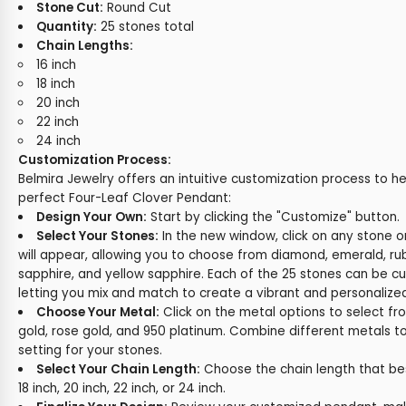
Stone Cut:
Round Cut
Quantity:
25 stones total
Chain Lengths:
16 inch
18 inch
20 inch
22 inch
24 inch
Customization Process:
Belmira Jewelry offers an intuitive customization process to h
perfect Four-Leaf Clover Pendant:
Design Your Own:
Start by clicking the "Customize" button.
Select Your Stones:
In the new window, click on any stone 
will appear, allowing you to choose from diamond, emerald, rub
sapphire, and yellow sapphire. Each of the 25 stones can be cu
letting you mix and match to create a vibrant and personalize
Choose Your Metal:
Click on the metal options to select fr
gold, rose gold, and 950 platinum. Combine different metals t
setting for your stones.
Select Your Chain Length:
Choose the chain length that best 
18 inch, 20 inch, 22 inch, or 24 inch.