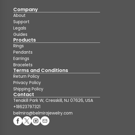
Company
About
Support
Legals
Guides
Products
Rings
Pendants
Earrings
Bracelets
Terms and Conditions
Return Policy
Privacy Policy
Shipping Policy
Contact
Tenakill Park W, Cresskill, NJ 07626, USA
+18623797321
belmira@belmirajewelry.com