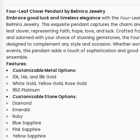
Four-Leaf Clover Pendant by Belmira Jewelry
Embrace good luck and timeless elegance
with the
Four-Lea
Belmira Jewelry. This exquisite pendant captures the charm an
leaf clover, representing faith, hope, love, and luck. Crafted f
and adorned with your choice of stunning gemstones, the Four
designed to complement any style and occasion. Whether worn 
events, this pendant adds a touch of sophistication and good 
ensemble.
Features:
Customizable Metal Options:
10k, 14k, and 18k Gold
White Gold, Yellow Gold, Rose Gold
950 Platinum
Customizable Stone Options:
Diamond
Emerald
Ruby
Blue Sapphire
Pink Sapphire
Yellow Sapphire