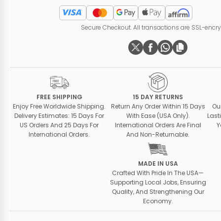
Secure Checkout. All transactions are SSL-encr
FREE SHIPPING
15 DAY RETURNS
Enjoy Free Worldwide Shipping.
Return Any Order Within 15 Days
Ou
Delivery Estimates: 15 Days For
With Ease (USA Only).
Last
US Orders And 25 Days For
International Orders Are Final
Y
International Orders.
And Non-Returnable.
MADE IN USA
Crafted With Pride In The USA—
Supporting Local Jobs, Ensuring
Quality, And Strengthening Our
Economy.