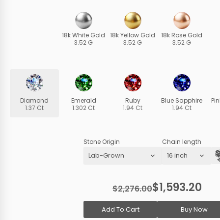
18k White Gold
18k Yellow Gold
18k Rose Gold
3.52 G
3.52 G
3.52 G
Diamond
Emerald
Ruby
Blue Sapphire
Pi
1.37 Ct
1.302 Ct
1.94 Ct
1.94 Ct
Stone Origin
Chain length
$1,593.20
$2,276.00
Add To Cart
Buy Now