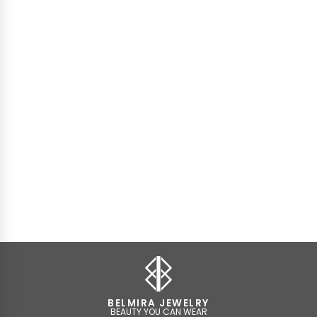
BELMIRA JEWELRY
BEAUTY YOU CAN WEAR