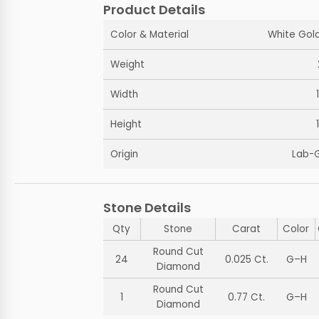
Product Details
Color & Material
White Gold
Weight
Width
Height
Origin
Lab-
Stone Details
Qty
Stone
Carat
Color
Round Cut
24
0.025 Ct.
G–H
Diamond
Round Cut
1
0.77 Ct.
G–H
Diamond