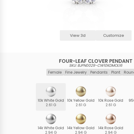
View 3d
Customize
FOUR-LEAF CLOVER PENDANT
SKU: BJPN0029-CW10KDMOL16
Female
Fine Jewelry
Pendants
Plant
Roun
10k White Gold
10k Yellow Gold
10k Rose Gold
95
2.61 G
2.61 G
2.61 G
14k White Gold
14k Yellow Gold
14k Rose Gold
2.94 G
2.94 G
2.94 G