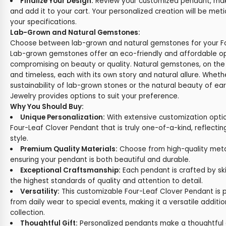
Finalize Your Design:
Review your customized pendant, make
and add it to your cart. Your personalized creation will be met
your specifications.
Lab-Grown and Natural Gemstones:
Choose between lab-grown and natural gemstones for your Fo
Lab-grown gemstones offer an eco-friendly and affordable op
compromising on beauty or quality. Natural gemstones, on the
and timeless, each with its own story and natural allure. Wheth
sustainability of lab-grown stones or the natural beauty of e
Jewelry provides options to suit your preference.
Why You Should Buy:
Unique Personalization:
With extensive customization opti
Four-Leaf Clover Pendant that is truly one-of-a-kind, reflecti
style.
Premium Quality Materials:
Choose from high-quality met
ensuring your pendant is both beautiful and durable.
Exceptional Craftsmanship:
Each pendant is crafted by skil
the highest standards of quality and attention to detail.
Versatility:
This customizable Four-Leaf Clover Pendant is p
from daily wear to special events, making it a versatile additio
collection.
Thoughtful Gift:
Personalized pendants make a thoughtful a