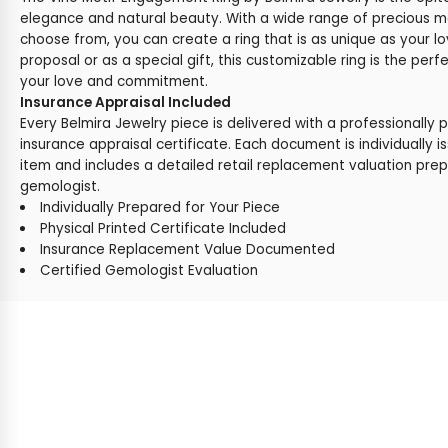
elegance and natural beauty. With a wide range of precious 
choose from, you can create a ring that is as unique as your lo
proposal or as a special gift, this customizable ring is the perf
your love and commitment.
Insurance Appraisal Included
Every Belmira Jewelry piece is delivered with a professionally 
insurance appraisal certificate. Each document is individually i
item and includes a detailed retail replacement valuation prep
gemologist.
Individually Prepared for Your Piece
Physical Printed Certificate Included
Insurance Replacement Value Documented
Certified Gemologist Evaluation