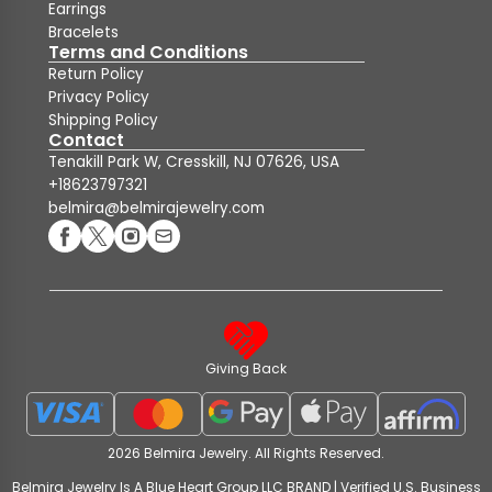
Earrings
Bracelets
Terms and Conditions
Return Policy
Privacy Policy
Shipping Policy
Contact
Tenakill Park W, Cresskill, NJ 07626, USA
+18623797321
belmira@belmirajewelry.com
Giving Back
2026 Belmira Jewelry. All Rights Reserved.
Belmira Jewelry Is A Blue Heart Group LLC BRAND | Verified U.S. Business