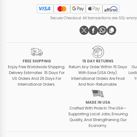
Secure Checkout. All transactions are SSL-encr
FREE SHIPPING
15 DAY RETURNS
Enjoy Free Worldwide Shipping.
Return Any Order Within 15 Days
Ou
Delivery Estimates: 15 Days For
With Ease (USA Only).
Last
US Orders And 25 Days For
International Orders Are Final
Y
International Orders.
And Non-Returnable.
MADE IN USA
Crafted With Pride In The USA—
Supporting Local Jobs, Ensuring
Quality, And Strengthening Our
Economy.