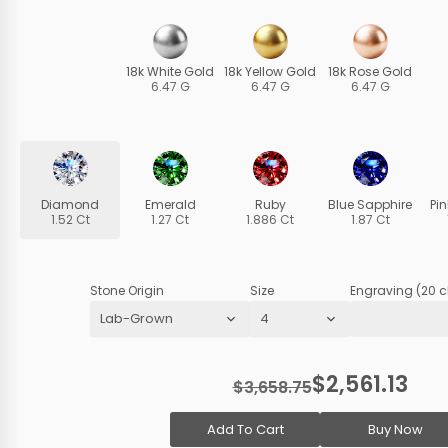
18k White Gold
18k Yellow Gold
18k Rose Gold
6.47 G
6.47 G
6.47 G
Diamond
Emerald
Ruby
Blue Sapphire
Pi
1.52 Ct
1.27 Ct
1.886 Ct
1.87 Ct
Stone Origin
Size
Engraving (20 c
$2,561.13
$3,658.75
Add To Cart
Buy Now