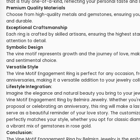
that is truly one-of-a-kind, reflecting your personal taste and s
Premium Quality Materials
Choose from high-quality metals and gemstones, ensuring your 
and durable.
Exceptional Craftsmanship
Each ring is crafted by skilled artisans, ensuring the highest st
attention to detail.
Symbolic Design
The vine motif represents growth and the journey of love, maki
and sentimental choice.
Versatile Style
The Vine Motif Engagement Ring is perfect for any occasion,
anniversaries, making it a versatile addition to your jewelry coll
Lifestyle Integration:
Imagine the elegance and natural beauty you bring to your jewe
Vine Motif Engagement Ring by Belmira Jewelry. Whether you'r
proposal or celebrating an anniversary, this ring will make a la
serve as a beautiful reminder of your love story. The customiz
perfectly matches your style, whether you opt for classic diam
a vibrant mix of gemstones in rose gold.
Conclusion:
The Vine Motif Engagement Ring by Belmira Jewelry is the epi