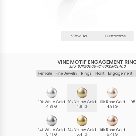
View 3d
Customize
VINE MOTIF ENGAGEMENT RIN
SKU: BJRG0006-CY10KDMOL400
Female
Fine Jewelry
Rings
Plant
Engagement
10k White Gold
10k Yellow Gold
10k Rose Gold
95
4.81 G
4.81 G
4.81 G
14k White Gold
14k Yellow Gold
14k Rose Gold
5.41 G
5.41 G
5.41 G