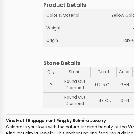
Product Details
Color & Material
Yellow Gold
Weight
Origin
Lab-
Stone Details
Qty
Stone
Carat
Color
Round Cut
2
0.015 Ct.
G–H
Diamond
Round Cut
1
1.49 Ct.
G–H
Diamond
Vine Motif Engagement Ring by Belmira Jewelry
Celebrate your love with the nature-inspired beauty of the
Vi
Ring
by Belmira Jewelry. This enchanting ring features a delic