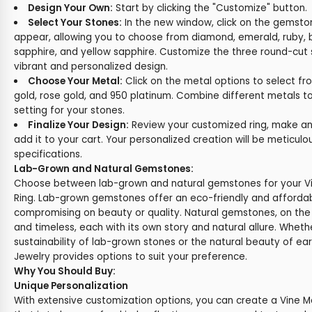
Design Your Own:
Start by clicking the "Customize" button.
Select Your Stones:
In the new window, click on the gemston
appear, allowing you to choose from diamond, emerald, ruby, b
sapphire, and yellow sapphire. Customize the three round-cut 
vibrant and personalized design.
Choose Your Metal:
Click on the metal options to select fr
gold, rose gold, and 950 platinum. Combine different metals t
setting for your stones.
Finalize Your Design:
Review your customized ring, make any
add it to your cart. Your personalized creation will be meticul
specifications.
Lab-Grown and Natural Gemstones:
Choose between lab-grown and natural gemstones for your V
Ring. Lab-grown gemstones offer an eco-friendly and affordab
compromising on beauty or quality. Natural gemstones, on the
and timeless, each with its own story and natural allure. Wheth
sustainability of lab-grown stones or the natural beauty of e
Jewelry provides options to suit your preference.
Why You Should Buy:
Unique Personalization
With extensive customization options, you can create a Vine 