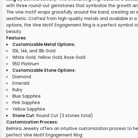
with three round-cut gemstones that symbolize the growth and
The vine motif wraps gracefully around the band, creating an 
aesthetic. Crafted from high-quality metals and available in 
options, the Vine Motif Engagement Ring is a perfect symbol 
beauty.
Features:
Customizable Metal Options:
10k, 14k, and 18k Gold
White Gold, Yellow Gold, Rose Gold
950 Platinum
Customizable Stone Options:
Diamond
Emerald
Ruby
Blue Sapphire
Pink Sapphire
Yellow Sapphire
Stone Cut:
Round Cut (3 stones total)
Customization Process:
Belmira Jewelry offers an intuitive customization process to h
perfect Vine Motif Engagement Ring: