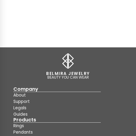
BELMIRA JEWELRY
BEAUTY YOU CAN WEAR
Company
About
Support
Legals
Guides
Products
Rings
Pendants