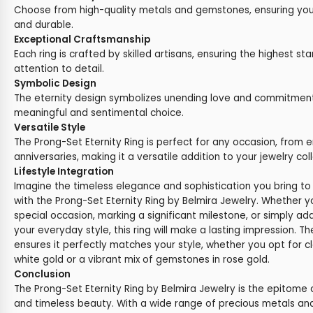
Choose from high-quality metals and gemstones, ensuring your 
and durable.
Exceptional Craftsmanship
Each ring is crafted by skilled artisans, ensuring the highest st
attention to detail.
Symbolic Design
The eternity design symbolizes unending love and commitment,
meaningful and sentimental choice.
Versatile Style
The Prong-Set Eternity Ring is perfect for any occasion, from
anniversaries, making it a versatile addition to your jewelry coll
Lifestyle Integration
Imagine the timeless elegance and sophistication you bring to 
with the Prong-Set Eternity Ring by Belmira Jewelry. Whether y
special occasion, marking a significant milestone, or simply add
your everyday style, this ring will make a lasting impression. 
ensures it perfectly matches your style, whether you opt for c
white gold or a vibrant mix of gemstones in rose gold.
Conclusion
The Prong-Set Eternity Ring by Belmira Jewelry is the epitome
and timeless beauty. With a wide range of precious metals a