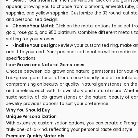
Select Your Stones:
In the new window, click on the gemston
appear, allowing you to choose from diamond, emerald, ruby, b
sapphire, and yellow sapphire. Customize the 33 round-cut sto
and personalized design.
Choose Your Metal:
Click on the metal options to select fr
gold, rose gold, and 950 platinum. Combine different metals t
setting for your stones.
Finalize Your Design:
Review your customized ring, make any
add it to your cart. Your personalized creation will be meticul
specifications.
Lab-Grown and Natural Gemstones
Choose between lab-grown and natural gemstones for your Pro
Lab-grown gemstones offer an eco-friendly and affordable op
compromising on beauty or quality. Natural gemstones, on the
and timeless, each with its own story and natural allure. Wheth
sustainability of lab-grown stones or the natural beauty of e
Jewelry provides options to suit your preference.
Why You Should Buy
Unique Personalization
With extensive customization options, you can create a Prong-S
truly one-of-a-kind, reflecting your personal taste and style.
Premium Quality Materials