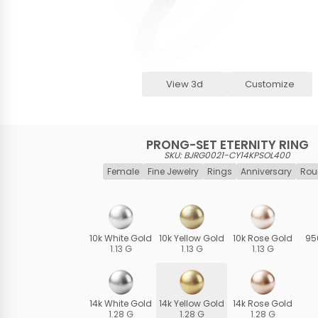
View 3d
Customize
PRONG-SET ETERNITY RING
SKU: BJRG0021-CY14KPSOL400
Female
Fine Jewelry
Rings
Anniversary
Rou
10k White Gold
10k Yellow Gold
10k Rose Gold
95
1.13 G
1.13 G
1.13 G
14k White Gold
14k Yellow Gold
14k Rose Gold
1.28 G
1.28 G
1.28 G