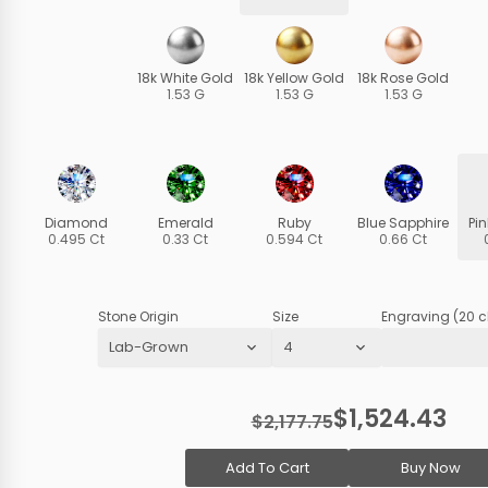
18k White Gold
18k Yellow Gold
18k Rose Gold
1.53 G
1.53 G
1.53 G
Diamond
Emerald
Ruby
Blue Sapphire
Pi
0.495 Ct
0.33 Ct
0.594 Ct
0.66 Ct
Stone Origin
Size
Engraving (20 c
$1,524.43
$2,177.75
Add To Cart
Buy Now