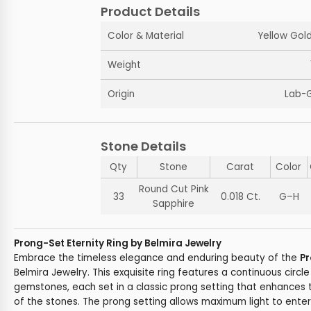
Product Details
Color & Material
Yellow Gold
Weight
Origin
Lab-
Stone Details
Qty
Stone
Carat
Color
Round Cut Pink
33
0.018 Ct.
G–H
Sapphire
Prong-Set Eternity Ring by Belmira Jewelry
Embrace the timeless elegance and enduring beauty of the
Pr
Belmira Jewelry. This exquisite ring features a continuous circl
gemstones, each set in a classic prong setting that enhances t
of the stones. The prong setting allows maximum light to ente