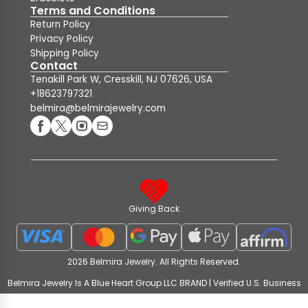
Terms and Conditions
Return Policy
Privacy Policy
Shipping Policy
Contact
Tenakill Park W, Cresskill, NJ 07626, USA
+18623797321
belmira@belmirajewelry.com
Giving Back
2026 Belmira Jewelry. All Rights Reserved.
Belmira Jewelry Is A Blue Heart Group LLC BRAND | Verified U.S. Business