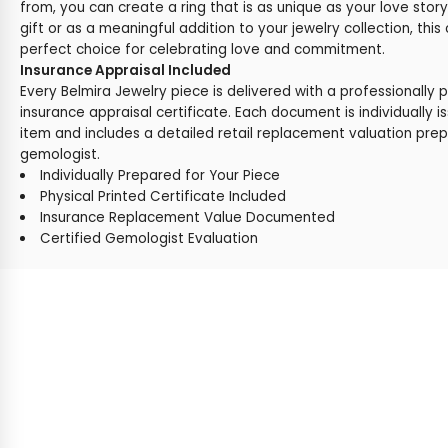
from, you can create a ring that is as unique as your love stor
gift or as a meaningful addition to your jewelry collection, this
perfect choice for celebrating love and commitment.
Insurance Appraisal Included
Every Belmira Jewelry piece is delivered with a professionally 
insurance appraisal certificate. Each document is individually i
item and includes a detailed retail replacement valuation prep
gemologist.
Individually Prepared for Your Piece
Physical Printed Certificate Included
Insurance Replacement Value Documented
Certified Gemologist Evaluation