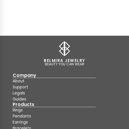
BELMIRA JEWELRY
BEAUTY YOU CAN WEAR
Company
About
Support
Legals
Guides
Products
Rings
Pendants
Earrings
Bracelets