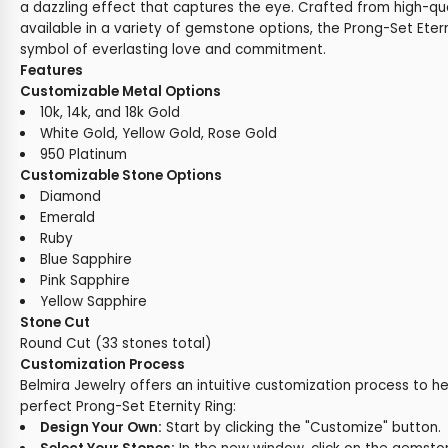
a dazzling effect that captures the eye. Crafted from high-qu
available in a variety of gemstone options, the Prong-Set Etern
symbol of everlasting love and commitment.
Features
Customizable Metal Options
10k, 14k, and 18k Gold
White Gold, Yellow Gold, Rose Gold
950 Platinum
Customizable Stone Options
Diamond
Emerald
Ruby
Blue Sapphire
Pink Sapphire
Yellow Sapphire
Stone Cut
Round Cut (33 stones total)
Customization Process
Belmira Jewelry offers an intuitive customization process to h
perfect Prong-Set Eternity Ring:
Design Your Own:
Start by clicking the "Customize" button.