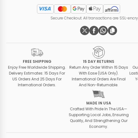
Secure Checkout. All transactions are SSL-encr
FREE SHIPPING
15 DAY RETURNS
Enjoy Free Worldwide Shipping.
Return Any Order Within 15 Days
Ou
Delivery Estimates: 15 Days For
With Ease (USA Only).
Last
US Orders And 25 Days For
International Orders Are Final
Y
International Orders.
And Non-Returnable.
MADE IN USA
Crafted With Pride In The USA—
Supporting Local Jobs, Ensuring
Quality, And Strengthening Our
Economy.