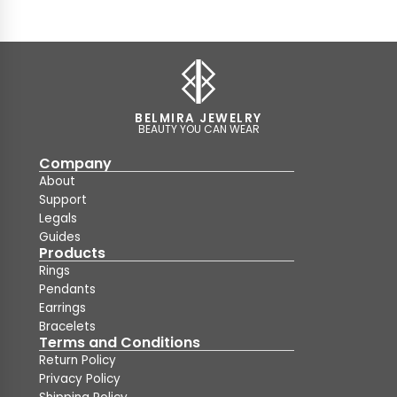
BELMIRA JEWELRY
BEAUTY YOU CAN WEAR
Company
About
Support
Legals
Guides
Products
Rings
Pendants
Earrings
Bracelets
Terms and Conditions
Return Policy
Privacy Policy