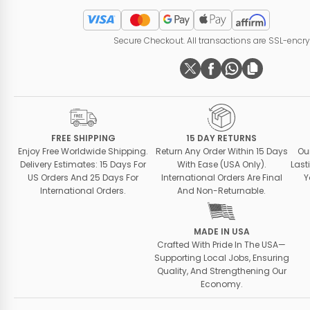
Secure Checkout. All transactions are SSL-encr
FREE SHIPPING
15 DAY RETURNS
Enjoy Free Worldwide Shipping.
Return Any Order Within 15 Days
Ou
Delivery Estimates: 15 Days For
With Ease (USA Only).
Last
US Orders And 25 Days For
International Orders Are Final
Y
International Orders.
And Non-Returnable.
MADE IN USA
Crafted With Pride In The USA—
Supporting Local Jobs, Ensuring
Quality, And Strengthening Our
Economy.