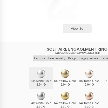
View 3d
SOLITAIRE ENGAGEMENT RING
SKU: BJRG0180-CW10KDMOL400
Female
Fine Jewelry
Rings
Engagement
Eme
10k White Gold
10k Yellow Gold
10k Rose Gold
95
2.94 G
2.94 G
2.94 G
14k White Gold
14k Yellow Gold
14k Rose Gold
3.30 G
3.30 G
3.30 G