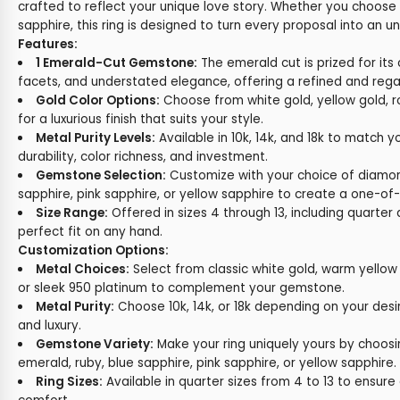
crafted to reflect your unique love story. Whether you choose
sapphire, this ring is designed to turn every proposal into an
Features:
1 Emerald-Cut Gemstone:
The emerald cut is prized for its 
facets, and understated elegance, offering a refined and regal
Gold Color Options:
Choose from white gold, yellow gold, r
for a luxurious finish that suits your style.
Metal Purity Levels:
Available in 10k, 14k, and 18k to match y
durability, color richness, and investment.
Gemstone Selection:
Customize with your choice of diamon
sapphire, pink sapphire, or yellow sapphire to create a one-of-
Size Range:
Offered in sizes 4 through 13, including quarter a
perfect fit on any hand.
Customization Options:
Metal Choices:
Select from classic white gold, warm yellow 
or sleek 950 platinum to complement your gemstone.
Metal Purity:
Choose 10k, 14k, or 18k depending on your desi
and luxury.
Gemstone Variety:
Make your ring uniquely yours by choos
emerald, ruby, blue sapphire, pink sapphire, or yellow sapphire.
Ring Sizes:
Available in quarter sizes from 4 to 13 to ensure 