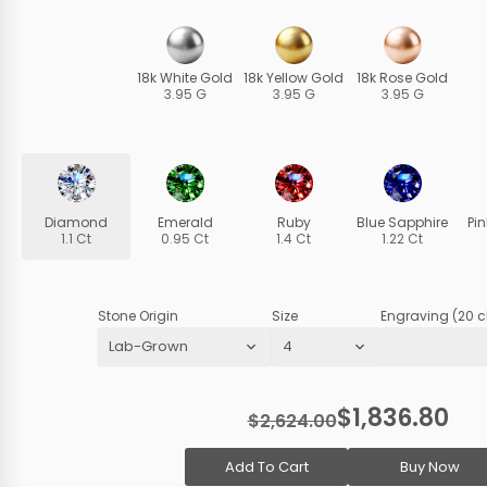
18k White Gold
18k Yellow Gold
18k Rose Gold
3.95 G
3.95 G
3.95 G
Diamond
Emerald
Ruby
Blue Sapphire
Pi
1.1 Ct
0.95 Ct
1.4 Ct
1.22 Ct
Stone Origin
Size
Engraving (20 c
$1,836.80
$2,624.00
Add To Cart
Buy Now