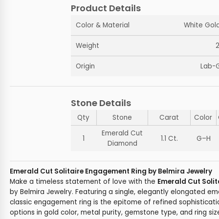
Product Details
Color & Material
White Gold
Weight
Origin
Lab-
Stone Details
Qty
Stone
Carat
Color
Emerald Cut
1
1.1 Ct.
G–H
Diamond
Emerald Cut Solitaire Engagement Ring by Belmira Jewelry
Make a timeless statement of love with the
Emerald Cut Soli
by Belmira Jewelry. Featuring a single, elegantly elongated e
classic engagement ring is the epitome of refined sophisticat
options in gold color, metal purity, gemstone type, and ring size