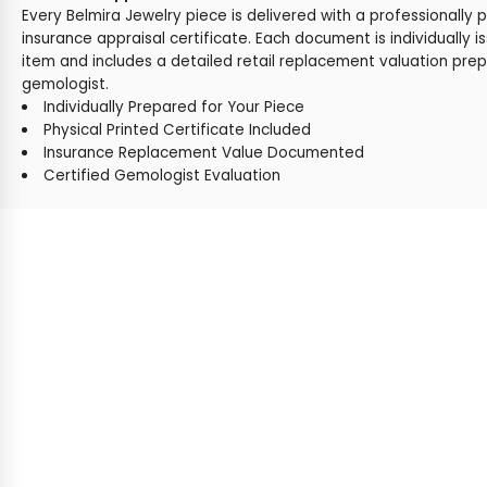
Every Belmira Jewelry piece is delivered with a professionally 
insurance appraisal certificate. Each document is individually i
item and includes a detailed retail replacement valuation prep
gemologist.
Individually Prepared for Your Piece
Physical Printed Certificate Included
Insurance Replacement Value Documented
Certified Gemologist Evaluation