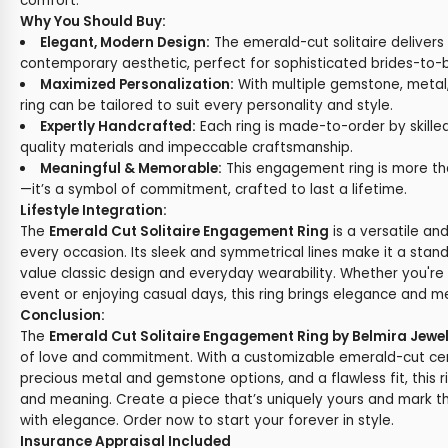
comfort.
Why You Should Buy:
Elegant, Modern Design:
The emerald-cut solitaire delivers
contemporary aesthetic, perfect for sophisticated brides-to-
Maximized Personalization:
With multiple gemstone, metal, 
ring can be tailored to suit every personality and style.
Expertly Handcrafted:
Each ring is made-to-order by skilled
quality materials and impeccable craftsmanship.
Meaningful & Memorable:
This engagement ring is more tha
—it’s a symbol of commitment, crafted to last a lifetime.
Lifestyle Integration:
The
Emerald Cut Solitaire Engagement Ring
is a versatile an
every occasion. Its sleek and symmetrical lines make it a stan
value classic design and everyday wearability. Whether you're 
event or enjoying casual days, this ring brings elegance and
Conclusion:
The
Emerald Cut Solitaire Engagement Ring by Belmira Jewe
of love and commitment. With a customizable emerald-cut cen
precious metal and gemstone options, and a flawless fit, this 
and meaning. Create a piece that’s uniquely yours and mark t
with elegance. Order now to start your forever in style.
Insurance Appraisal Included