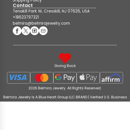
Shipping Policy
Contact
Tenakill Park W, Cresskill, NJ 07626, USA
+18623797321
belmira@belmirajewelry.com
Giving Back
2026 Belmira Jewelry. All Rights Reserved.
Belmira Jewelry Is A Blue Heart Group LLC BRAND | Verified U.S. Business