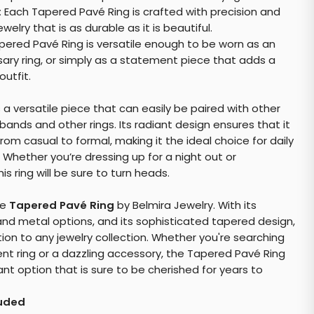
:
Each Tapered Pavé Ring is crafted with precision and
welry that is as durable as it is beautiful.
ered Pavé Ring is versatile enough to be worn as an
ary ring, or simply as a statement piece that adds a
utfit.
s a versatile piece that can easily be paired with other
bands and other rings. Its radiant design ensures that it
om casual to formal, making it the ideal choice for daily
 Whether you’re dressing up for a night out or
is ring will be sure to turn heads.
he
Tapered Pavé Ring
by Belmira Jewelry. With its
d metal options, and its sophisticated tapered design,
ition to any jewelry collection. Whether you're searching
t ring or a dazzling accessory, the Tapered Pavé Ring
ant option that is sure to be cherished for years to
luded