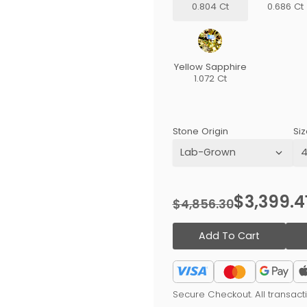
0.804 Ct
0.686 Ct
Yellow Sapphire
1.072 Ct
Stone Origin
Siz
$3,399.4
$4,856.30
Add To Cart
Secure Checkout. All transac