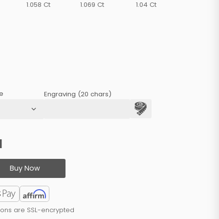
1.058 Ct
1.069 Ct
1.04 Ct
e
Engraving (20 chars)
1
Buy Now
tions are SSL-encrypted