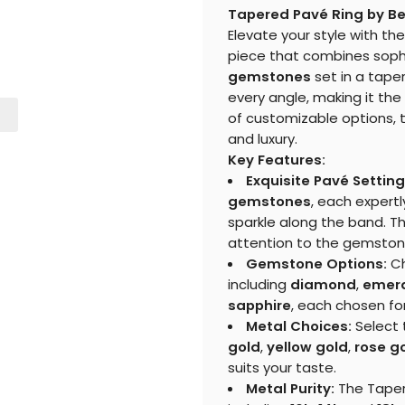
Tapered Pavé Ring by Be
Elevate your style with th
piece that combines sophis
gemstones
set in a taper
every angle, making it the
of customizable options, 
and luxury.
Key Features:
Exquisite Pavé Setting
gemstones
, each expert
sparkle along the band. T
attention to the gemston
Gemstone Options:
Ch
including
diamond
,
emer
sapphire
, each chosen for
Metal Choices:
Select 
gold
,
yellow gold
,
rose g
suits your taste.
Metal Purity:
The Tapere