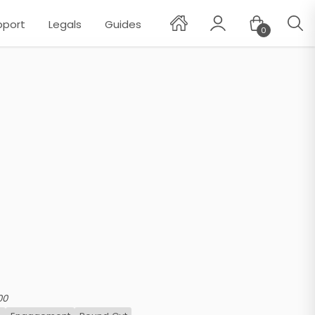
pport
Legals
Guides
0
✕
00