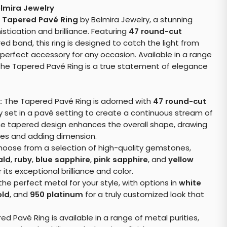
lmira Jewelry
e
Tapered Pavé Ring
by Belmira Jewelry, a stunning
tication and brilliance. Featuring
47 round-cut
ed band, this ring is designed to catch the light from
 perfect accessory for any occasion. Available in a range
the Tapered Pavé Ring is a true statement of elegance
:
The Tapered Pavé Ring is adorned with
47 round-cut
ly set in a pavé setting to create a continuous stream of
he tapered design enhances the overall shape, drawing
es and adding dimension.
oose from a selection of high-quality gemstones,
ald
,
ruby
,
blue sapphire
,
pink sapphire
, and
yellow
 its exceptional brilliance and color.
the perfect metal for your style, with options in
white
old
, and
950 platinum
for a truly customized look that
d Pavé Ring is available in a range of metal purities,