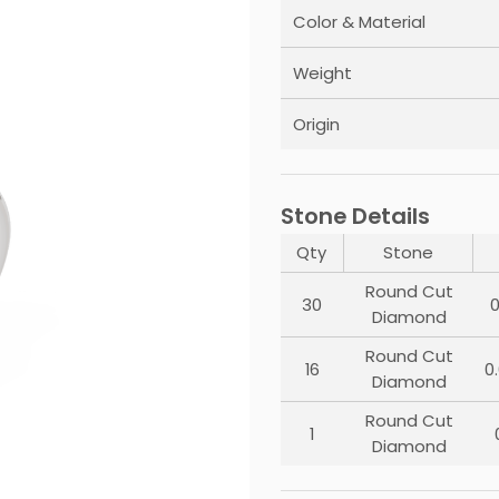
Color & Material
Weight
Origin
Stone Details
Qty
Stone
Round Cut
30
0
Diamond
Round Cut
16
0
Diamond
Round Cut
1
Diamond