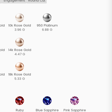
s
Engagement
Round Cut
old
10k Rose Gold
950 Platinum
3.96 G
6.88 G
old
14k Rose Gold
4.47 G
old
18k Rose Gold
5.33 G
Ruby
Blue Sapphire
Pink Sapphire