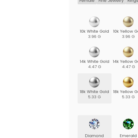
Female
Fine Jewelry
Ring
10k White Gold
10k Yellow G
3.96 G
3.96 G
14k White Gold
14k Yellow G
4.47 G
4.47 G
18k White Gold
18k Yellow G
5.33 G
5.33 G
Diamond
Emerald