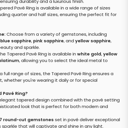
 ensuring durability and a luxurious finish.
ered Pavé Ring is available in a wide range of sizes
luding quarter and half sizes, ensuring the perfect fit for
ne:
Choose from a variety of gemstones, including
,
blue sapphire
,
pink sapphire
, and
yellow sapphire
,
beauty and sparkle.
he Tapered Pavé Ring is available in
white gold
,
yellow
platinum
, allowing you to select the ideal metal to
 a full range of sizes, the Tapered Pavé Ring ensures a
 whether you're wearing it daily or for special
 Pavé Ring?
legant tapered design combined with the pavé setting
histicated look that is perfect for both modern and
7 round-cut gemstones
set in pavé deliver exceptional
 sparkle that will captivate and shine in any light.