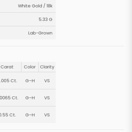
White Gold / 18k
5.33 G
Lab-Grown
Carat
Color
Clarity
.005 Ct.
G–H
VS
.0065 Ct.
G–H
VS
0.55 Ct.
G–H
VS