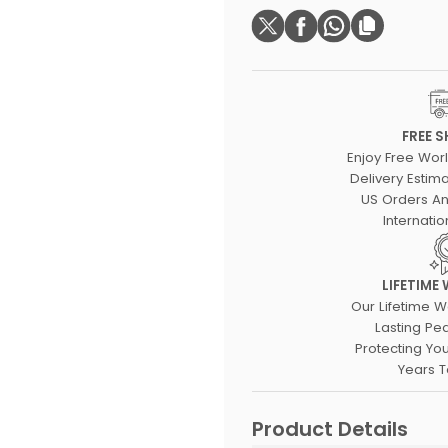
FREE S
Enjoy Free Wor
Delivery Estima
US Orders An
Internatio
LIFETIME
Our Lifetime W
Lasting Pe
Protecting Yo
Years 
Product Details