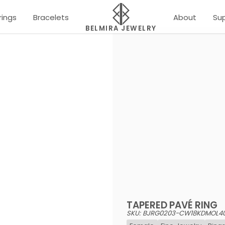
rings
Bracelets
About
Su
BELMIRA JEWELRY
TAPERED PAVÉ RING
SKU: BJRG0203-CW18KDMOL4