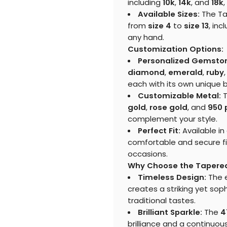
including
10k
,
14k
, and
18k
,
Available Sizes:
The Tap
from
size 4
to
size 13
, inc
any hand.
Customization Options:
Personalized Gemsto
diamond
,
emerald
,
ruby
each with its own unique 
Customizable Metal:
T
gold
,
rose gold
, and
950 
complement your style.
Perfect Fit:
Available in
comfortable and secure fit,
occasions.
Why Choose the Tapered
Timeless Design:
The e
creates a striking yet sop
traditional tastes.
Brilliant Sparkle:
The
4
brilliance and a continuous