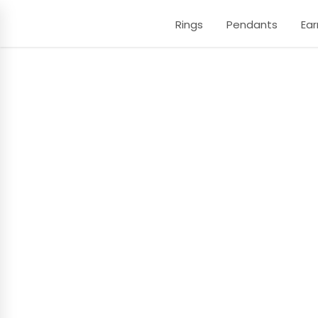
Rings
Pendants
Ear