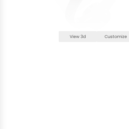
View 3d
Customize