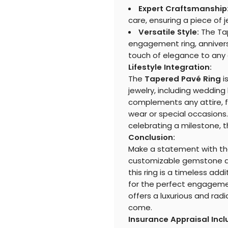
Expert Craftsmanship
care, ensuring a piece of je
Versatile Style:
The Tap
engagement ring, annivers
touch of elegance to any o
Lifestyle Integration:
The
Tapered Pavé Ring
i
jewelry, including wedding 
complements any attire, fr
wear or special occasions.
celebrating a milestone, th
Conclusion:
Make a statement with t
customizable gemstone an
this ring is a timeless add
for the perfect engagemen
offers a luxurious and radi
come.
Insurance Appraisal Inc