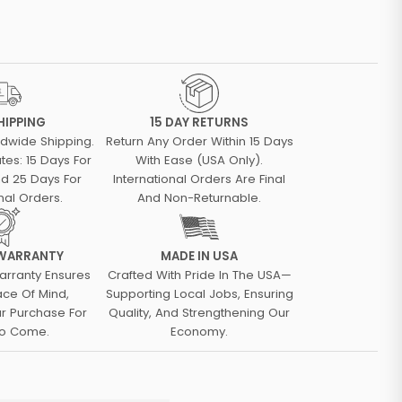
HIPPING
15 DAY RETURNS
ldwide Shipping.
Return Any Order Within 15 Days
tes: 15 Days For
With Ease (USA Only).
d 25 Days For
International Orders Are Final
nal Orders.
And Non-Returnable.
 WARRANTY
MADE IN USA
arranty Ensures
Crafted With Pride In The USA—
ace Of Mind,
Supporting Local Jobs, Ensuring
ur Purchase For
Quality, And Strengthening Our
To Come.
Economy.