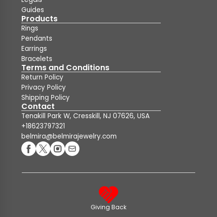
Guides
Products
Rings
Pendants
Earrings
Bracelets
Terms and Conditions
Return Policy
Privacy Policy
Shipping Policy
Contact
Tenakill Park W, Cresskill, NJ 07626, USA
+18623797321
belmira@belmirajewelry.com
Giving Back