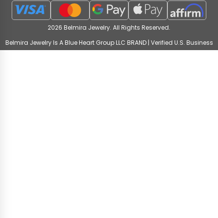
2026 Belmira Jewelry. All Rights Reserved.
Belmira Jewelry Is A Blue Heart Group LLC BRAND | Verified U.S. Business