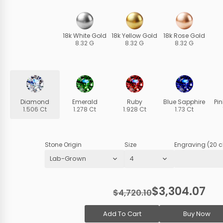
18k White Gold
18k Yellow Gold
18k Rose Gold
8.32 G
8.32 G
8.32 G
Diamond
Emerald
Ruby
Blue Sapphire
Pi
1.506 Ct
1.278 Ct
1.928 Ct
1.73 Ct
Stone Origin
Size
Engraving (20 c
$3,304.07
$4,720.10
Add To Cart
Buy Now