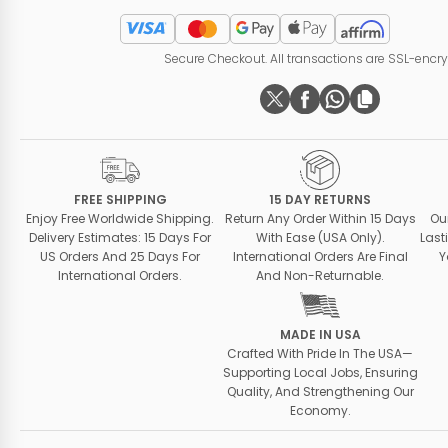
Secure Checkout. All transactions are SSL-encr
FREE SHIPPING
15 DAY RETURNS
Enjoy Free Worldwide Shipping.
Return Any Order Within 15 Days
Ou
Delivery Estimates: 15 Days For
With Ease (USA Only).
Last
US Orders And 25 Days For
International Orders Are Final
Y
International Orders.
And Non-Returnable.
MADE IN USA
Crafted With Pride In The USA—
Supporting Local Jobs, Ensuring
Quality, And Strengthening Our
Economy.