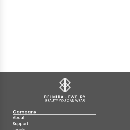
BELMIRA JEWELRY
BEAUTY YOU CAN WEAR
Company
About
Support
Legals