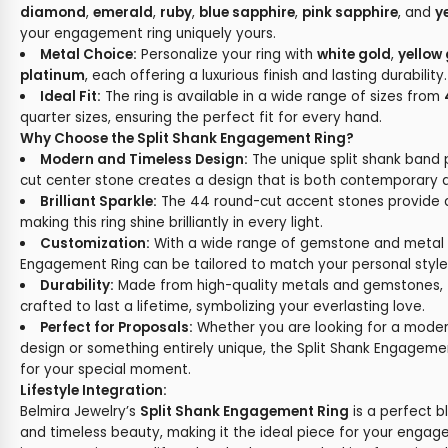
diamond
,
emerald
,
ruby
,
blue sapphire
,
pink sapphire
, and
y
your engagement ring uniquely yours.
Metal Choice:
Personalize your ring with
white gold
,
yellow
platinum
, each offering a luxurious finish and lasting durability.
Ideal Fit:
The ring is available in a wide range of sizes from
quarter sizes, ensuring the perfect fit for every hand.
Why Choose the Split Shank Engagement Ring?
Modern and Timeless Design:
The unique split shank band 
cut center stone creates a design that is both contemporary a
Brilliant Sparkle:
The 44 round-cut accent stones provide an
making this ring shine brilliantly in every light.
Customization:
With a wide range of gemstone and metal o
Engagement Ring can be tailored to match your personal style
Durability:
Made from high-quality metals and gemstones, t
crafted to last a lifetime, symbolizing your everlasting love.
Perfect for Proposals:
Whether you are looking for a modern
design or something entirely unique, the Split Shank Engagemen
for your special moment.
Lifestyle Integration:
Belmira Jewelry’s
Split Shank Engagement Ring
is a perfect 
and timeless beauty, making it the ideal piece for your engag