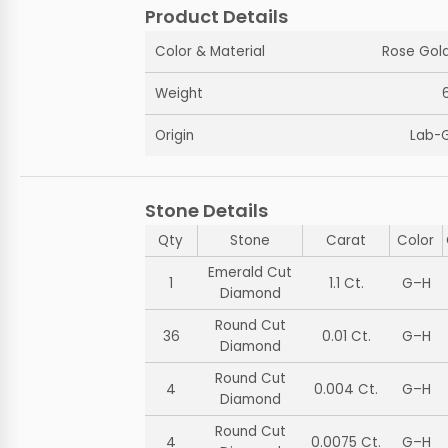
Product Details
Color & Material
Rose Gold
Weight
Origin
Lab-
Stone Details
Qty
Stone
Carat
Color
Emerald Cut
1
1.1 Ct.
G–H
Diamond
Round Cut
36
0.01 Ct.
G–H
Diamond
Round Cut
4
0.004 Ct.
G–H
Diamond
Round Cut
4
0.0075 Ct.
G–H