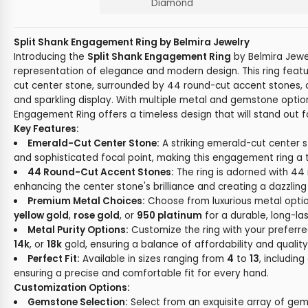
Diamond
Split Shank Engagement Ring by Belmira Jewelry
Introducing the
Split Shank Engagement Ring
by Belmira Jewel
representation of elegance and modern design. This ring featur
cut center stone, surrounded by 44 round-cut accent stones, 
and sparkling display. With multiple metal and gemstone option
Engagement Ring offers a timeless design that will stand out 
Key Features:
Emerald-Cut Center Stone:
A striking emerald-cut center 
and sophisticated focal point, making this engagement ring a
44 Round-Cut Accent Stones:
The ring is adorned with 44
enhancing the center stone's brilliance and creating a dazzlin
Premium Metal Choices:
Choose from luxurious metal optio
yellow gold
,
rose gold
, or
950 platinum
for a durable, long-last
Metal Purity Options:
Customize the ring with your preferre
14k
, or
18k
gold, ensuring a balance of affordability and quality
Perfect Fit:
Available in sizes ranging from
4
to
13
, including
ensuring a precise and comfortable fit for every hand.
Customization Options:
Gemstone Selection:
Select from an exquisite array of gem