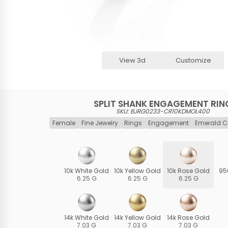
View 3d
Customize
SPLIT SHANK ENGAGEMENT RIN
SKU: BJRG0233-CR10KDMOL400
Female
Fine Jewelry
Rings
Engagement
Emerald C
10k White Gold
10k Yellow Gold
10k Rose Gold
95
6.25 G
6.25 G
6.25 G
14k White Gold
14k Yellow Gold
14k Rose Gold
7.03 G
7.03 G
7.03 G