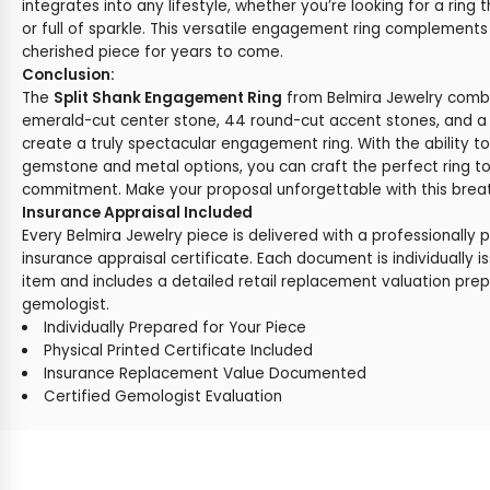
integrates into any lifestyle, whether you’re looking for a ring t
or full of sparkle. This versatile engagement ring complements 
cherished piece for years to come.
Conclusion:
The
Split Shank Engagement Ring
from Belmira Jewelry combi
emerald-cut center stone, 44 round-cut accent stones, and a s
create a truly spectacular engagement ring. With the ability t
gemstone and metal options, you can craft the perfect ring t
commitment. Make your proposal unforgettable with this breat
Insurance Appraisal Included
Every Belmira Jewelry piece is delivered with a professionally 
insurance appraisal certificate. Each document is individually i
item and includes a detailed retail replacement valuation prep
gemologist.
Individually Prepared for Your Piece
Physical Printed Certificate Included
Insurance Replacement Value Documented
Certified Gemologist Evaluation