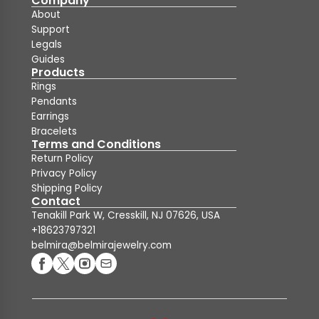
Company
About
Support
Legals
Guides
Products
Rings
Pendants
Earrings
Bracelets
Terms and Conditions
Return Policy
Privacy Policy
Shipping Policy
Contact
Tenakill Park W, Cresskill, NJ 07626, USA
+18623797321
belmira@belmirajewelry.com