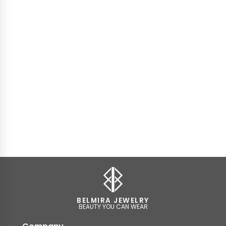
BELMIRA JEWELRY
BEAUTY YOU CAN WEAR