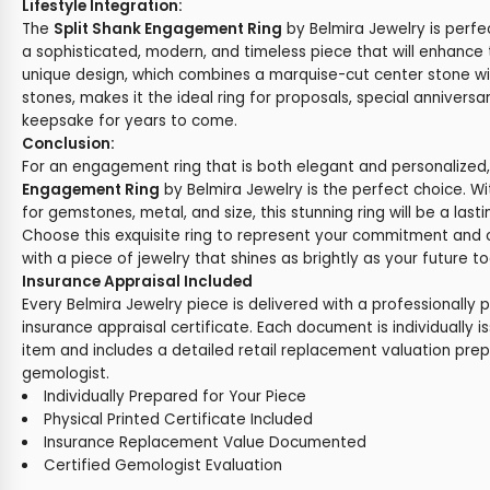
Lifestyle Integration:
The
Split Shank Engagement Ring
by Belmira Jewelry is perf
a sophisticated, modern, and timeless piece that will enhance t
unique design, which combines a marquise-cut center stone w
stones, makes it the ideal ring for proposals, special anniversar
keepsake for years to come.
Conclusion:
For an engagement ring that is both elegant and personalized
Engagement Ring
by Belmira Jewelry is the perfect choice. W
for gemstones, metal, and size, this stunning ring will be a last
Choose this exquisite ring to represent your commitment and 
with a piece of jewelry that shines as brightly as your future t
Insurance Appraisal Included
Every Belmira Jewelry piece is delivered with a professionally 
insurance appraisal certificate. Each document is individually i
item and includes a detailed retail replacement valuation prep
gemologist.
Individually Prepared for Your Piece
Physical Printed Certificate Included
Insurance Replacement Value Documented
Certified Gemologist Evaluation