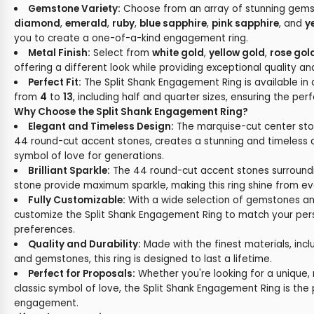
Gemstone Variety:
Choose from an array of stunning gemst
diamond
,
emerald
,
ruby
,
blue sapphire
,
pink sapphire
, and
y
you to create a one-of-a-kind engagement ring.
Metal Finish:
Select from
white gold
,
yellow gold
,
rose gol
offering a different look while providing exceptional quality and
Perfect Fit:
The Split Shank Engagement Ring is available in 
from
4
to
13
, including half and quarter sizes, ensuring the perf
Why Choose the Split Shank Engagement Ring?
Elegant and Timeless Design:
The marquise-cut center st
44 round-cut accent stones, creates a stunning and timeless d
symbol of love for generations.
Brilliant Sparkle:
The 44 round-cut accent stones surround
stone provide maximum sparkle, making this ring shine from ev
Fully Customizable:
With a wide selection of gemstones an
customize the Split Shank Engagement Ring to match your per
preferences.
Quality and Durability:
Made with the finest materials, incl
and gemstones, this ring is designed to last a lifetime.
Perfect for Proposals:
Whether you're looking for a unique,
classic symbol of love, the Split Shank Engagement Ring is the 
engagement.