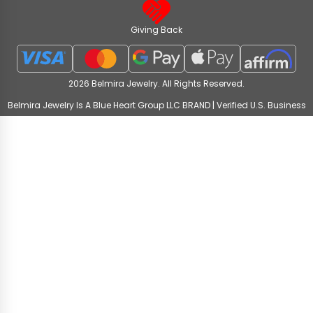
Giving Back
2026 Belmira Jewelry. All Rights Reserved.
Belmira Jewelry Is A Blue Heart Group LLC BRAND | Verified U.S. Business