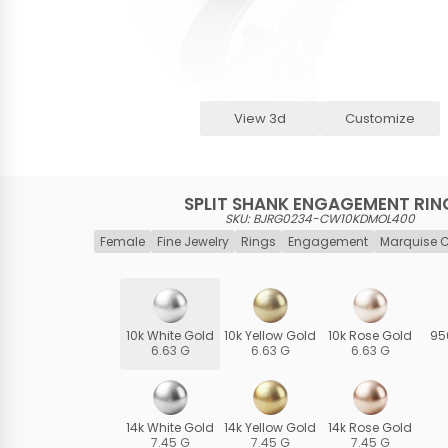
View 3d
Customize
SPLIT SHANK ENGAGEMENT RIN
SKU: BJRG0234-CW10KDMOL400
Female
Fine Jewelry
Rings
Engagement
Marquise 
10k White Gold
10k Yellow Gold
10k Rose Gold
95
6.63 G
6.63 G
6.63 G
14k White Gold
14k Yellow Gold
14k Rose Gold
7.45 G
7.45 G
7.45 G