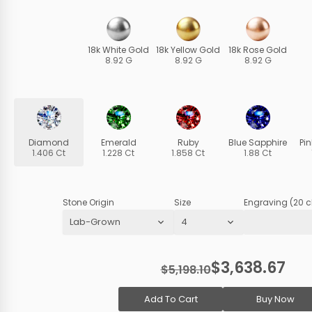
18k White Gold
18k Yellow Gold
18k Rose Gold
8.92 G
8.92 G
8.92 G
Diamond
Emerald
Ruby
Blue Sapphire
Pi
1.406 Ct
1.228 Ct
1.858 Ct
1.88 Ct
Stone Origin
Size
Engraving (20 c
$3,638.67
$5,198.10
Add To Cart
Buy Now