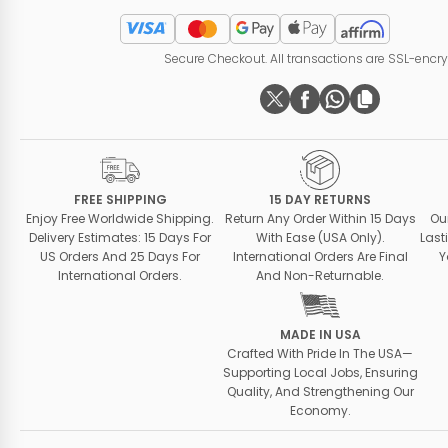
Secure Checkout. All transactions are SSL-encr
FREE SHIPPING
15 DAY RETURNS
Enjoy Free Worldwide Shipping.
Return Any Order Within 15 Days
Ou
Delivery Estimates: 15 Days For
With Ease (USA Only).
Last
US Orders And 25 Days For
International Orders Are Final
Y
International Orders.
And Non-Returnable.
MADE IN USA
Crafted With Pride In The USA—
Supporting Local Jobs, Ensuring
Quality, And Strengthening Our
Economy.