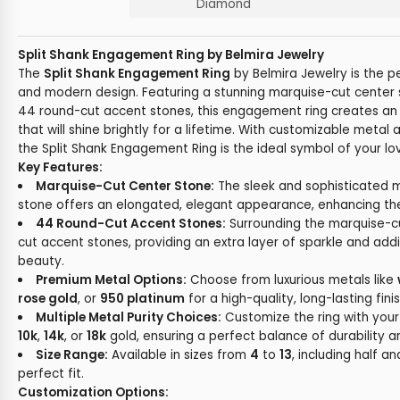
Diamond
Split Shank Engagement Ring by Belmira Jewelry
The
Split Shank Engagement Ring
by Belmira Jewelry is the p
and modern design. Featuring a stunning marquise-cut cente
44 round-cut accent stones, this engagement ring creates an
that will shine brightly for a lifetime. With customizable meta
the Split Shank Engagement Ring is the ideal symbol of your 
Key Features:
Marquise-Cut Center Stone:
The sleek and sophisticated 
stone offers an elongated, elegant appearance, enhancing the ri
44 Round-Cut Accent Stones:
Surrounding the marquise-c
cut accent stones, providing an extra layer of sparkle and addi
beauty.
Premium Metal Options:
Choose from luxurious metals like
rose gold
, or
950 platinum
for a high-quality, long-lasting finis
Multiple Metal Purity Choices:
Customize the ring with your 
10k
,
14k
, or
18k
gold, ensuring a perfect balance of durability an
Size Range:
Available in sizes from
4
to
13
, including half an
perfect fit.
Customization Options: