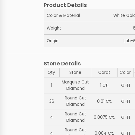
Product Details
Color & Material
White Gold
Weight
Origin
Lab-
Stone Details
Qty
Stone
Carat
Color
Marquise Cut
1
1 Ct.
G–H
Diamond
Round Cut
36
0.01 Ct.
G–H
Diamond
Round Cut
4
0.0075 Ct.
G–H
Diamond
Round Cut
4
0.004 Ct.
G–H