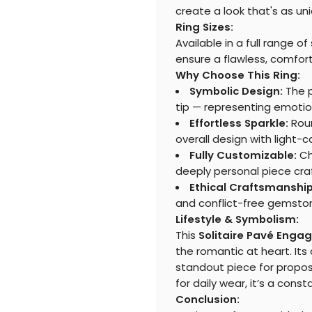
create a look that's as uni
Ring Sizes:
Available in a full range o
ensure a flawless, comforta
Why Choose This Ring:
Symbolic Design:
The p
tip — representing emotion,
Effortless Sparkle:
Roun
overall design with light-
Fully Customizable:
Ch
deeply personal piece craf
Ethical Craftsmanship
and conflict-free gemsto
Lifestyle & Symbolism:
This
Solitaire Pavé Enga
the romantic at heart. Its
standout piece for proposa
for daily wear, it’s a con
Conclusion: