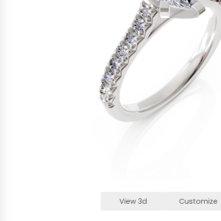
View 3d
Customize