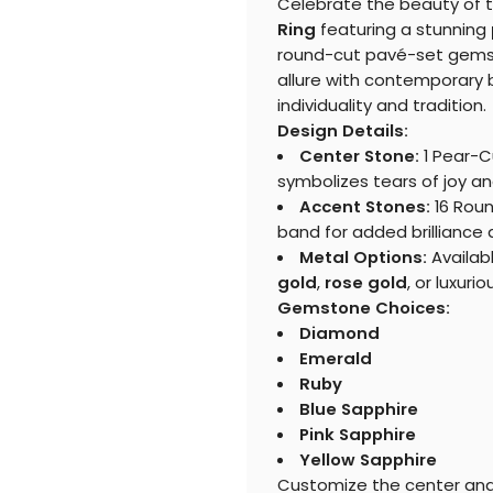
Celebrate the beauty of 
Ring
featuring a stunning
round-cut pavé-set gemst
allure with contemporary b
individuality and tradition.
Design Details:
Center Stone:
1 Pear-C
symbolizes tears of joy an
Accent Stones:
16 Roun
band for added brilliance
Metal Options:
Availab
gold
,
rose gold
, or luxuri
Gemstone Choices:
Diamond
Emerald
Ruby
Blue Sapphire
Pink Sapphire
Yellow Sapphire
Customize the center and