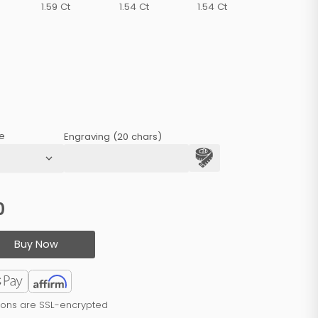
1.59 Ct
1.54 Ct
1.54 Ct
e
Engraving (20 chars)
0
Buy Now
tions are SSL-encrypted