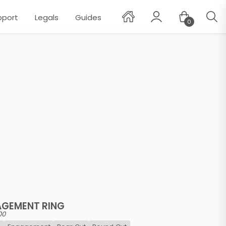
pport
Legals
Guides
0
✕
AGEMENT RING
00