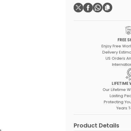
FREE S
Enjoy Free Wor
Delivery Estima
US Orders An
Internatio
LIFETIME
Our Lifetime W
Lasting Pe
Protecting Yo
Years 
Product Details