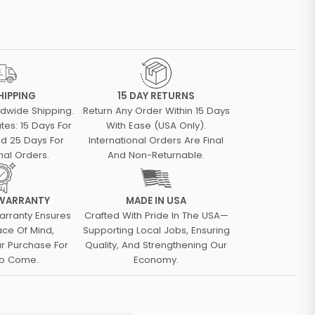
HIPPING
15 DAY RETURNS
ldwide Shipping.
Return Any Order Within 15 Days
tes: 15 Days For
With Ease (USA Only).
d 25 Days For
International Orders Are Final
nal Orders.
And Non-Returnable.
 WARRANTY
MADE IN USA
arranty Ensures
Crafted With Pride In The USA—
ace Of Mind,
Supporting Local Jobs, Ensuring
ur Purchase For
Quality, And Strengthening Our
To Come.
Economy.