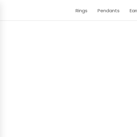
Rings
Pendants
Ear