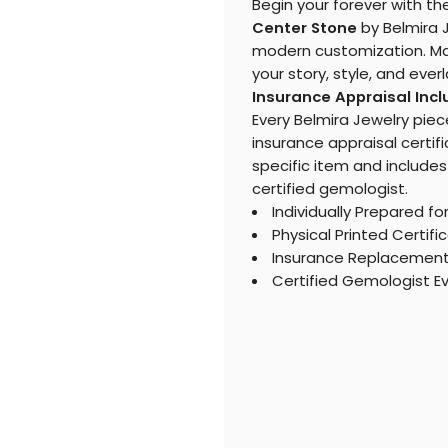
Begin your forever with th
Center Stone
by Belmira J
modern customization. Mak
your story, style, and eve
Insurance Appraisal Inc
Every Belmira Jewelry piec
insurance appraisal certifi
specific item and includes
certified gemologist.
Individually Prepared fo
Physical Printed Certifi
Insurance Replacemen
Certified Gemologist E