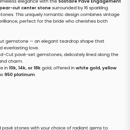
timeless elegance with the
Solitaire Pavé Engagement
pear-cut center stone
surrounded by 16 sparkling
ones. This uniquely romantic design combines vintage
rilliance, perfect for the bride who cherishes both
ut gemstone — an elegant teardrop shape that
d everlasting love.
d-Cut pavé-set gemstones, delicately lined along the
 and charm.
le in
10k, 14k, or 18k
gold, offered in
white gold
,
yellow
ous
950 platinum
.
 pavé stones with your choice of radiant gems to