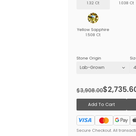
1.32 Ct
1.038 Ct
Yellow Sapphire
1.508 Ct
Stone Origin
Siz
$2,735.6
$3,908.00
Add To Cart
Secure Checkout. All transac