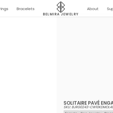
rings
Bracelets
About
Su
BELMIRA JEWELRY
SOLITAIRE PAVÉ ENG
SKU: BJRG0243-CW10KDMOL4