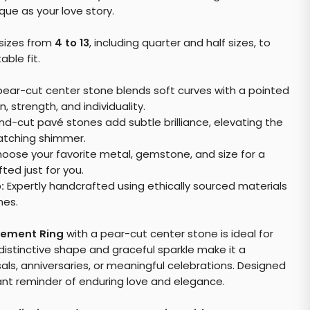
que as your love story.
f sizes from
4 to 13
, including quarter and half sizes, to
ble fit.
ear-cut center stone blends soft curves with a pointed
 strength, and individuality.
d-cut pavé stones add subtle brilliance, elevating the
catching shimmer.
oose your favorite metal, gemstone, and size for a
ted just for you.
:
Expertly handcrafted using ethically sourced materials
nes.
gement Ring
with a pear-cut center stone is ideal for
 distinctive shape and graceful sparkle make it a
ls, anniversaries, or meaningful celebrations. Designed
stant reminder of enduring love and elegance.