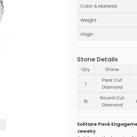
Color & Material
Weight
Origin
Stone Details
Qty
Stone
Pear Cut
1
Diamond
Round Cut
16
Diamond
Solitaire Pavé Engageme
Jewelry