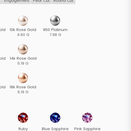
s
Engagement
Pear Cut
Round Cut
old
10k Rose Gold
950 Platinum
4.60 G
7.98 G
old
14k Rose Gold
5.19 G
old
18k Rose Gold
6.19 G
Ruby
Blue Sapphire
Pink Sapphire