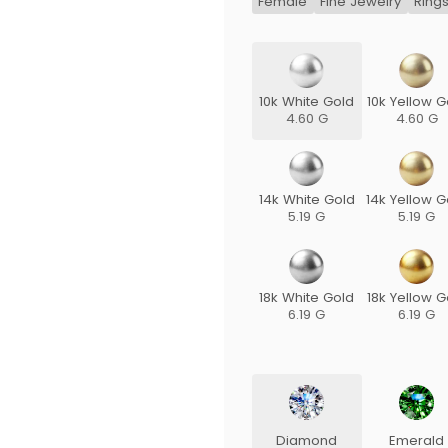
Female
Fine Jewelry
Ring
10k White Gold
10k Yellow G
4.60 G
4.60 G
14k White Gold
14k Yellow G
5.19 G
5.19 G
18k White Gold
18k Yellow G
6.19 G
6.19 G
Diamond
Emerald