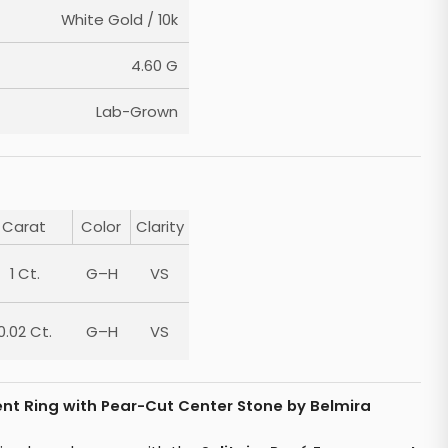
White Gold / 10k
4.60 G
Lab-Grown
Carat
Color
Clarity
1 Ct.
G–H
VS
0.02 Ct.
G–H
VS
nt Ring with Pear-Cut Center Stone by Belmira