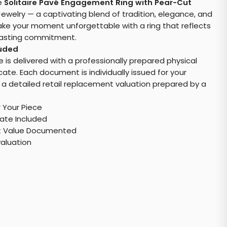
e
Solitaire Pavé Engagement Ring with Pear-Cut
ewelry — a captivating blend of tradition, elegance, and
e your moment unforgettable with a ring that reflects
rlasting commitment.
luded
e is delivered with a professionally prepared physical
cate. Each document is individually issued for your
 a detailed retail replacement valuation prepared by a
r Your Piece
cate Included
t Value Documented
valuation