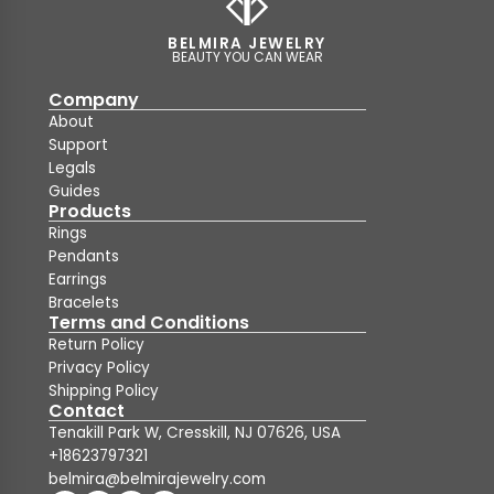
BELMIRA JEWELRY
BEAUTY YOU CAN WEAR
Company
About
Support
Legals
Guides
Products
Rings
Pendants
Earrings
Bracelets
Terms and Conditions
Return Policy
Privacy Policy
Shipping Policy
Contact
Tenakill Park W, Cresskill, NJ 07626, USA
+18623797321
belmira@belmirajewelry.com