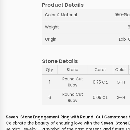
Product Details
Color & Material
950-Pla
Weight
6
Origin
Lab-
Stone Details
Qty
Stone
Carat
Color
Round Cut
1
0.75 Ct.
G–H
Ruby
Round Cut
6
0.05 Ct.
G–H
Ruby
Seven-Stone Engagement Ring with Round-Cut Gemstones b
Celebrate the beauty of enduring love with the
Seven-Stone 
Belmira Jewelry — a symbol of the past, present, and future. E