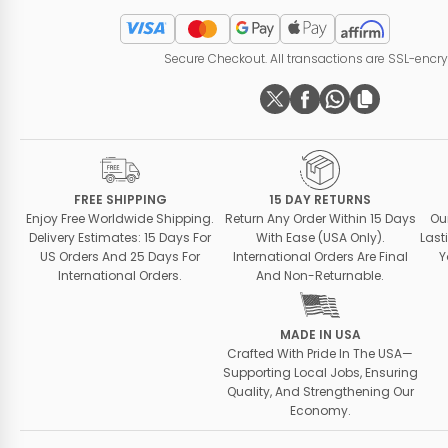
Secure Checkout. All transactions are SSL-encr
FREE SHIPPING
15 DAY RETURNS
Enjoy Free Worldwide Shipping.
Return Any Order Within 15 Days
Ou
Delivery Estimates: 15 Days For
With Ease (USA Only).
Last
US Orders And 25 Days For
International Orders Are Final
Y
International Orders.
And Non-Returnable.
MADE IN USA
Crafted With Pride In The USA—
Supporting Local Jobs, Ensuring
Quality, And Strengthening Our
Economy.