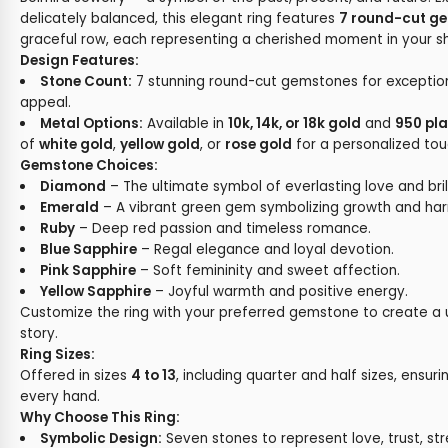
delicately balanced, this elegant ring features
7 round-cut g
graceful row, each representing a cherished moment in your s
Design Features:
Stone Count:
7 stunning round-cut gemstones for exceptiona
appeal.
Metal Options:
Available in
10k, 14k, or 18k gold
and
950 pl
of
white gold
,
yellow gold
, or
rose gold
for a personalized tou
Gemstone Choices:
Diamond
– The ultimate symbol of everlasting love and bril
Emerald
– A vibrant green gem symbolizing growth and ha
Ruby
– Deep red passion and timeless romance.
Blue Sapphire
– Regal elegance and loyal devotion.
Pink Sapphire
– Soft femininity and sweet affection.
Yellow Sapphire
– Joyful warmth and positive energy.
Customize the ring with your preferred gemstone to create a
story.
Ring Sizes:
Offered in sizes
4 to 13
, including quarter and half sizes, ensuri
every hand.
Why Choose This Ring:
Symbolic Design:
Seven stones to represent love, trust, st