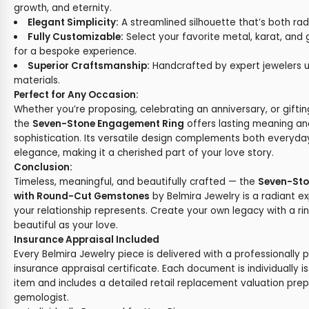
growth, and eternity.
Elegant Simplicity:
A streamlined silhouette that’s both rad
Fully Customizable:
Select your favorite metal, karat, an
for a bespoke experience.
Superior Craftsmanship:
Handcrafted by expert jewelers u
materials.
Perfect for Any Occasion:
Whether you’re proposing, celebrating an anniversary, or gifting
the
Seven-Stone Engagement Ring
offers lasting meaning an
sophistication. Its versatile design complements both everyd
elegance, making it a cherished part of your love story.
Conclusion:
Timeless, meaningful, and beautifully crafted — the
Seven-Sto
with Round-Cut Gemstones
by Belmira Jewelry is a radiant e
your relationship represents. Create your own legacy with a ri
beautiful as your love.
Insurance Appraisal Included
Every Belmira Jewelry piece is delivered with a professionally 
insurance appraisal certificate. Each document is individually i
item and includes a detailed retail replacement valuation prep
gemologist.