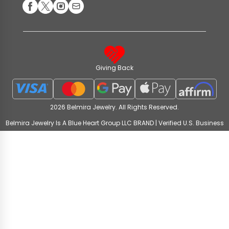
Giving Back
2026 Belmira Jewelry. All Rights Reserved.
Belmira Jewelry Is A Blue Heart Group LLC BRAND | Verified U.S. Business