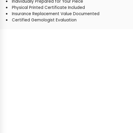
Individually Prepared for Your Piece
Physical Printed Certificate Included
Insurance Replacement Value Documented
Certified Gemologist Evaluation