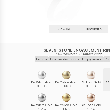
View 3d
Customize
SEVEN-STONE ENGAGEMENT RI
SKU: BJRG0245-CP950RBOL400
Female
Fine Jewelry
Rings
Engagement
Ro
10k White Gold
10k Yellow Gold
10k Rose Gold
95
3.66 G
3.66 G
3.66 G
14k White Gold
14k Yellow Gold
14k Rose Gold
4.12 G
4.12 G
4.12 G