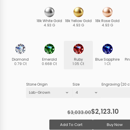
18k White Gold
18k Yellow Gold
18k Rose Gold
4.93 G
4.93 G
4.93 G
Diamond
Emerald
Ruby
Blue Sapphire
Pi
0.79 Ct
0.668 Ct
1.05 Ct
1 Ct
Stone Origin
Size
Engraving (20 c
$2,123.10
$3,033.00
Add To Cart
Buy Now