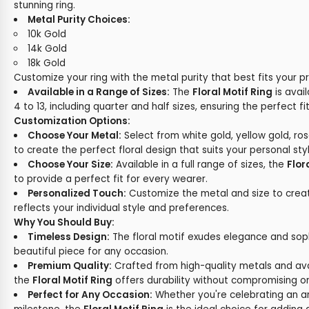
stunning ring.
Metal Purity Choices:
10k Gold
14k Gold
18k Gold
Customize your ring with the metal purity that best fits your p
Available in a Range of Sizes:
The
Floral Motif Ring
is avail
4 to 13, including quarter and half sizes, ensuring the perfect fit
Customization Options:
Choose Your Metal:
Select from white gold, yellow gold, ros
to create the perfect floral design that suits your personal styl
Choose Your Size:
Available in a full range of sizes, the
Flor
to provide a perfect fit for every wearer.
Personalized Touch:
Customize the metal and size to create
reflects your individual style and preferences.
Why You Should Buy:
Timeless Design:
The floral motif exudes elegance and sophi
beautiful piece for any occasion.
Premium Quality:
Crafted from high-quality metals and avail
the
Floral Motif Ring
offers durability without compromising o
Perfect for Any Occasion:
Whether you're celebrating an ann