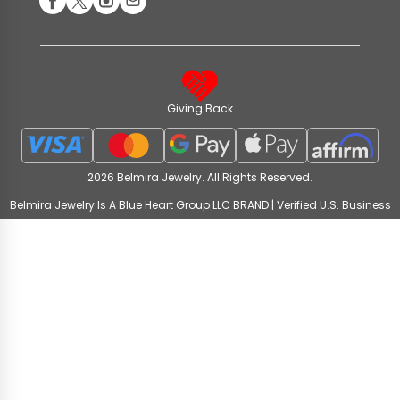
Giving Back
2026 Belmira Jewelry. All Rights Reserved.
Belmira Jewelry Is A Blue Heart Group LLC BRAND | Verified U.S. Business