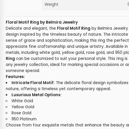
Weight
Floral Motif Ring by Belmira Jewelry
Delicate and elegant, the
Floral Motif Ring
by Belmira Jewelry 
design inspired by the timeless beauty of nature. The intricate 
sense of grace and sophistication, making this ring the perfec
appreciate fine craftsmanship and unique artistry. Available in 
metals, including white gold, yellow gold, rose gold, and 950 p
Ring
can be customized to suit your personal style. This ring is
any jewelry collection, ideal for marking special occasions or as
someone special.
Features:
Intricate Floral Motif:
The delicate floral design symbolizes
nature, offering a timeless yet contemporary appeal.
Luxurious Metal Options:
White Gold
Yellow Gold
Rose Gold
950 Platinum
Choose from four exquisite metals that enhance the beauty and