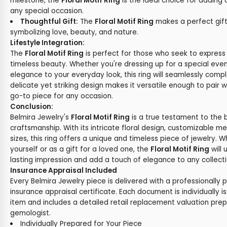
milestone, the
Floral Motif Ring
is the ideal choice for adding
any special occasion.
Thoughtful Gift:
The
Floral Motif Ring
makes a perfect gift
symbolizing love, beauty, and nature.
Lifestyle Integration:
The
Floral Motif Ring
is perfect for those who seek to express 
timeless beauty. Whether you're dressing up for a special eve
elegance to your everyday look, this ring will seamlessly comple
delicate yet striking design makes it versatile enough to pair wi
go-to piece for any occasion.
Conclusion:
Belmira Jewelry's
Floral Motif Ring
is a true testament to the 
craftsmanship. With its intricate floral design, customizable m
sizes, this ring offers a unique and timeless piece of jewelry. 
yourself or as a gift for a loved one, the
Floral Motif Ring
will
lasting impression and add a touch of elegance to any collecti
Insurance Appraisal Included
Every Belmira Jewelry piece is delivered with a professionally 
insurance appraisal certificate. Each document is individually i
item and includes a detailed retail replacement valuation prep
gemologist.
Individually Prepared for Your Piece