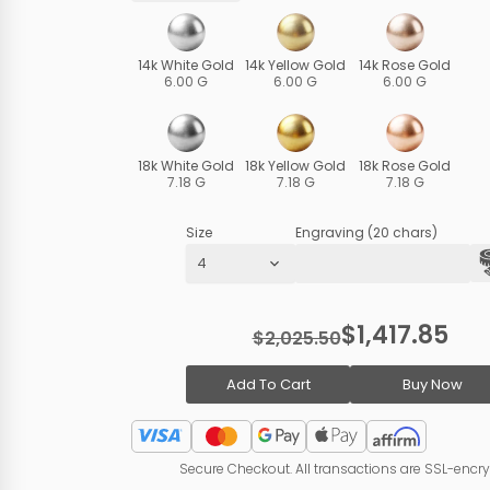
14k White Gold
14k Yellow Gold
14k Rose Gold
6.00 G
6.00 G
6.00 G
18k White Gold
18k Yellow Gold
18k Rose Gold
7.18 G
7.18 G
7.18 G
Size
Engraving (20 chars)
$1,417.85
$2,025.50
Add To Cart
Buy Now
Secure Checkout. All transactions are SSL-encr