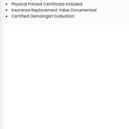
Physical Printed Certificate Included
Insurance Replacement Value Documented
Certified Gemologist Evaluation