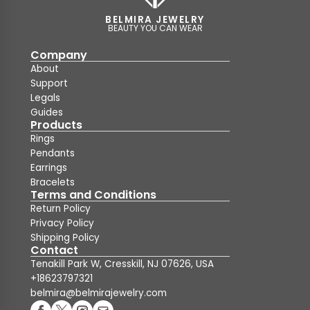
BELMIRA JEWELRY
BEAUTY YOU CAN WEAR
Company
About
Support
Legals
Guides
Products
Rings
Pendants
Earrings
Bracelets
Terms and Conditions
Return Policy
Privacy Policy
Shipping Policy
Contact
Tenakill Park W, Cresskill, NJ 07626, USA
+18623797321
belmira@belmirajewelry.com