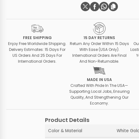
FREE SHIPPING
15 DAY RETURNS
Enjoy Free Worldwide Shipping.
Return Any Order Within 15 Days
Ou
Delivery Estimates: 15 Days For
With Ease (USA Only).
Last
US Orders And 25 Days For
International Orders Are Final
Y
International Orders.
And Non-Returnable.
MADE IN USA
Crafted With Pride In The USA—
Supporting Local Jobs, Ensuring
Quality, And Strengthening Our
Economy.
Product Details
Color & Material
White Gold