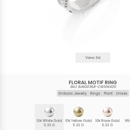
View 3d
FLORAL MOTIF RING
SKU: BJRG0368-CW10K400
Emboss Jewelry
Rings
Plant
Unisex
10k White Gold
10k Yellow Gold
10k Rose Gold
95
5.33 G
5.33 G
5.33 G