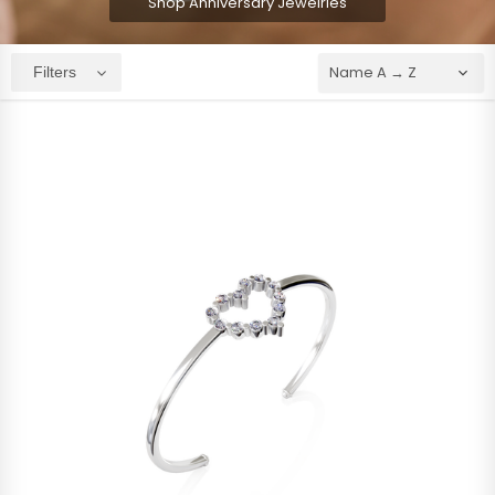
Shop Anniversary Jewelries
Filters