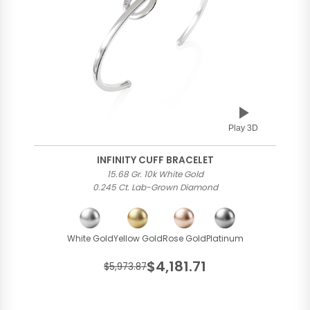
Play 3D
INFINITY CUFF BRACELET
15.68 Gr. 10k White Gold
0.245 Ct. Lab-Grown Diamond
White Gold
Yellow Gold
Rose Gold
Platinum
$4,181.71
$5,973.87