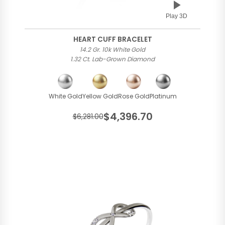
Play 3D
HEART CUFF BRACELET
14.2 Gr. 10k White Gold
1.32 Ct. Lab-Grown Diamond
White Gold
Yellow Gold
Rose Gold
Platinum
$4,396.70
$6,281.00