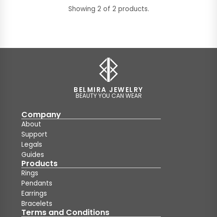
Showing 2 of 2 products.
BELMIRA JEWELRY
BEAUTY YOU CAN WEAR
Company
About
Support
Legals
Guides
Products
Rings
Pendants
Earrings
Bracelets
Terms and Conditions