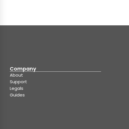
Company
About
Support
Legals
Guides