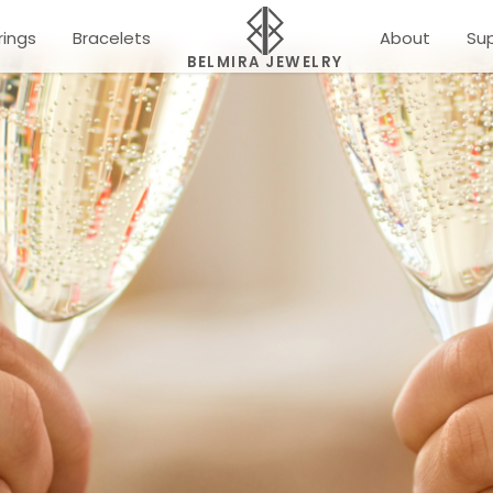
rings
Bracelets
About
Su
BELMIRA JEWELRY