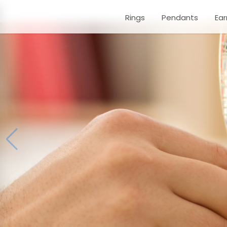
Rings
Pendants
Ear