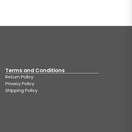
Terms and Conditions
Return Policy
Privacy Policy
Shipping Policy