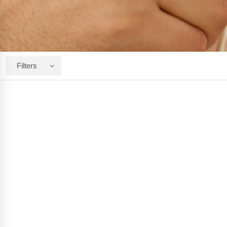
Filters