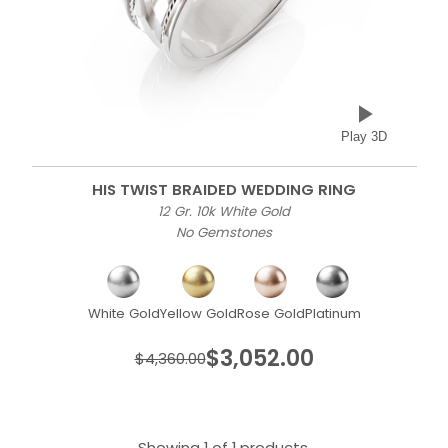
Play 3D
HIS TWIST BRAIDED WEDDING RING
12 Gr. 10k White Gold
No Gemstones
White Gold
Yellow Gold
Rose Gold
Platinum
$3,052.00
$4,360.00
Showing 1 of 1 products.