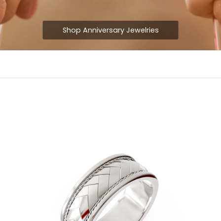
Shop Anniversary Jewelries