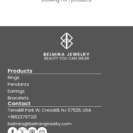
BELMIRA JEWELRY
BEAUTY YOU CAN WEAR
Products
Rings
Pendants
Earrings
Bracelets
Contact
Tenakill Park W, Cresskill, NJ 07626, USA
+18623797321
belmira@belmirajewelry.com