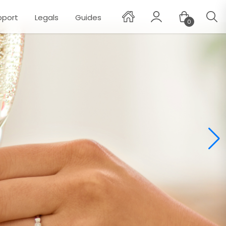
pport
Legals
Guides
0