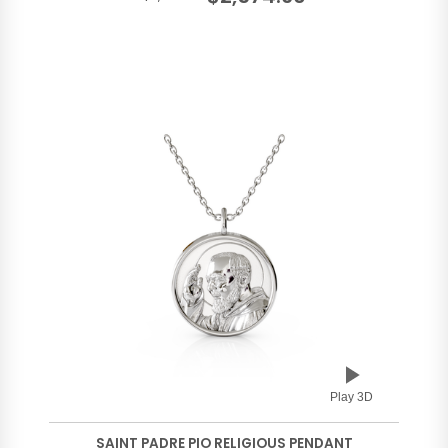
Play 3D
SAINT PADRE PIO RELIGIOUS PENDANT