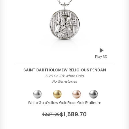
Play 3D
SAINT BARTHOLOMEW RELIGIOUS PENDAN
6.26 Gr. 10k White Gold
No Gemstones
White Gold
Yellow Gold
Rose Gold
Platinum
$1,589.70
$2,271.00