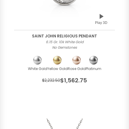
Play 3D
SAINT JOHN RELIGIOUS PENDANT
6.15 Gr. 10k White Gold
No Gemstones
White Gold
Yellow Gold
Rose Gold
Platinum
$1,562.75
$2,232.50