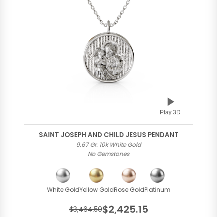
Play 3D
SAINT JOSEPH AND CHILD JESUS PENDANT
9.67 Gr. 10k White Gold
No Gemstones
White Gold
Yellow Gold
Rose Gold
Platinum
$2,425.15
$3,464.50