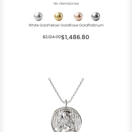
No Gemstones
White Gold
Yellow Gold
Rose Gold
Platinum
$1,486.80
$2,124.00