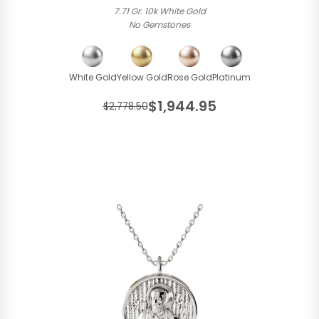
7.71 Gr. 10k White Gold
No Gemstones
White Gold
Yellow Gold
Rose Gold
Platinum
$1,944.95
$2,778.50