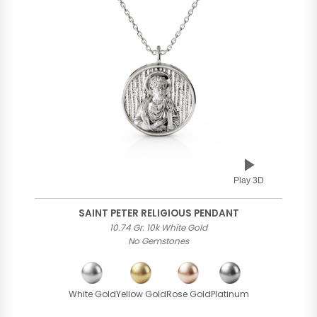
Play 3D
SAINT PETER RELIGIOUS PENDANT
10.74 Gr. 10k White Gold
No Gemstones
White Gold
Yellow Gold
Rose Gold
Platinum