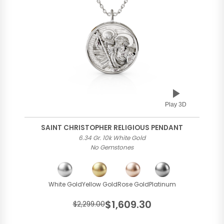
Play 3D
SAINT CHRISTOPHER RELIGIOUS PENDANT
6.34 Gr. 10k White Gold
No Gemstones
White Gold
Yellow Gold
Rose Gold
Platinum
$1,609.30
$2,299.00