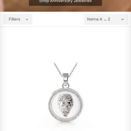
Shop Anniversary Jewelries
Filters