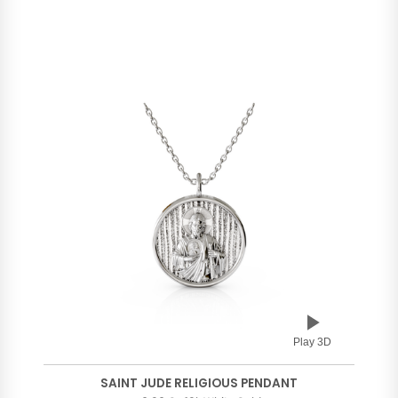
Play 3D
SAINT JUDE RELIGIOUS PENDANT