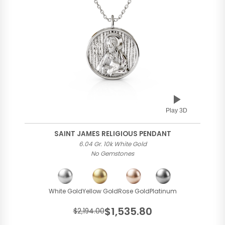
Play 3D
SAINT JAMES RELIGIOUS PENDANT
6.04 Gr. 10k White Gold
No Gemstones
White Gold
Yellow Gold
Rose Gold
Platinum
$1,535.80
$2,194.00