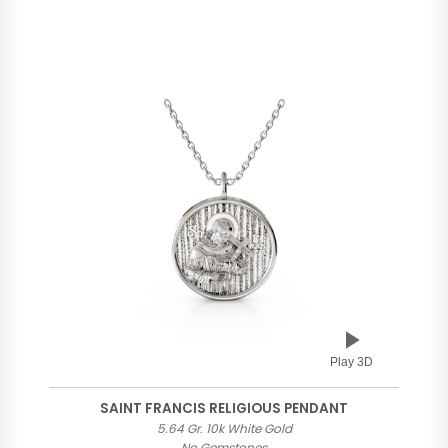
Play 3D
SAINT FRANCIS RELIGIOUS PENDANT
5.64 Gr. 10k White Gold
No Gemstones