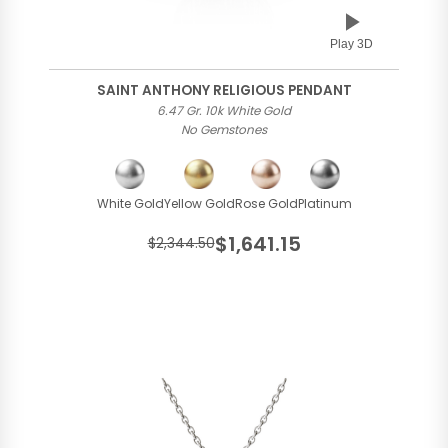
Play 3D
SAINT ANTHONY RELIGIOUS PENDANT
6.47 Gr. 10k White Gold
No Gemstones
White Gold
Yellow Gold
Rose Gold
Platinum
$1,641.15
$2,344.50