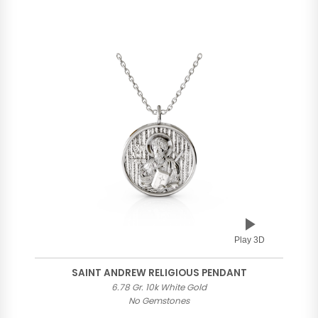
Play 3D
SAINT ANDREW RELIGIOUS PENDANT
6.78 Gr. 10k White Gold
No Gemstones