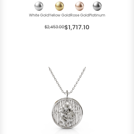
White Gold
Yellow Gold
Rose Gold
Platinum
$1,717.10
$2,453.00