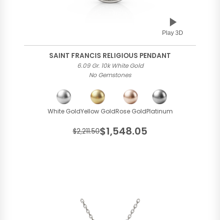
Play 3D
SAINT FRANCIS RELIGIOUS PENDANT
6.09 Gr. 10k White Gold
No Gemstones
White Gold
Yellow Gold
Rose Gold
Platinum
$1,548.05
$2,211.50