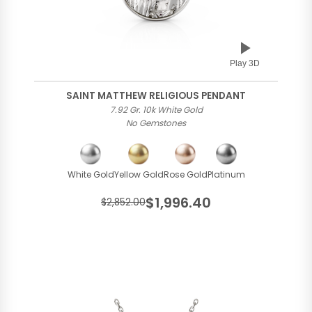
Play 3D
SAINT MATTHEW RELIGIOUS PENDANT
7.92 Gr. 10k White Gold
No Gemstones
White Gold
Yellow Gold
Rose Gold
Platinum
$1,996.40
$2,852.00