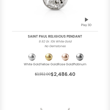
Play 3D
SAINT PAUL RELIGIOUS PENDANT
9.92 Gr. 10k White Gold
No Gemstones
White Gold
Yellow Gold
Rose Gold
Platinum
$2,486.40
$3,552.00