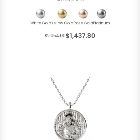
White Gold
Yellow Gold
Rose Gold
Platinum
$1,437.80
$2,054.00