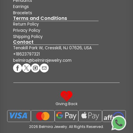
Pendants
Earrings
Bracelets
Terms and Conditions
Return Policy
Privacy Policy
Shipping Policy
Contact
Tenakill Park W, Cresskill, NJ 07626, USA
+18623797321
belmira@belmirajewelry.com
Giving Back
2026 Belmira Jewelry. All Rights Reserved.