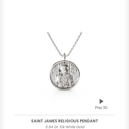
Play 3D
SAINT JAMES RELIGIOUS PENDANT
5.84 Gr. 10k White Gold