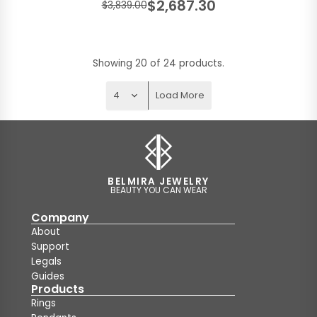
$2,687.30
$3,839.00
Showing 20 of 24 products.
Load More
BELMIRA JEWELRY
BEAUTY YOU CAN WEAR
Company
About
Support
Legals
Guides
Products
Rings