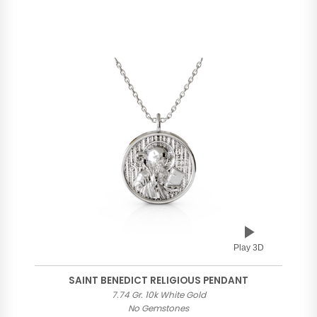
Play 3D
SAINT BENEDICT RELIGIOUS PENDANT
7.74 Gr. 10k White Gold
No Gemstones