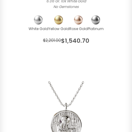
6.06 Gr. 10k White Gold
No Gemstones
White Gold
Yellow Gold
Rose Gold
Platinum
$1,540.70
$2,201.00