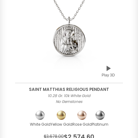
Play 3D
SAINT MATTHIAS RELIGIOUS PENDANT
10.28 Gr. 10k White Gold
No Gemstones
White Gold
Yellow Gold
Rose Gold
Platinum
$2,574.60
$3,678.00