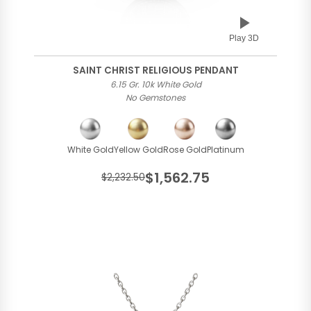
Play 3D
SAINT CHRIST RELIGIOUS PENDANT
6.15 Gr. 10k White Gold
No Gemstones
White Gold
Yellow Gold
Rose Gold
Platinum
$1,562.75
$2,232.50