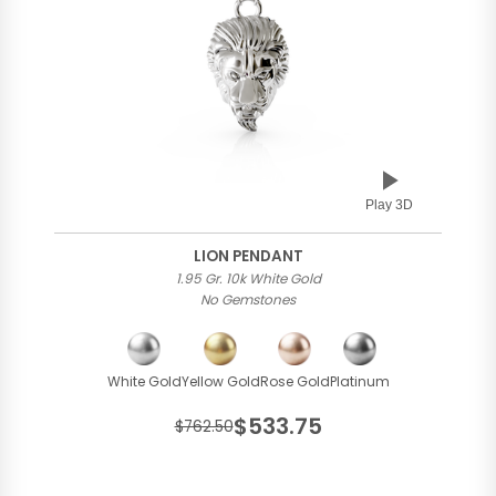
Play 3D
LION PENDANT
1.95 Gr. 10k White Gold
No Gemstones
White Gold
Yellow Gold
Rose Gold
Platinum
$533.75
$762.50