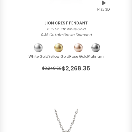
Play 3D
LION CREST PENDANT
6.15 Gr. 10k White Gold
0.36 Ct. Lab-Grown Diamond
White Gold
Yellow Gold
Rose Gold
Platinum
$2,268.35
$3,240.50