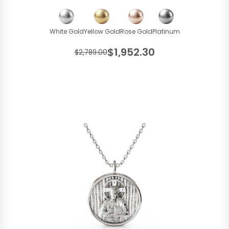
White Gold
Yellow Gold
Rose Gold
Platinum
$1,952.30
$2,789.00