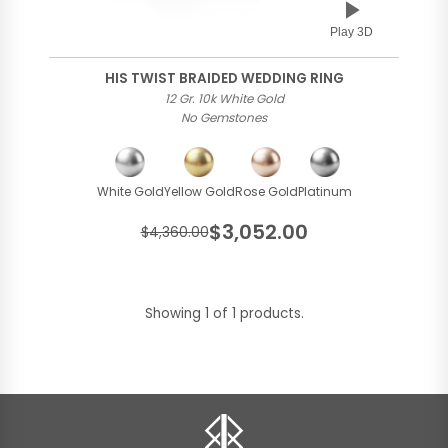
Play 3D
HIS TWIST BRAIDED WEDDING RING
12 Gr. 10k White Gold
No Gemstones
White Gold
Yellow Gold
Rose Gold
Platinum
$3,052.00
$4,360.00
Showing 1 of 1 products.