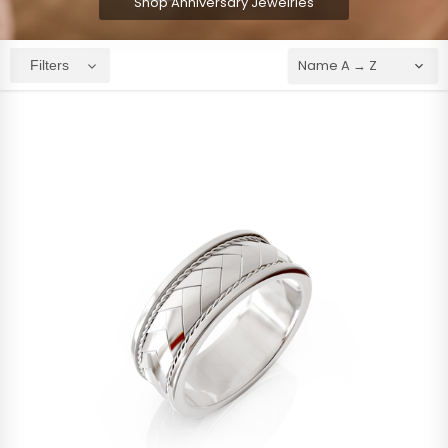
Shop Anniversary Jewelries
Filters