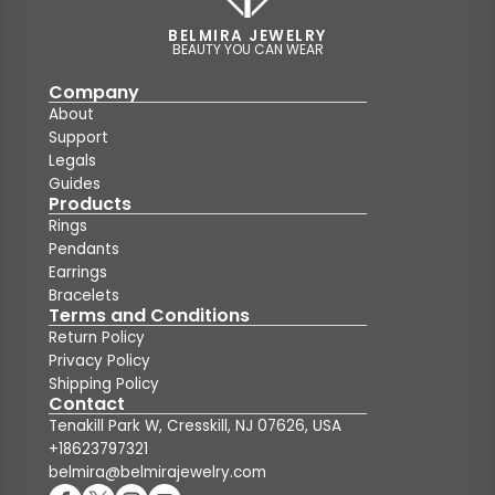
BELMIRA JEWELRY
BEAUTY YOU CAN WEAR
Company
About
Support
Legals
Guides
Products
Rings
Pendants
Earrings
Bracelets
Terms and Conditions
Return Policy
Privacy Policy
Shipping Policy
Contact
Tenakill Park W, Cresskill, NJ 07626, USA
+18623797321
belmira@belmirajewelry.com