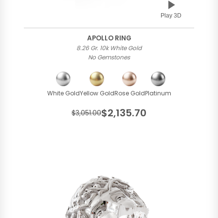
Play 3D
APOLLO RING
8.26 Gr. 10k White Gold
No Gemstones
White Gold
Yellow Gold
Rose Gold
Platinum
$2,135.70
$3,051.00