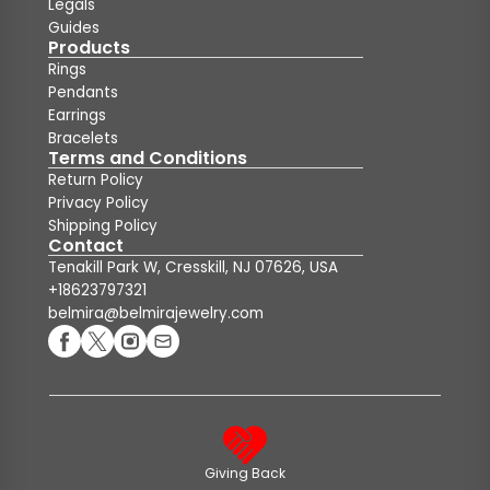
Legals
Guides
Products
Rings
Pendants
Earrings
Bracelets
Terms and Conditions
Return Policy
Privacy Policy
Shipping Policy
Contact
Tenakill Park W, Cresskill, NJ 07626, USA
+18623797321
belmira@belmirajewelry.com
Giving Back