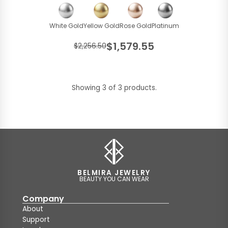
White Gold
Yellow Gold
Rose Gold
Platinum
$1,579.55
$2,256.50
Showing 3 of 3 products.
BELMIRA JEWELRY
BEAUTY YOU CAN WEAR
Company
About
Support