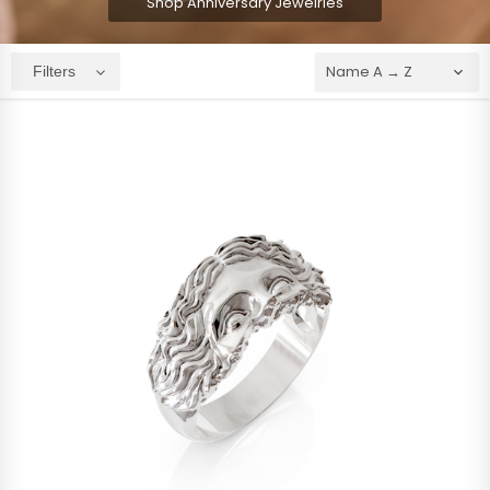
Shop Anniversary Jewelries
Filters