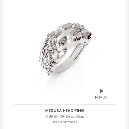
Play 3D
MEDUSA HEAD RING
5.99 Gr. 10k White Gold
No Gemstones