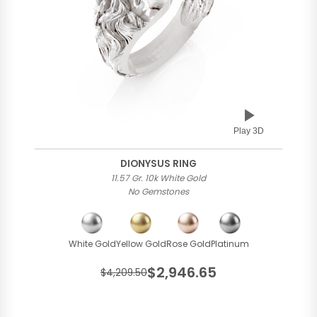
Play 3D
DIONYSUS RING
11.57 Gr. 10k White Gold
No Gemstones
White Gold
Yellow Gold
Rose Gold
Platinum
$2,946.65
$4,209.50