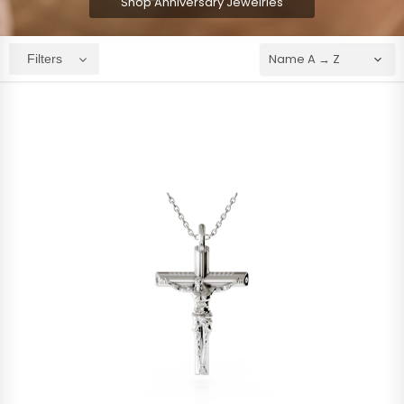
Shop Anniversary Jewelries
Filters