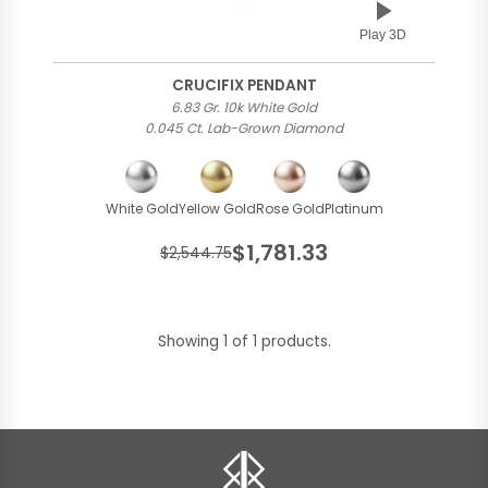
Play 3D
CRUCIFIX PENDANT
6.83 Gr. 10k White Gold
0.045 Ct. Lab-Grown Diamond
White Gold
Yellow Gold
Rose Gold
Platinum
$1,781.33
$2,544.75
Showing 1 of 1 products.