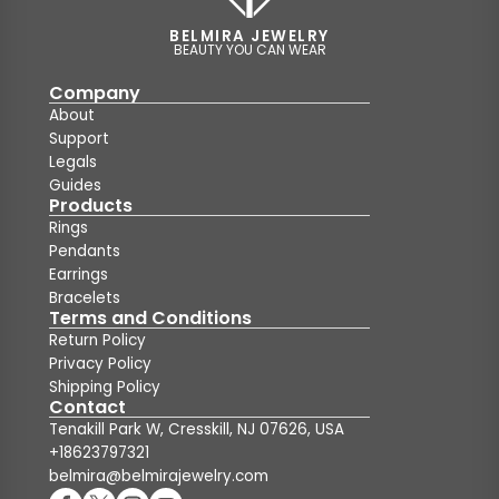
BELMIRA JEWELRY
BEAUTY YOU CAN WEAR
Company
About
Support
Legals
Guides
Products
Rings
Pendants
Earrings
Bracelets
Terms and Conditions
Return Policy
Privacy Policy
Shipping Policy
Contact
Tenakill Park W, Cresskill, NJ 07626, USA
+18623797321
belmira@belmirajewelry.com