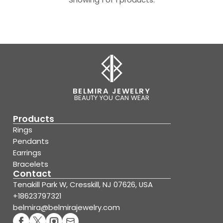
BELMIRA JEWELRY
BEAUTY YOU CAN WEAR
Products
Rings
Pendants
Earrings
Bracelets
Contact
Tenakill Park W, Cresskill, NJ 07626, USA
+18623797321
belmira@belmirajewelry.com