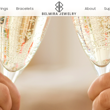
rings
Bracelets
About
Su
BELMIRA JEWELRY