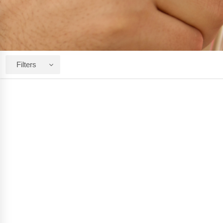
Filters