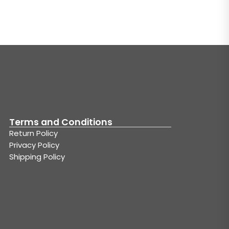
Terms and Conditions
Return Policy
Privacy Policy
Shipping Policy