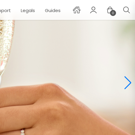
pport
Legals
Guides
0