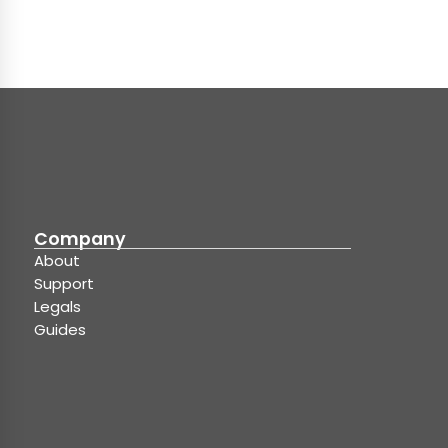
Company
About
Support
Legals
Guides