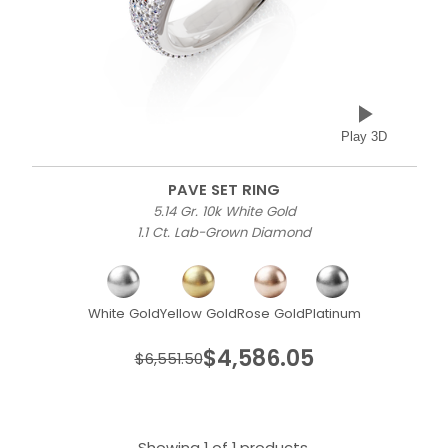
Play 3D
PAVE SET RING
5.14 Gr. 10k White Gold
1.1 Ct. Lab-Grown Diamond
White Gold
Yellow Gold
Rose Gold
Platinum
$4,586.05
$6,551.50
Showing 1 of 1 products.