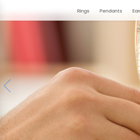
Rings
Pendants
Ear