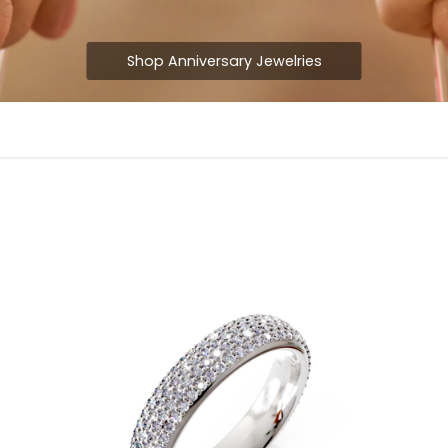
Shop Anniversary Jewelries