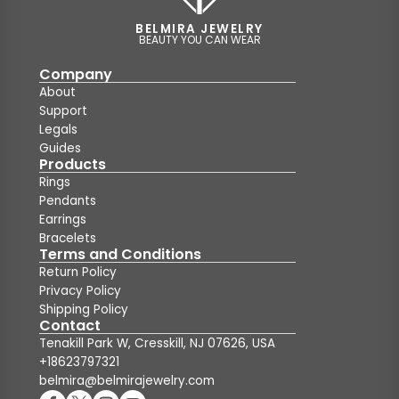
BELMIRA JEWELRY
BEAUTY YOU CAN WEAR
Company
About
Support
Legals
Guides
Products
Rings
Pendants
Earrings
Bracelets
Terms and Conditions
Return Policy
Privacy Policy
Shipping Policy
Contact
Tenakill Park W, Cresskill, NJ 07626, USA
+18623797321
belmira@belmirajewelry.com