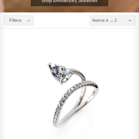
Shop Anniversary Jewelries
Filters