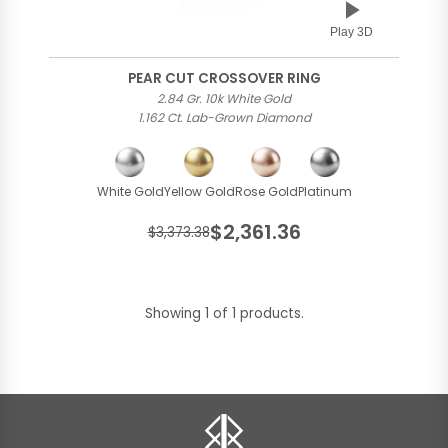
Play 3D
PEAR CUT CROSSOVER RING
2.84 Gr. 10k White Gold
1.162 Ct. Lab-Grown Diamond
White Gold
Yellow Gold
Rose Gold
Platinum
$2,361.36
$3,373.38
Showing 1 of 1 products.