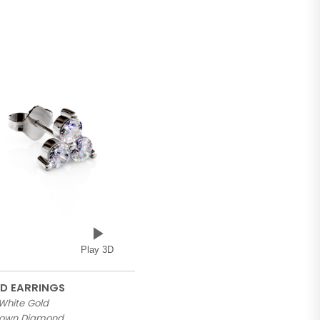
Play 3D
UD EARRINGS
 White Gold
Grown Diamond