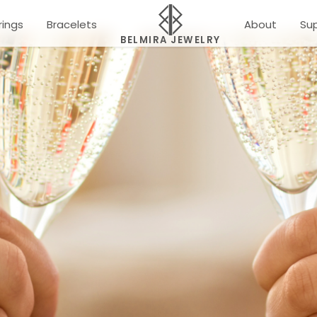
rings
Bracelets
About
Su
BELMIRA JEWELRY