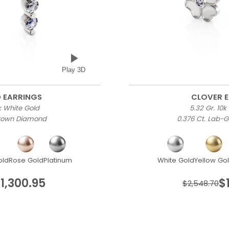
Play 3D
 EARRINGS
CLOVER 
0k White Gold
5.32 Gr. 10k
-Grown Diamond
0.376 Ct. Lab-
old
Rose Gold
Platinum
White Gold
Yellow Go
1,300.95
$
$2,548.70