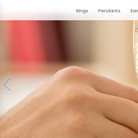
Rings
Pendants
Ear