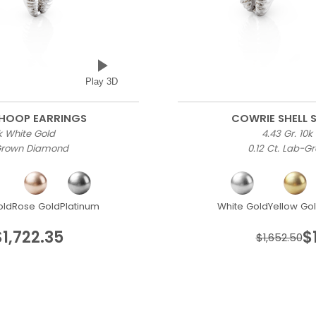
Play 3D
 HOOP EARRINGS
COWRIE SHELL 
0k White Gold
4.43 Gr. 10k
-Grown Diamond
0.12 Ct. Lab-
old
Rose Gold
Platinum
White Gold
Yellow Go
$1,722.35
$
$1,652.50