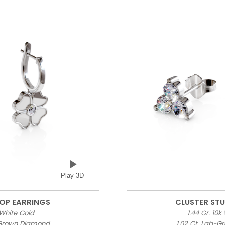
Play 3D
OP EARRINGS
CLUSTER ST
 White Gold
1.44 Gr. 10k
-Grown Diamond
1.02 Ct. Lab-