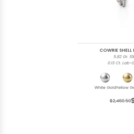
COWRIE SHELL
5.82 Gr. 1
0.13 Ct. Lab
White Gold
Yellow G
$2,460.50