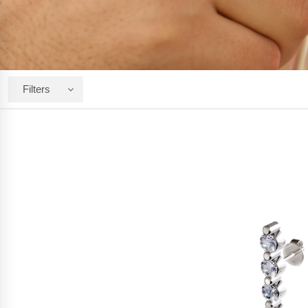
Filters