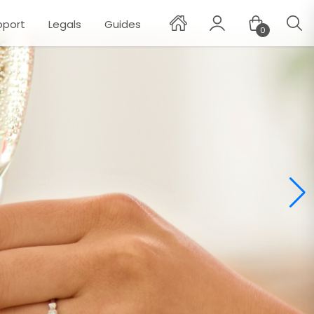
pport
Legals
Guides
0