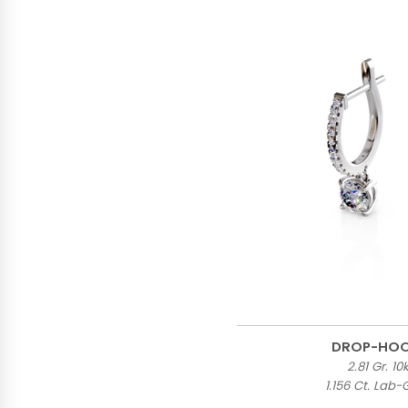
DROP-HOO
2.81 Gr. 1
1.156 Ct. La