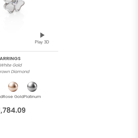
Play 3D
EARRINGS
 White Gold
Grown Diamond
ld
Rose Gold
Platinum
1,784.09