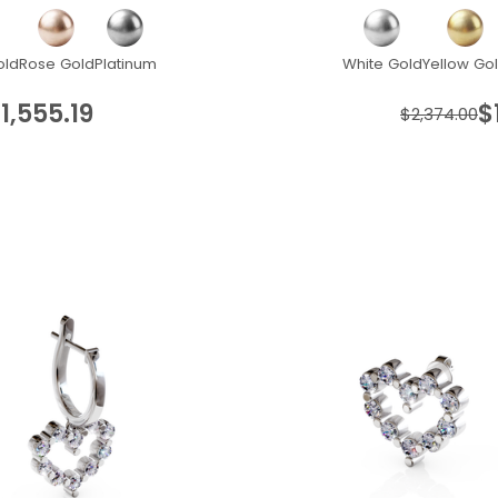
old
Rose Gold
Platinum
White Gold
Yellow Go
1,555.19
$
$2,374.00