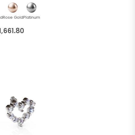
ld
Rose Gold
Platinum
1,661.80