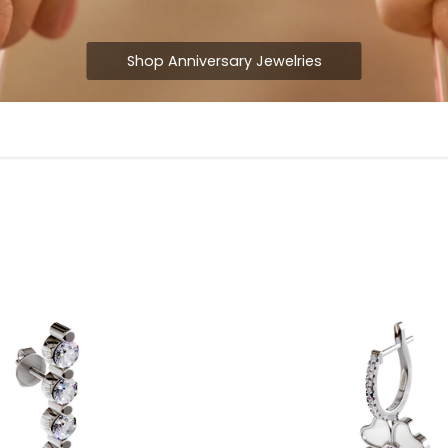
Shop Anniversary Jewelries