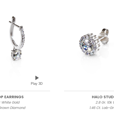
Play 3D
P EARRINGS
HALO STUD
0k White Gold
2.8 Gr. 10k
b-Grown Diamond
1.46 Ct. Lab-