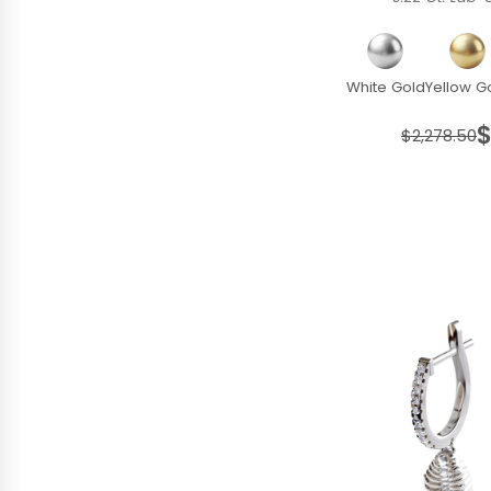
White Gold
Yellow G
$
$2,278.50