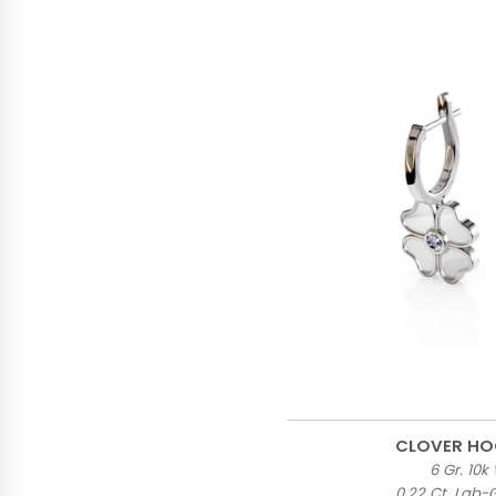
CLOVER HO
6 Gr. 10k
0.22 Ct. Lab