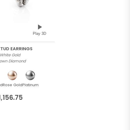
Play 3D
STUD EARRINGS
 White Gold
Grown Diamond
ld
Rose Gold
Platinum
1,156.75