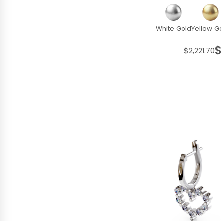
White Gold
Yellow G
$
$2,221.70