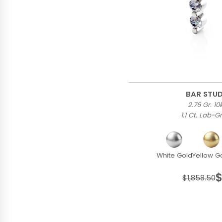
BAR STUD
2.76 Gr. 1
1.1 Ct. Lab
White Gold
Yellow G
$
$1,858.50