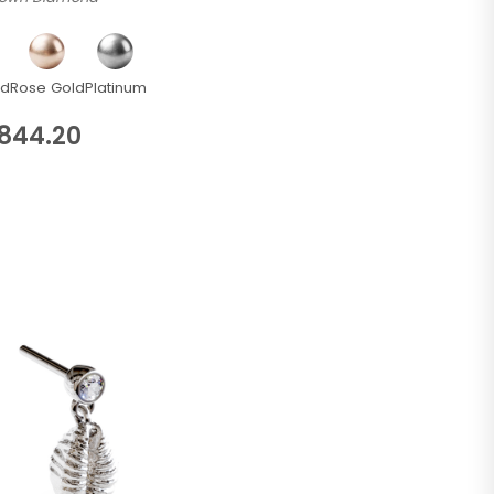
ld
Rose Gold
Platinum
844.20