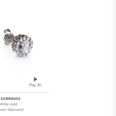
Play 3D
 EARRINGS
 White Gold
Grown Diamond