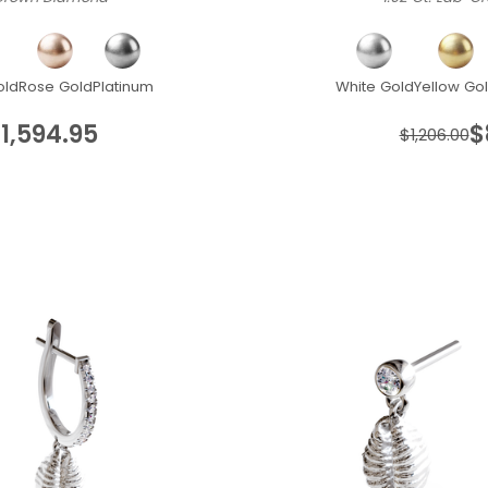
old
Rose Gold
Platinum
White Gold
Yellow Go
1,594.95
$
$1,206.00