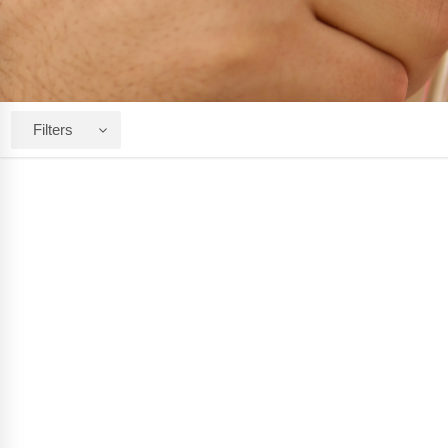
Filters