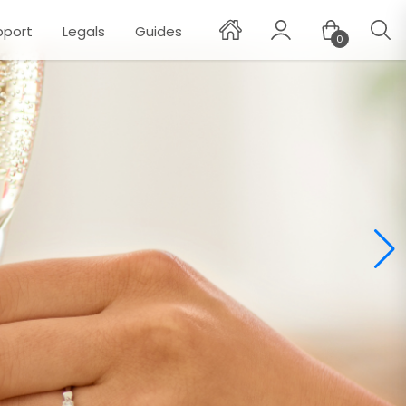
pport
Legals
Guides
0