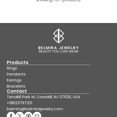
BELMIRA JEWELRY
BEAUTY YOU CAN WEAR
Products
Rings
Pendants
Earrings
Bracelets
Contact
Tenakill Park W, Cresskill, NJ 07626, USA
+18623797321
belmira@belmirajewelry.com