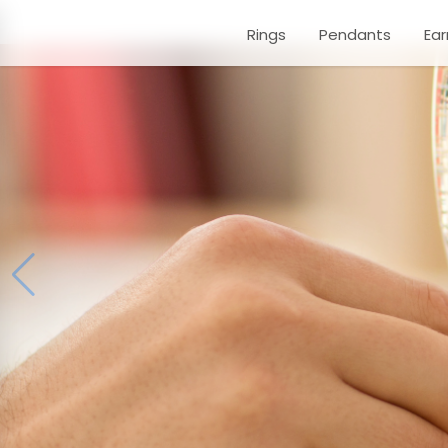
Rings
Pendants
Ear