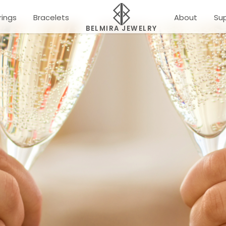
rings
Bracelets
About
Su
BELMIRA JEWELRY