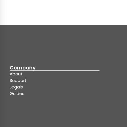
Company
About
Support
Legals
Guides