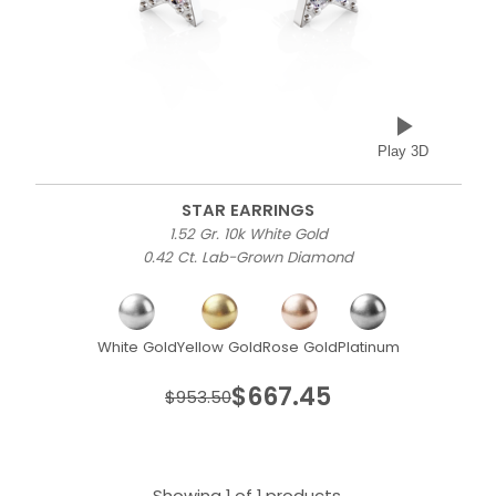
Play 3D
STAR EARRINGS
1.52 Gr. 10k White Gold
0.42 Ct. Lab-Grown Diamond
White Gold
Yellow Gold
Rose Gold
Platinum
$667.45
$953.50
Showing 1 of 1 products.