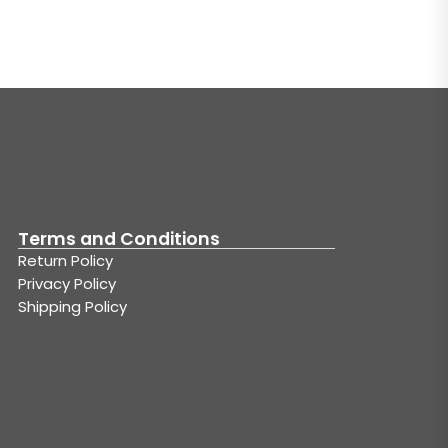
Terms and Conditions
Return Policy
Privacy Policy
Shipping Policy