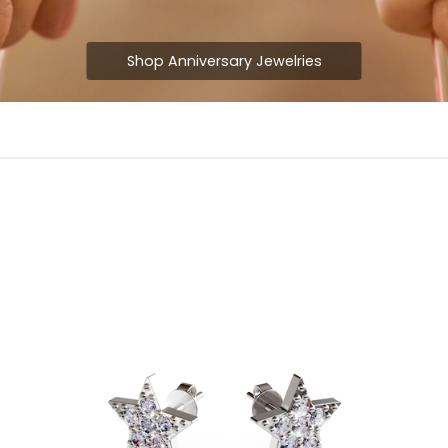
Shop Anniversary Jewelries