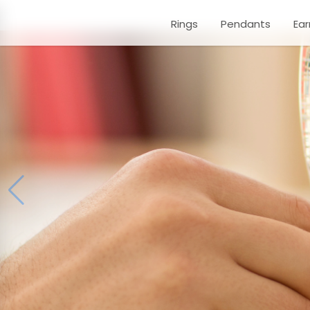
Rings
Pendants
Ear