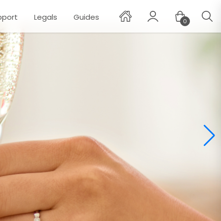
pport
Legals
Guides
0