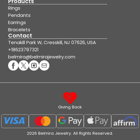
Products
Rings
Pendants
Earrings
Bracelets
Contact
Tenakill Park W, Cresskill, NJ 07626, USA
+18623797321
belmira@belmirajewelry.com
Giving Back
2026 Belmira Jewelry. All Rights Reserved.