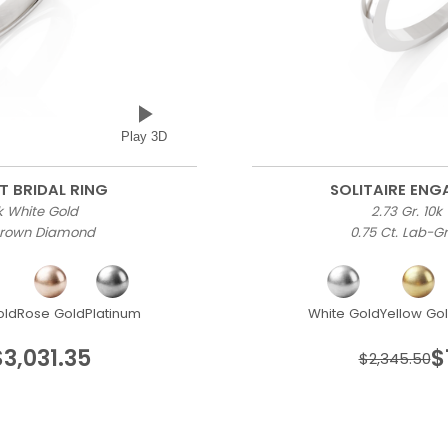
Play 3D
T BRIDAL RING
SOLITAIRE EN
0k White Gold
2.73 Gr. 10k
-Grown Diamond
0.75 Ct. Lab-
old
Rose Gold
Platinum
White Gold
Yellow Go
$3,031.35
$
$2,345.50