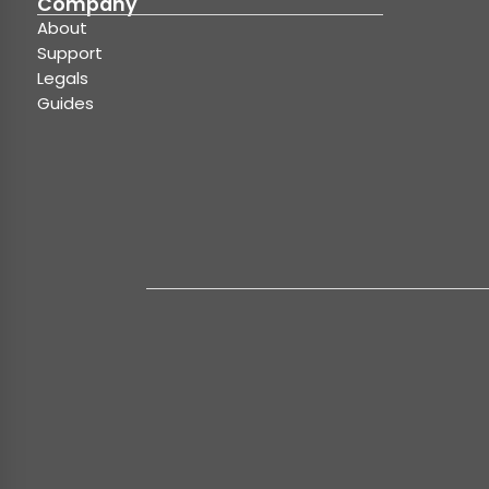
Company
About
Support
Legals
Guides