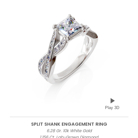
Play 3D
SPLIT SHANK ENGAGEMENT RING
6.28 Gr. 10k White Gold
1.156 Ct. Lab-Grown Diamond