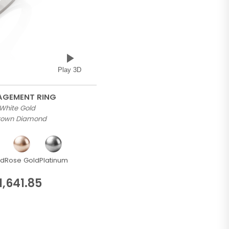
Play 3D
GAGEMENT RING
 White Gold
Grown Diamond
ld
Rose Gold
Platinum
1,641.85