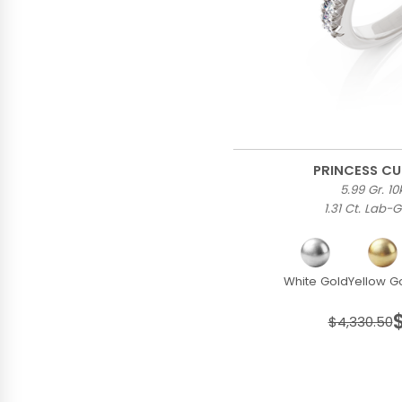
PRINCESS CU
5.99 Gr. 1
1.31 Ct. Lab
White Gold
Yellow G
$4,330.50