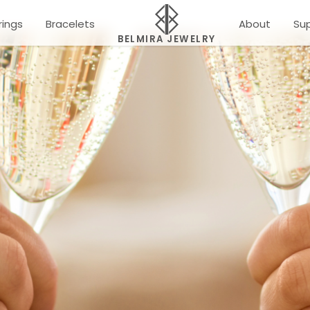
rings
Bracelets
About
Su
BELMIRA JEWELRY