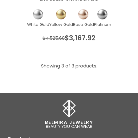
White Gold
Yellow Gold
Rose Gold
Platinum
$3,167.92
$4,525.60
Showing 3 of 3 products.
BELMIRA JEWELRY
BEAUTY YOU CAN WEAR