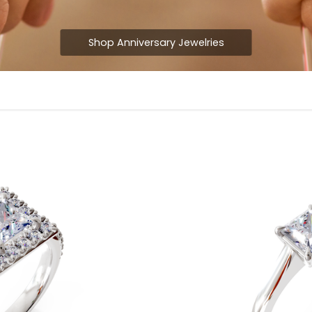
Shop Anniversary Jewelries