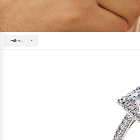
Filters