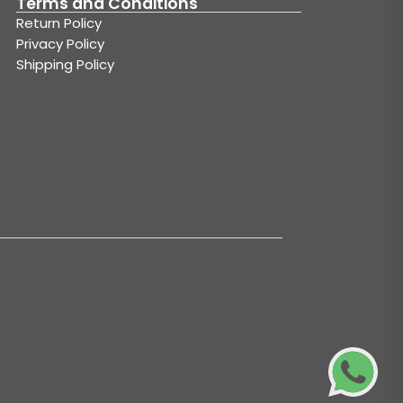
Terms and Conditions
Return Policy
Privacy Policy
Shipping Policy