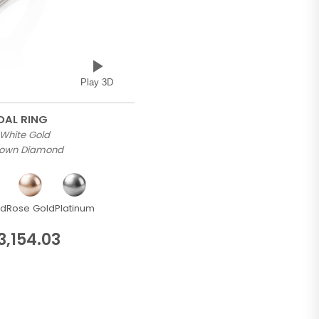
Play 3D
DAL RING
 White Gold
Grown Diamond
ld
Rose Gold
Platinum
3,154.03