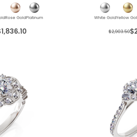
old
Rose Gold
Platinum
White Gold
Yellow Go
$1,836.10
$
$2,903.50