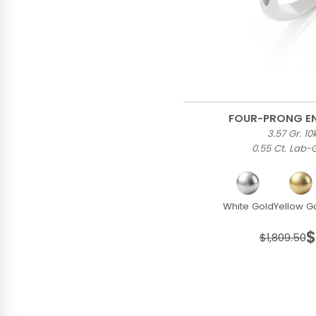
FOUR-PRONG E
3.57 Gr. 1
0.55 Ct. Lab
White Gold
Yellow G
$
$1,809.50