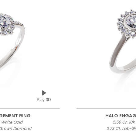
Play 3D
GEMENT RING
HALO ENGAG
k White Gold
5.59 Gr. 10k
b-Grown Diamond
0.73 Ct. Lab-