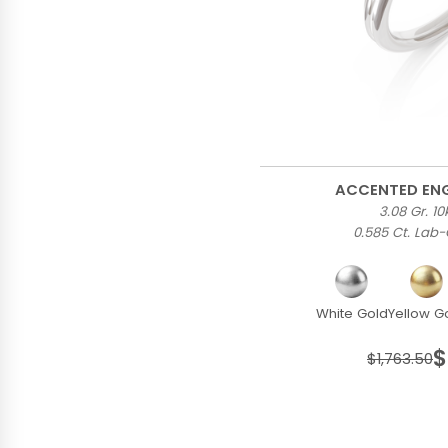
ACCENTED EN
3.08 Gr. 1
0.585 Ct. La
White Gold
Yellow G
$
$1,763.50