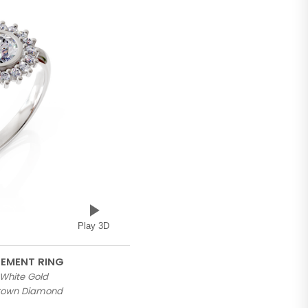
Play 3D
EMENT RING
 White Gold
Grown Diamond