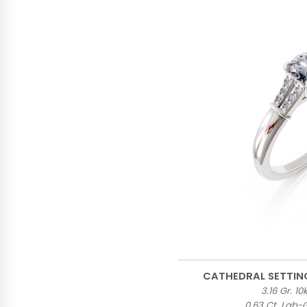
CATHEDRAL SETTIN
3.16 Gr. 1
0.63 Ct. Lab