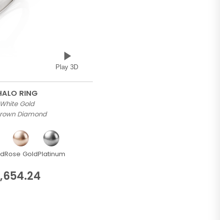
Play 3D
HALO RING
 White Gold
Grown Diamond
ld
Rose Gold
Platinum
1,654.24