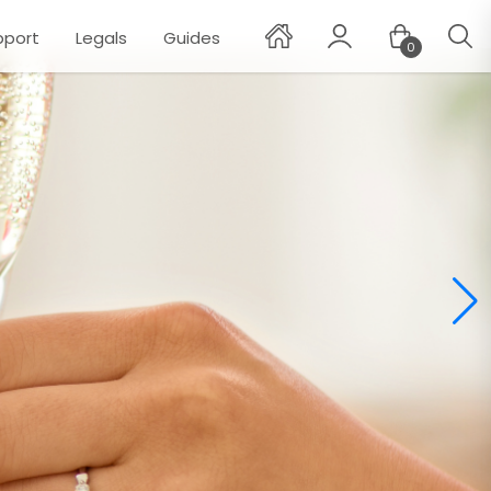
pport
Legals
Guides
0