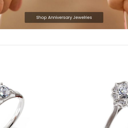
Shop Anniversary Jewelries