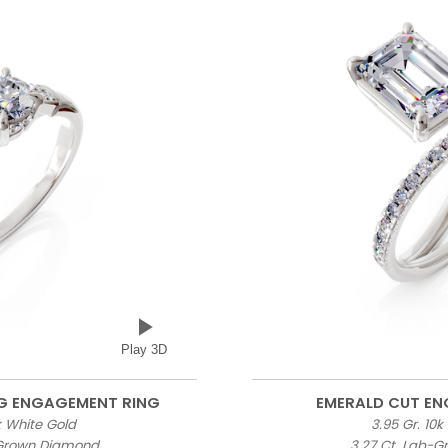
Play 3D
G ENGAGEMENT RING
EMERALD CUT E
0k White Gold
3.95 Gr. 10k
-Grown Diamond
3.27 Ct. Lab-