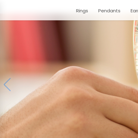
Rings
Pendants
Ear