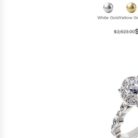
White Gold
Yellow G
$2,623.00