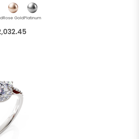
ld
Rose Gold
Platinum
2,032.45