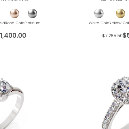
old
Rose Gold
Platinum
White Gold
Yellow Go
1,400.00
$
$7,285.50