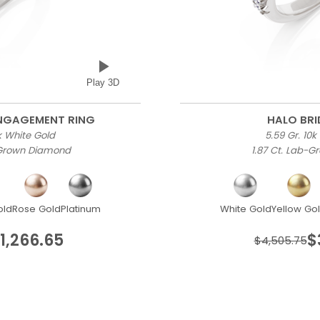
Play 3D
NGAGEMENT RING
HALO BRI
0k White Gold
5.59 Gr. 10k
-Grown Diamond
1.87 Ct. Lab-
old
Rose Gold
Platinum
White Gold
Yellow Go
1,266.65
$
$4,505.75