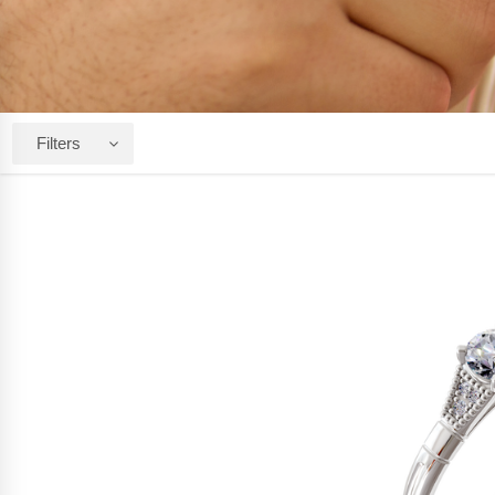
Filters