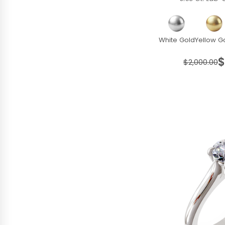
White Gold
Yellow G
$
$2,000.00