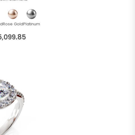
ld
Rose Gold
Platinum
5,099.85