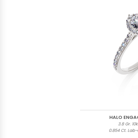
HALO ENGA
3.8 Gr. 10
0.854 Ct. La