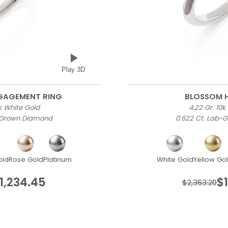
Play 3D
GAGEMENT RING
BLOSSOM 
0k White Gold
4.22 Gr. 10k
b-Grown Diamond
0.622 Ct. Lab-
old
Rose Gold
Platinum
White Gold
Yellow Go
1,234.45
$
$2,363.20