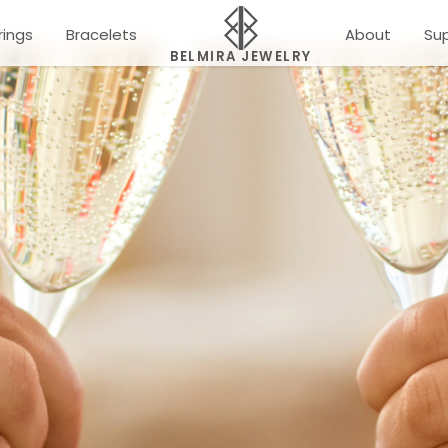
rings
Bracelets
About
Su
BELMIRA JEWELRY