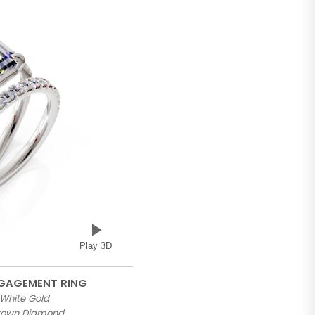
Play 3D
NGAGEMENT RING
 White Gold
Grown Diamond