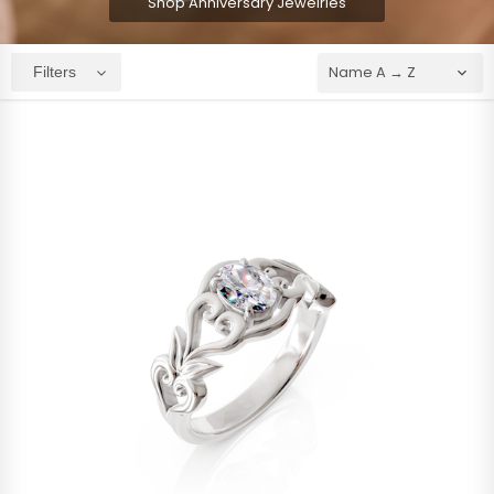
Shop Anniversary Jewelries
Filters