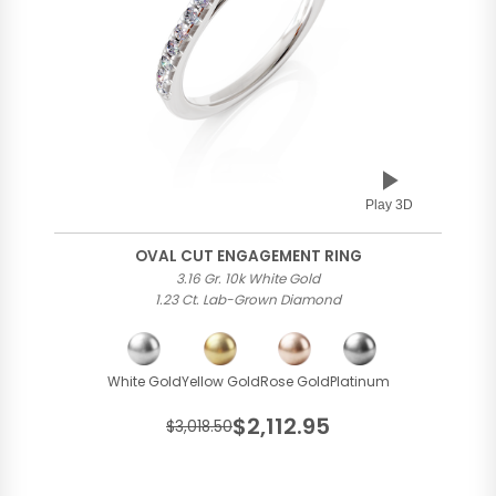
Play 3D
OVAL CUT ENGAGEMENT RING
3.16 Gr. 10k White Gold
1.23 Ct. Lab-Grown Diamond
White Gold
Yellow Gold
Rose Gold
Platinum
$2,112.95
$3,018.50