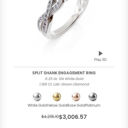
Play 3D
SPLIT SHANK ENGAGEMENT RING
6.25 Gr. 10k White Gold
1.186 Ct. Lab-Grown Diamond
White Gold
Yellow Gold
Rose Gold
Platinum
$3,006.57
$4,295.10