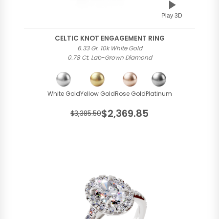
Play 3D
CELTIC KNOT ENGAGEMENT RING
6.33 Gr. 10k White Gold
0.78 Ct. Lab-Grown Diamond
White Gold
Yellow Gold
Rose Gold
Platinum
$2,369.85
$3,385.50