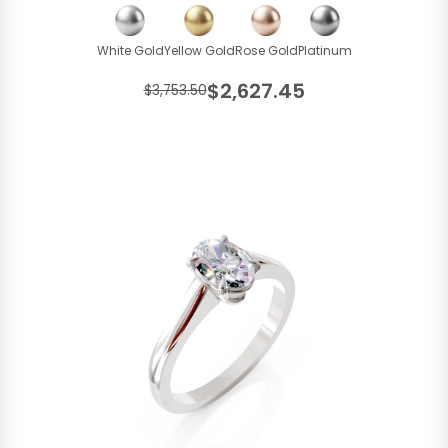
White Gold
Yellow Gold
Rose Gold
Platinum
$2,627.45
$3,753.50