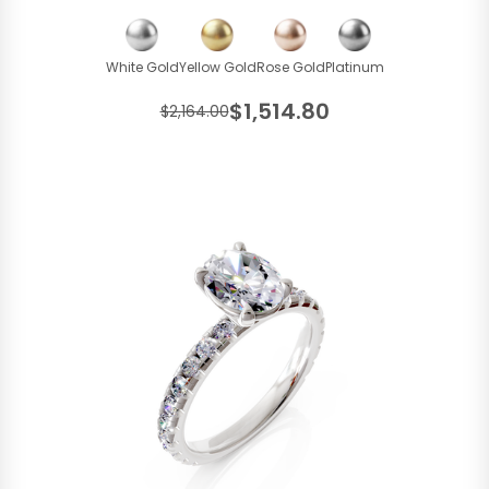
White Gold
Yellow Gold
Rose Gold
Platinum
$1,514.80
$2,164.00