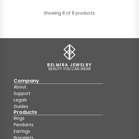
Showing 8 of 8 products.
BELMIRA JEWELRY
BEAUTY YOU CAN WEAR
Company
About
Support
Legals
Guides
Products
Rings
Pendants
Earrings
Bracelets