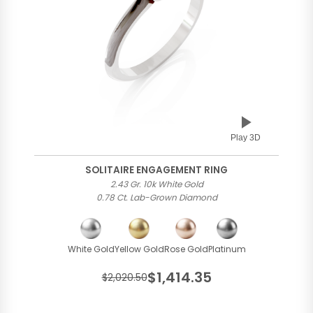
Play 3D
SOLITAIRE ENGAGEMENT RING
2.43 Gr. 10k White Gold
0.78 Ct. Lab-Grown Diamond
White Gold
Yellow Gold
Rose Gold
Platinum
$1,414.35
$2,020.50