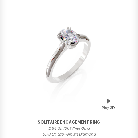
Play 3D
SOLITAIRE ENGAGEMENT RING
2.84 Gr. 10k White Gold
0.78 Ct. Lab-Grown Diamond