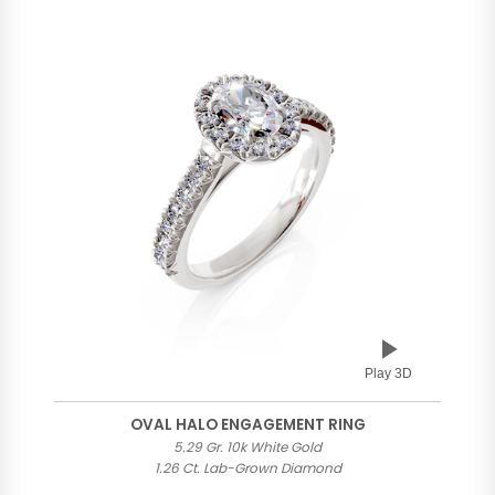
Play 3D
OVAL HALO ENGAGEMENT RING
5.29 Gr. 10k White Gold
1.26 Ct. Lab-Grown Diamond