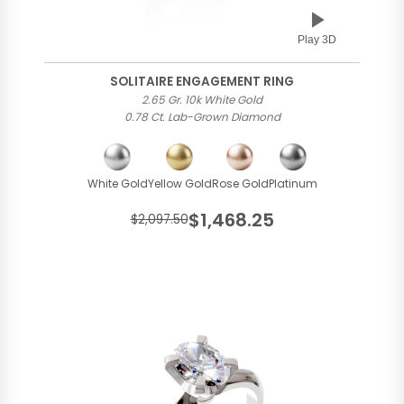
Play 3D
SOLITAIRE ENGAGEMENT RING
2.65 Gr. 10k White Gold
0.78 Ct. Lab-Grown Diamond
White Gold
Yellow Gold
Rose Gold
Platinum
$1,468.25
$2,097.50