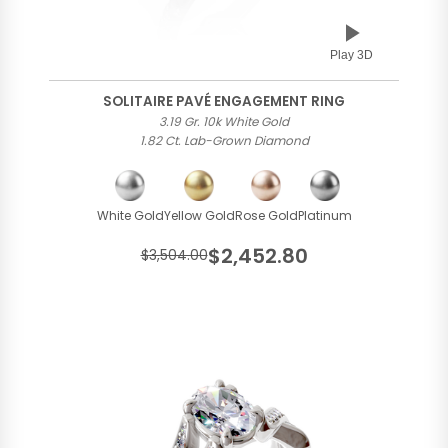
Play 3D
SOLITAIRE PAVÉ ENGAGEMENT RING
3.19 Gr. 10k White Gold
1.82 Ct. Lab-Grown Diamond
White Gold
Yellow Gold
Rose Gold
Platinum
$2,452.80
$3,504.00