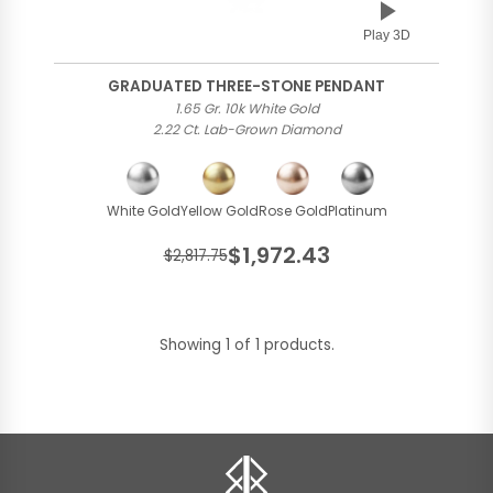
Play 3D
GRADUATED THREE-STONE PENDANT
1.65 Gr. 10k White Gold
2.22 Ct. Lab-Grown Diamond
White Gold
Yellow Gold
Rose Gold
Platinum
$1,972.43
$2,817.75
Showing 1 of 1 products.