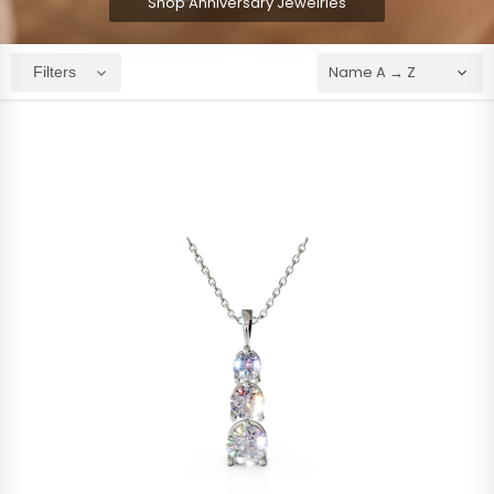
Shop Anniversary Jewelries
Filters