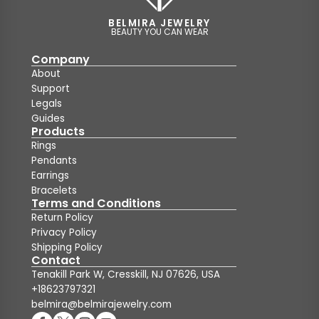
BELMIRA JEWELRY
BEAUTY YOU CAN WEAR
Company
About
Support
Legals
Guides
Products
Rings
Pendants
Earrings
Bracelets
Terms and Conditions
Return Policy
Privacy Policy
Shipping Policy
Contact
Tenakill Park W, Cresskill, NJ 07626, USA
+18623797321
belmira@belmirajewelry.com