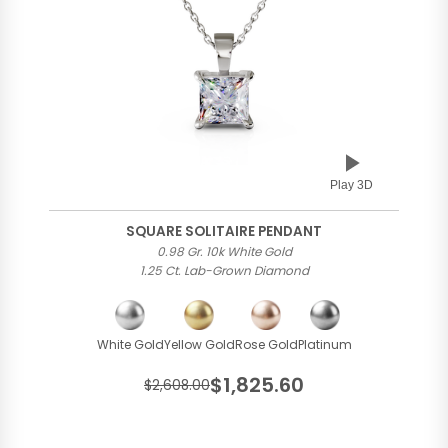
Play 3D
SQUARE SOLITAIRE PENDANT
0.98 Gr. 10k White Gold
1.25 Ct. Lab-Grown Diamond
White Gold
Yellow Gold
Rose Gold
Platinum
$1,825.60
$2,608.00