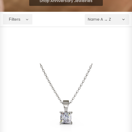
Shop Anniversary Jewelries
Filters