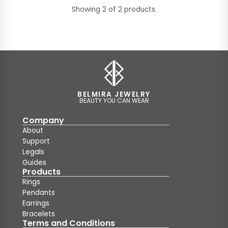
Showing 2 of 2 products.
BELMIRA JEWELRY
BEAUTY YOU CAN WEAR
Company
About
Support
Legals
Guides
Products
Rings
Pendants
Earrings
Bracelets
Terms and Conditions