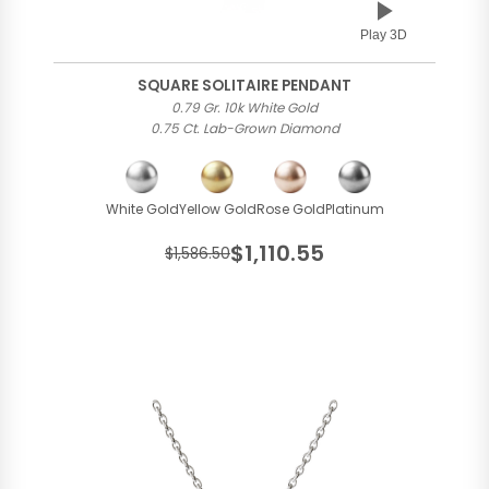
Play 3D
SQUARE SOLITAIRE PENDANT
0.79 Gr. 10k White Gold
0.75 Ct. Lab-Grown Diamond
White Gold
Yellow Gold
Rose Gold
Platinum
$1,110.55
$1,586.50