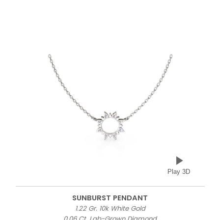
Play 3D
SUNBURST PENDANT
1.22 Gr. 10k White Gold
0.06 Ct. Lab-Grown Diamond