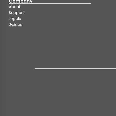
Company
About
Support
Legals
Guides