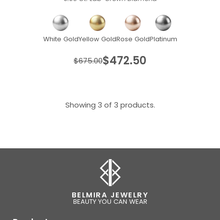
White Gold
Yellow Gold
Rose Gold
Platinum
$472.50
$675.00
Showing 3 of 3 products.
BELMIRA JEWELRY
BEAUTY YOU CAN WEAR