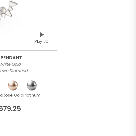
Play 3D
 PENDANT
 White Gold
Grown Diamond
ld
Rose Gold
Platinum
579.25