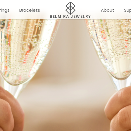
rings
Bracelets
About
Su
BELMIRA JEWELRY