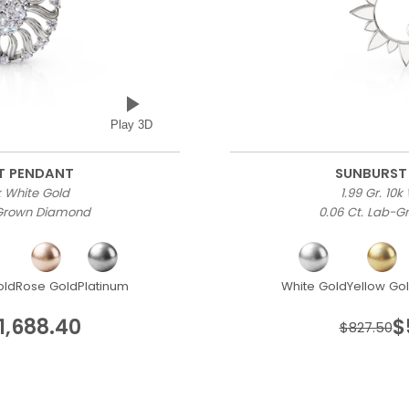
Play 3D
T PENDANT
SUNBURST
0k White Gold
1.99 Gr. 10k
-Grown Diamond
0.06 Ct. Lab-
old
Rose Gold
Platinum
White Gold
Yellow Go
1,688.40
$
$827.50