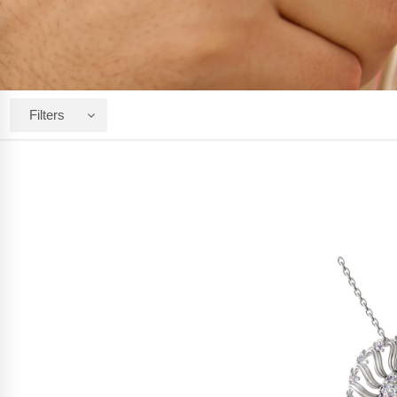
Filters