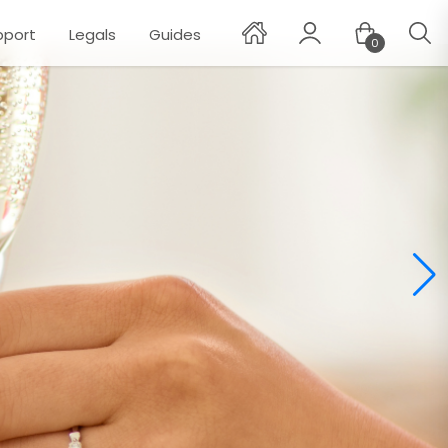
pport
Legals
Guides
0