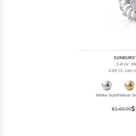
SUNBURS
3.41 Gr. 1
0.69 Ct. Lab
White Gold
Yellow G
$
$2,412.00