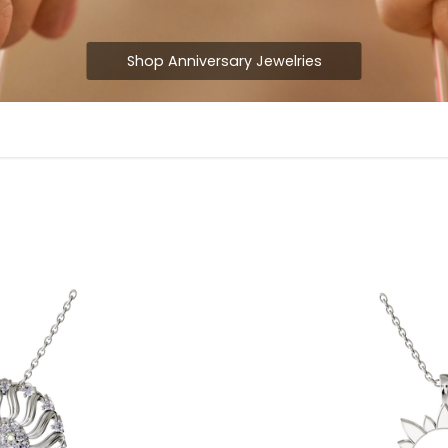
Shop Anniversary Jewelries