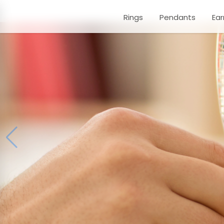
Rings
Pendants
Ear