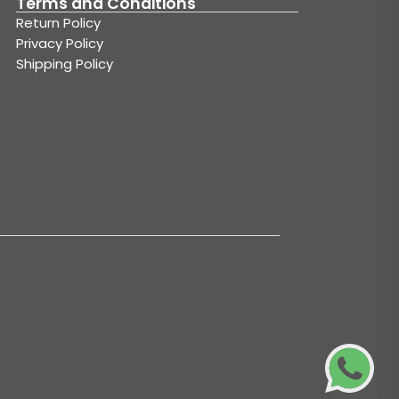
Terms and Conditions
Return Policy
Privacy Policy
Shipping Policy