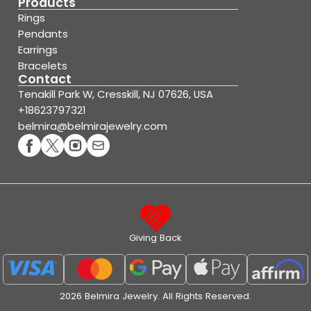
Products
Rings
Pendants
Earrings
Bracelets
Contact
Tenakill Park W, Cresskill, NJ 07626, USA
+18623797321
belmira@belmirajewelry.com
Giving Back
2026 Belmira Jewelry. All Rights Reserved.