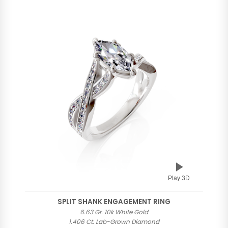
Play 3D
SPLIT SHANK ENGAGEMENT RING
6.63 Gr. 10k White Gold
1.406 Ct. Lab-Grown Diamond