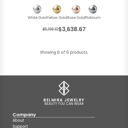
White Gold
Yellow Gold
Rose Gold
Platinum
$3,638.67
$5,198.10
Showing 6 of 6 products.
BELMIRA JEWELRY
BEAUTY YOU CAN WEAR
Company
About
Support