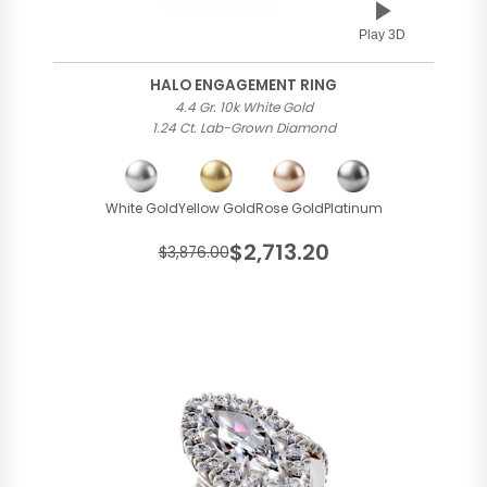
Play 3D
HALO ENGAGEMENT RING
4.4 Gr. 10k White Gold
1.24 Ct. Lab-Grown Diamond
White Gold
Yellow Gold
Rose Gold
Platinum
$2,713.20
$3,876.00