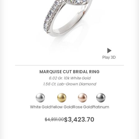
Play 3D
MARQUISE CUT BRIDAL RING
6.02 Gr. 10k White Gold
1.56 Ct. Lab-Grown Diamond
White Gold
Yellow Gold
Rose Gold
Platinum
$3,423.70
$4,891.00