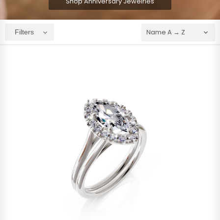
Shop Anniversary Jewelries
Filters