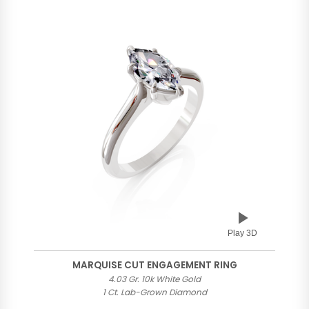
Play 3D
MARQUISE CUT ENGAGEMENT RING
4.03 Gr. 10k White Gold
1 Ct. Lab-Grown Diamond