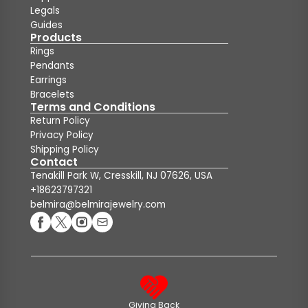
Legals
Guides
Products
Rings
Pendants
Earrings
Bracelets
Terms and Conditions
Return Policy
Privacy Policy
Shipping Policy
Contact
Tenakill Park W, Cresskill, NJ 07626, USA
+18623797321
belmira@belmirajewelry.com
Giving Back