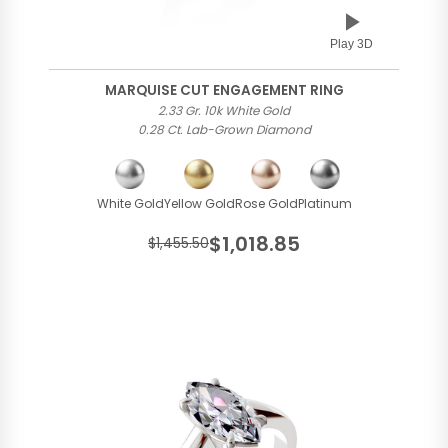
Play 3D
MARQUISE CUT ENGAGEMENT RING
2.33 Gr. 10k White Gold
0.28 Ct. Lab-Grown Diamond
White Gold
Yellow Gold
Rose Gold
Platinum
$1,018.85
$1,455.50