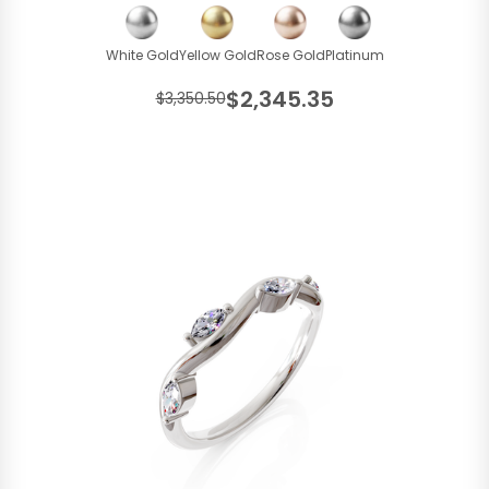
White Gold
Yellow Gold
Rose Gold
Platinum
$2,345.35
$3,350.50