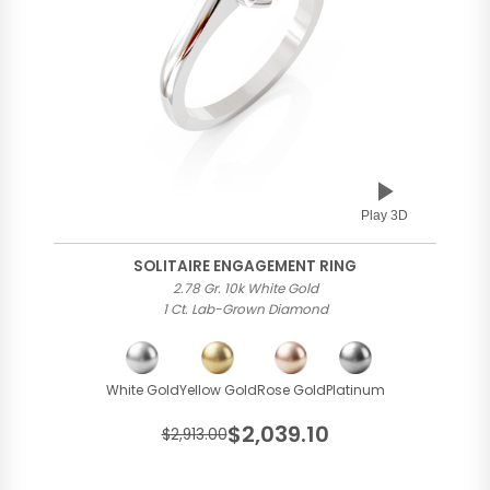
Play 3D
SOLITAIRE ENGAGEMENT RING
2.78 Gr. 10k White Gold
1 Ct. Lab-Grown Diamond
White Gold
Yellow Gold
Rose Gold
Platinum
$2,039.10
$2,913.00