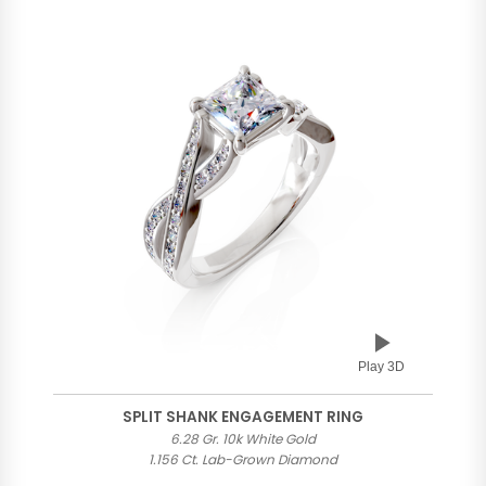
Play 3D
SPLIT SHANK ENGAGEMENT RING
6.28 Gr. 10k White Gold
1.156 Ct. Lab-Grown Diamond