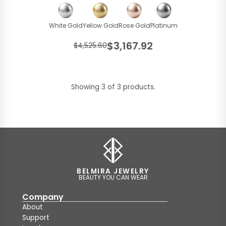
White Gold
Yellow Gold
Rose Gold
Platinum
$3,167.92
$4,525.60
Showing 3 of 3 products.
BELMIRA JEWELRY
BEAUTY YOU CAN WEAR
Company
About
Support