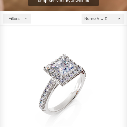
Shop Anniversary Jewelries
Filters