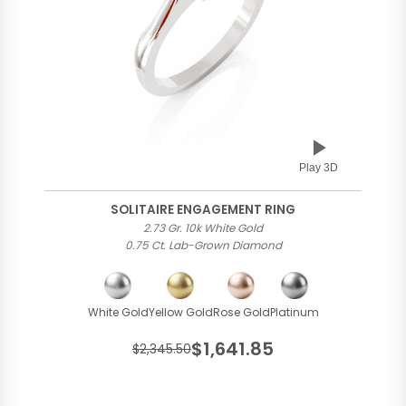
Play 3D
SOLITAIRE ENGAGEMENT RING
2.73 Gr. 10k White Gold
0.75 Ct. Lab-Grown Diamond
White Gold
Yellow Gold
Rose Gold
Platinum
$1,641.85
$2,345.50