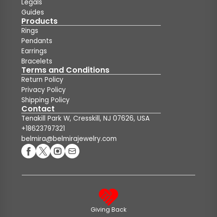
Legals
Guides
Products
Rings
Pendants
Earrings
Bracelets
Terms and Conditions
Return Policy
Privacy Policy
Shipping Policy
Contact
Tenakill Park W, Cresskill, NJ 07626, USA
+18623797321
belmira@belmirajewelry.com
Giving Back