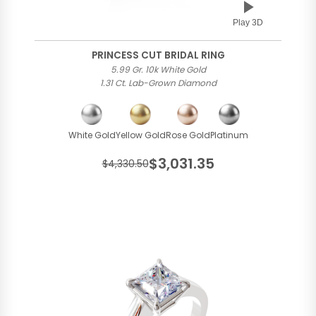
Play 3D
PRINCESS CUT BRIDAL RING
5.99 Gr. 10k White Gold
1.31 Ct. Lab-Grown Diamond
White Gold
Yellow Gold
Rose Gold
Platinum
$3,031.35
$4,330.50