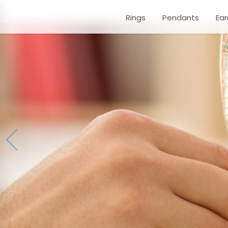
Rings
Pendants
Ear