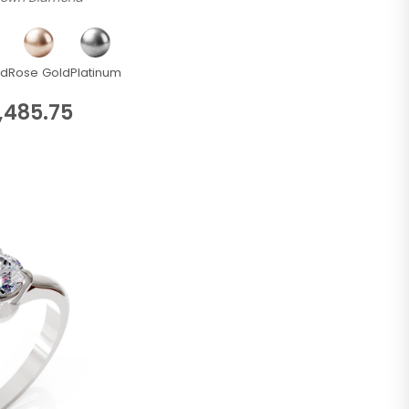
ld
Rose Gold
Platinum
,485.75