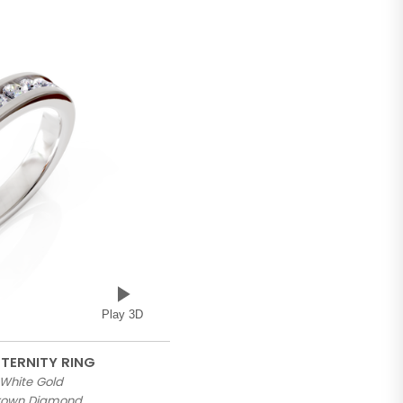
Play 3D
ETERNITY RING
 White Gold
Grown Diamond