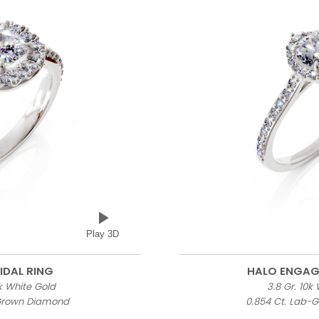
Play 3D
IDAL RING
HALO ENGAG
0k White Gold
3.8 Gr. 10k
-Grown Diamond
0.854 Ct. Lab-