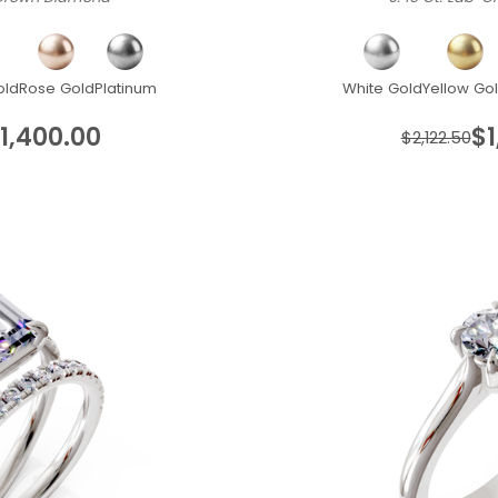
old
Rose Gold
Platinum
White Gold
Yellow Go
1,400.00
$1
$2,122.50