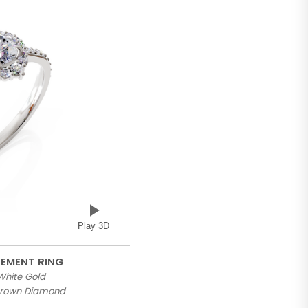
Play 3D
EMENT RING
 White Gold
Grown Diamond