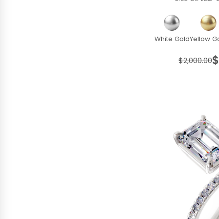
White Gold
Yellow G
$
$2,000.00