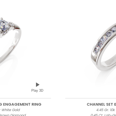
Play 3D
G ENGAGEMENT RING
CHANNEL SET 
0k White Gold
4.45 Gr. 10k
-Grown Diamond
0.45 Ct. Lab-