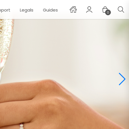
pport
Legals
Guides
0