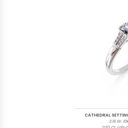
CATHEDRAL SETTIN
3.16 Gr. 1
0.63 Ct. Lab