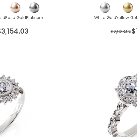
old
Rose Gold
Platinum
White Gold
Yellow Go
$3,154.03
$
$2,623.00