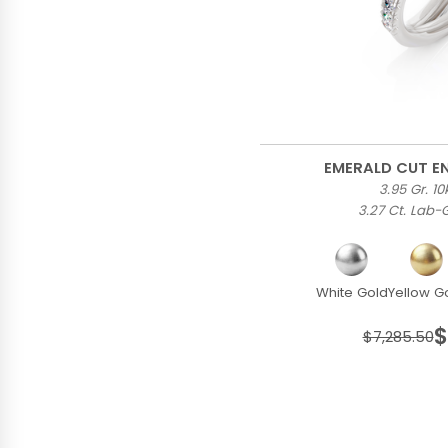
EMERALD CUT E
3.95 Gr. 1
3.27 Ct. Lab
White Gold
Yellow G
$
$7,285.50