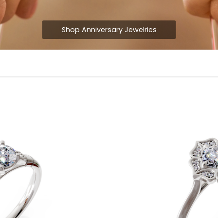
Shop Anniversary Jewelries