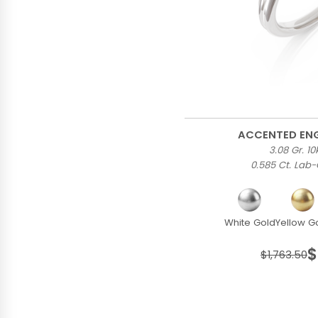
ACCENTED EN
3.08 Gr. 1
0.585 Ct. La
White Gold
Yellow G
$
$1,763.50