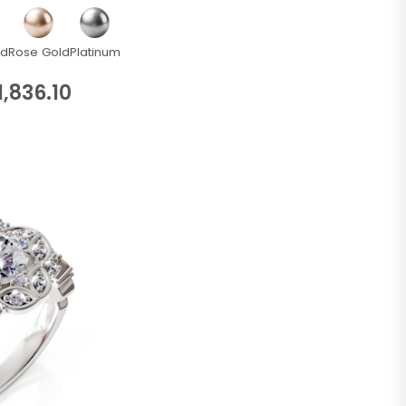
ld
Rose Gold
Platinum
1,836.10