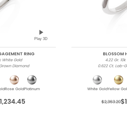
Play 3D
GAGEMENT RING
BLOSSOM 
0k White Gold
4.22 Gr. 10k
b-Grown Diamond
0.622 Ct. Lab-
old
Rose Gold
Platinum
White Gold
Yellow Go
1,234.45
$
$2,363.20