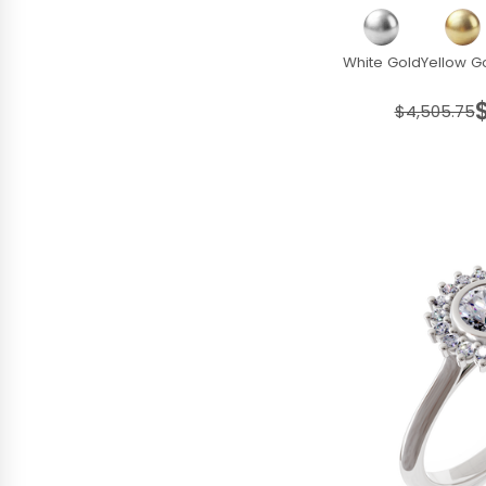
White Gold
Yellow G
$4,505.75