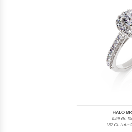
HALO BR
5.59 Gr. 1
1.87 Ct. Lab