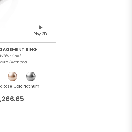
Play 3D
GAGEMENT RING
 White Gold
Grown Diamond
ld
Rose Gold
Platinum
1,266.65