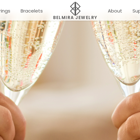
rings
Bracelets
About
Su
BELMIRA JEWELRY