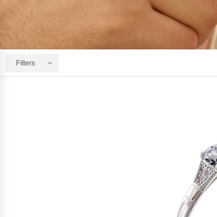
Filters