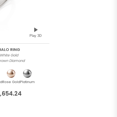
Play 3D
HALO RING
 White Gold
Grown Diamond
ld
Rose Gold
Platinum
1,654.24