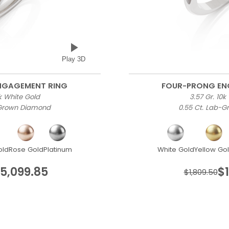
Play 3D
NGAGEMENT RING
FOUR-PRONG EN
0k White Gold
3.57 Gr. 10k
-Grown Diamond
0.55 Ct. Lab-
old
Rose Gold
Platinum
White Gold
Yellow Go
5,099.85
$
$1,809.50