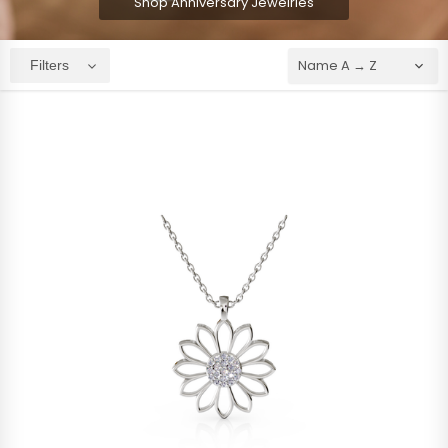
Shop Anniversary Jewelries
Filters