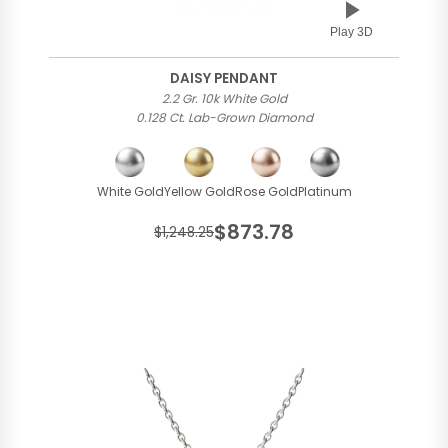
Play 3D
DAISY PENDANT
2.2 Gr. 10k White Gold
0.128 Ct. Lab-Grown Diamond
White Gold
Yellow Gold
Rose Gold
Platinum
$873.78
$1,248.25