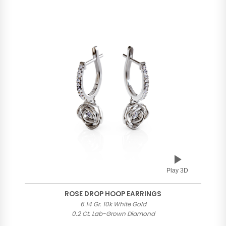
Play 3D
ROSE DROP HOOP EARRINGS
6.14 Gr. 10k White Gold
0.2 Ct. Lab-Grown Diamond