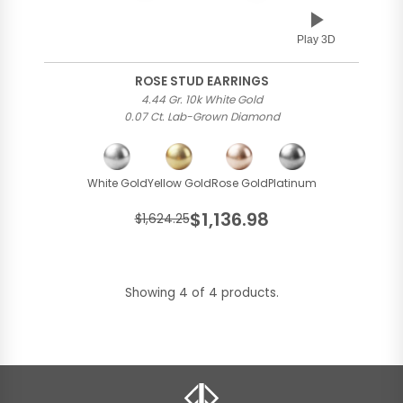
Play 3D
ROSE STUD EARRINGS
4.44 Gr. 10k White Gold
0.07 Ct. Lab-Grown Diamond
White Gold
Yellow Gold
Rose Gold
Platinum
$1,136.98
$1,624.25
Showing 4 of 4 products.