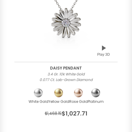
Play 3D
DAISY PENDANT
3.4 Gr. 10k White Gold
0.077 Ct. Lab-Grown Diamond
White Gold
Yellow Gold
Rose Gold
Platinum
$1,027.71
$1,468.15