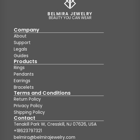
BELMIRA JEWELRY
BEAUTY YOU CAN WEAR
Company
About
Support
Legals
Guides
Products
Rings
Pendants
Earrings
Bracelets
Terms and Conditions
Return Policy
Privacy Policy
Shipping Policy
Contact
Tenakill Park W, Cresskill, NJ 07626, USA
+18623797321
belmira@belmirajewelry.com