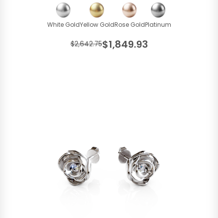
White Gold
Yellow Gold
Rose Gold
Platinum
$1,849.93
$2,642.75