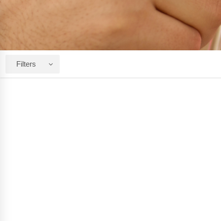
Filters