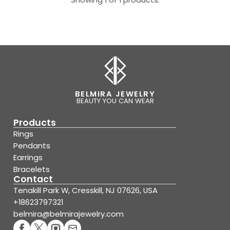
BELMIRA JEWELRY
BEAUTY YOU CAN WEAR
Products
Rings
Pendants
Earrings
Bracelets
Contact
Tenakill Park W, Cresskill, NJ 07626, USA
+18623797321
belmira@belmirajewelry.com