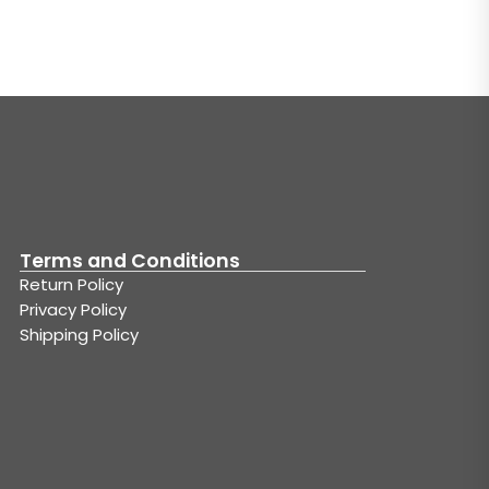
Terms and Conditions
Return Policy
Privacy Policy
Shipping Policy