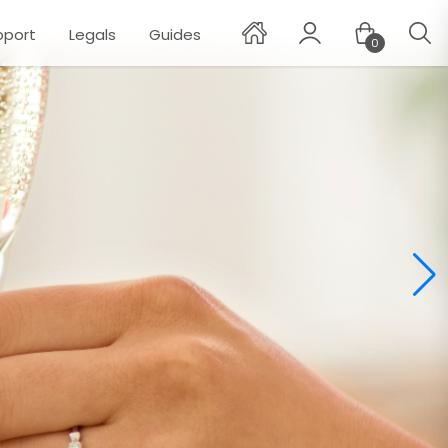
pport
Legals
Guides
0