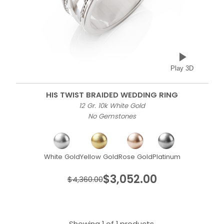
Play 3D
HIS TWIST BRAIDED WEDDING RING
12 Gr. 10k White Gold
No Gemstones
White Gold
Yellow Gold
Rose Gold
Platinum
$3,052.00
$4,360.00
Showing 1 of 1 products.