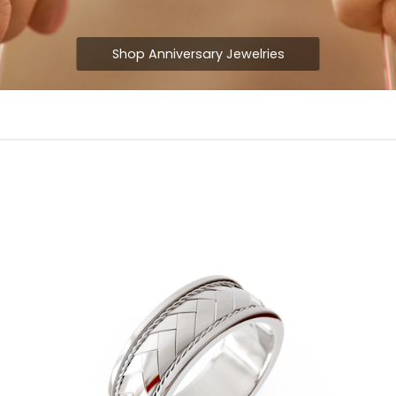
Shop Anniversary Jewelries