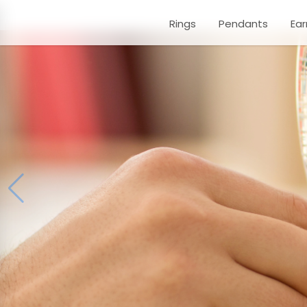
Rings
Pendants
Ear