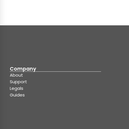
Company
About
Support
Legals
Guides