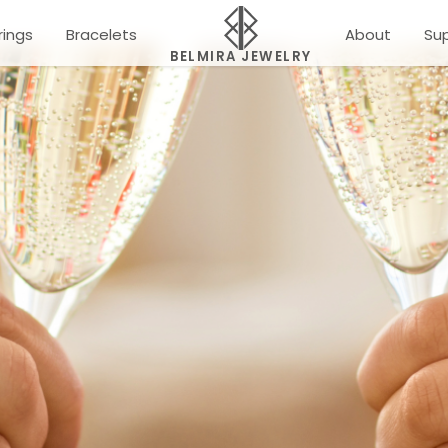
rings
Bracelets
About
Su
BELMIRA JEWELRY