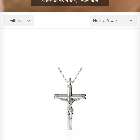
Shop Anniversary Jewelries
Filters