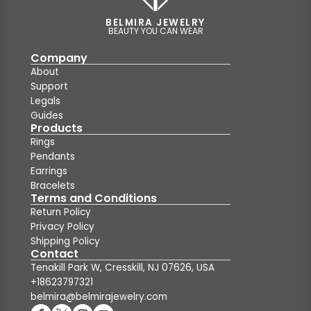
BELMIRA JEWELRY
BEAUTY YOU CAN WEAR
Company
About
Support
Legals
Guides
Products
Rings
Pendants
Earrings
Bracelets
Terms and Conditions
Return Policy
Privacy Policy
Shipping Policy
Contact
Tenakill Park W, Cresskill, NJ 07626, USA
+18623797321
belmira@belmirajewelry.com