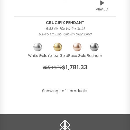
Play 3D
CRUCIFIX PENDANT
6.83 Gr. 10k White Gold
0.045 Ct. Lab-Grown Diamond
White Gold
Yellow Gold
Rose Gold
Platinum
$1,781.33
$2,544.75
Showing 1 of 1 products.