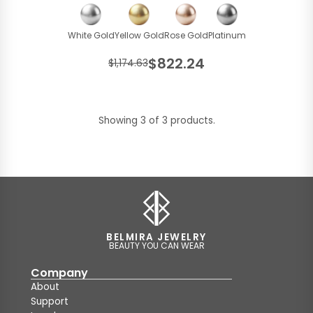
White Gold
Yellow Gold
Rose Gold
Platinum
$822.24
$1,174.63
Showing 3 of 3 products.
BELMIRA JEWELRY
BEAUTY YOU CAN WEAR
Company
About
Support