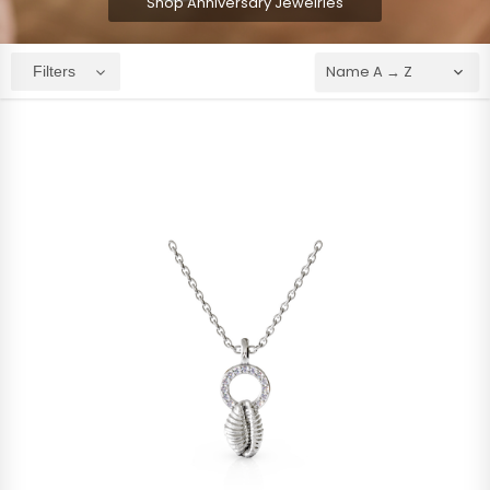
Shop Anniversary Jewelries
Filters