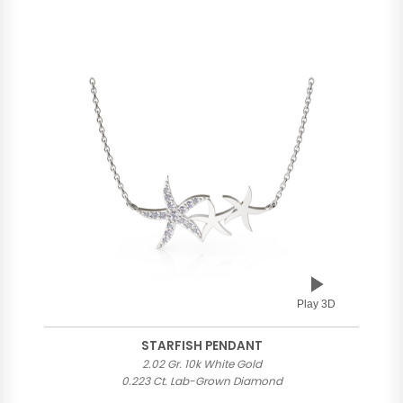
Play 3D
STARFISH PENDANT
2.02 Gr. 10k White Gold
0.223 Ct. Lab-Grown Diamond