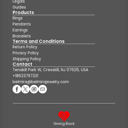
Legals
Guides
Products
Rings
Pendants
Earrings
Bracelets
Terms and Conditions
Return Policy
Privacy Policy
Shipping Policy
Contact
Tenakill Park W, Cresskill, NJ 07626, USA
+18623797321
belmira@belmirajewelry.com
Giving Back