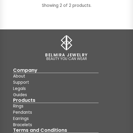
Showing 2 of 2 products.
BELMIRA JEWELRY
BEAUTY YOU CAN WEAR
Company
About
Support
Legals
Guides
Products
Rings
Pendants
Earrings
Bracelets
Terms and Conditions