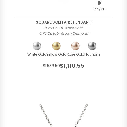
Play 3D
SQUARE SOLITAIRE PENDANT
0.79 Gr. 10k White Gold
0.75 Ct. Lab-Grown Diamond
White Gold
Yellow Gold
Rose Gold
Platinum
$1,110.55
$1,586.50