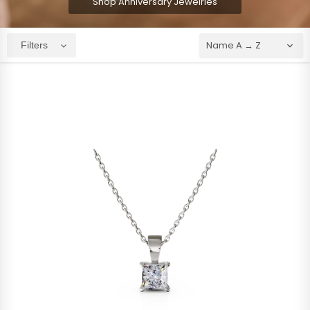
Shop Anniversary Jewelries
Filters