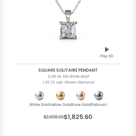
Play 3D
SQUARE SOLITAIRE PENDANT
0.98 Gr. 10k White Gold
1.25 Ct. Lab-Grown Diamond
White Gold
Yellow Gold
Rose Gold
Platinum
$1,825.60
$2,608.00