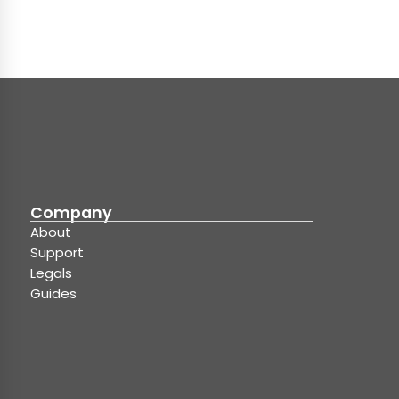
Company
About
Support
Legals
Guides