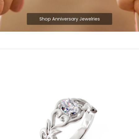
Shop Anniversary Jewelries