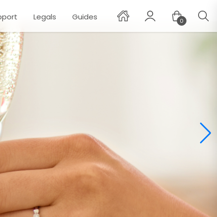
pport
Legals
Guides
0