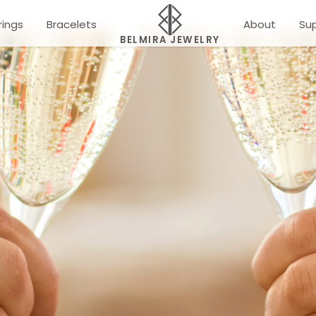
rings
Bracelets
About
Su
BELMIRA JEWELRY