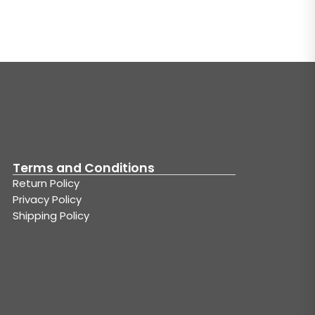
Terms and Conditions
Return Policy
Privacy Policy
Shipping Policy