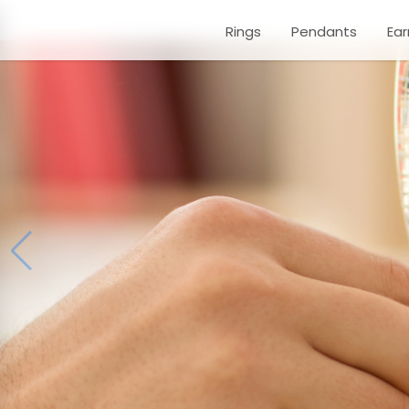
Rings
Pendants
Ear