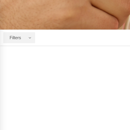
Filters