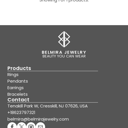
BELMIRA JEWELRY
BEAUTY YOU CAN WEAR
Products
Rings
Pendants
Earrings
Bracelets
Contact
Tenakill Park W, Cresskill, NJ 07626, USA
+18623797321
belmira@belmirajewelry.com