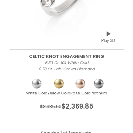
Play 3D
CELTIC KNOT ENGAGEMENT RING
6.33 Gr. 10k White Gold
0.78 Ct. Lab-Grown Diamond
White Gold
Yellow Gold
Rose Gold
Platinum
$2,369.85
$3,385.50
Showing 1 of 1 products.