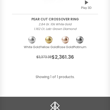
Play 3D
PEAR CUT CROSSOVER RING
2.84 Gr. 10k White Gold
1.162 Ct. Lab-Grown Diamond
White Gold
Yellow Gold
Rose Gold
Platinum
$2,361.36
$3,373.38
Showing 1 of 1 products.