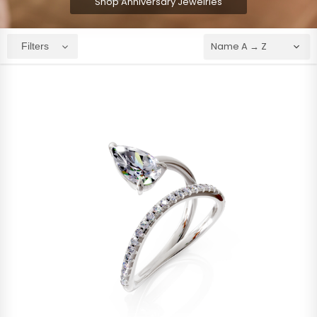
Shop Anniversary Jewelries
Filters