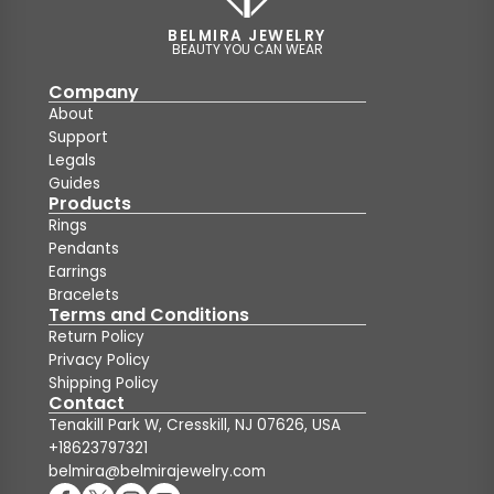
BELMIRA JEWELRY
BEAUTY YOU CAN WEAR
Company
About
Support
Legals
Guides
Products
Rings
Pendants
Earrings
Bracelets
Terms and Conditions
Return Policy
Privacy Policy
Shipping Policy
Contact
Tenakill Park W, Cresskill, NJ 07626, USA
+18623797321
belmira@belmirajewelry.com