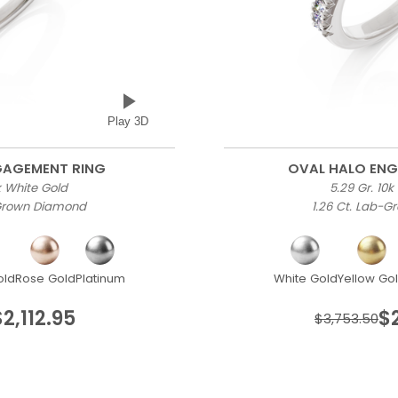
Play 3D
GAGEMENT RING
OVAL HALO EN
0k White Gold
5.29 Gr. 10k
-Grown Diamond
1.26 Ct. Lab-
old
Rose Gold
Platinum
White Gold
Yellow Go
$2,112.95
$
$3,753.50