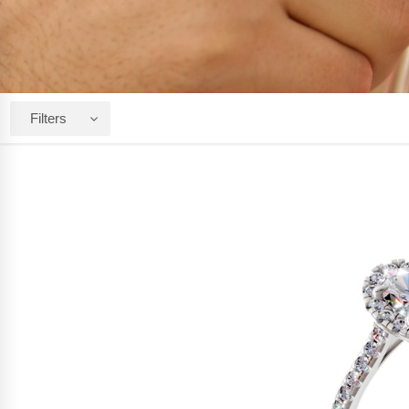
Filters