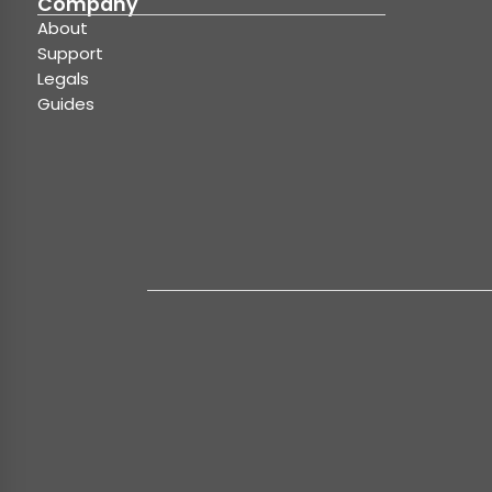
Company
About
Support
Legals
Guides