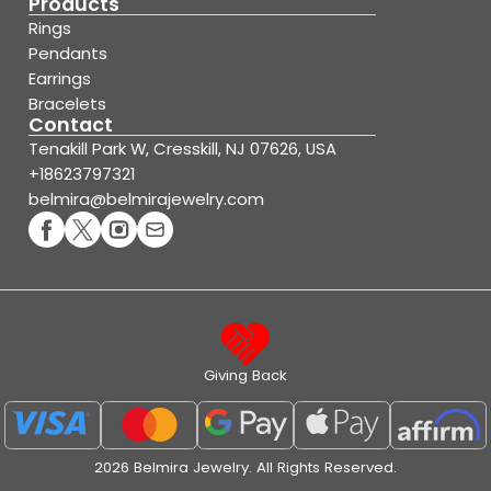
Products
Rings
Pendants
Earrings
Bracelets
Contact
Tenakill Park W, Cresskill, NJ 07626, USA
+18623797321
belmira@belmirajewelry.com
Giving Back
2026 Belmira Jewelry. All Rights Reserved.