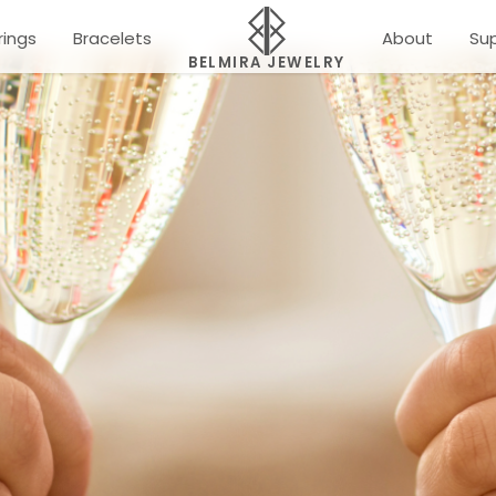
rings
Bracelets
About
Su
BELMIRA JEWELRY