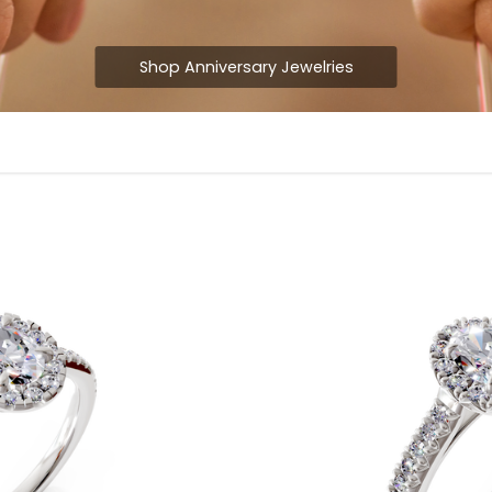
Shop Anniversary Jewelries