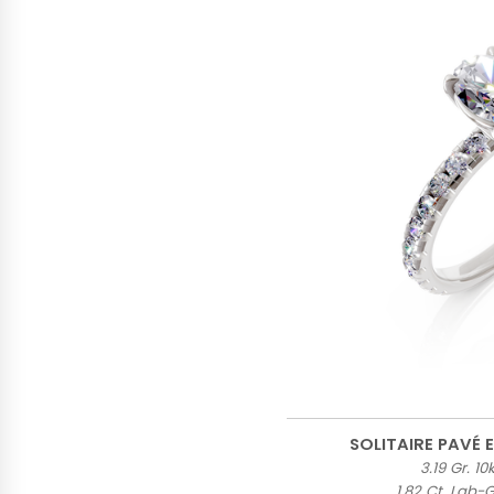
SOLITAIRE PAVÉ
3.19 Gr. 1
1.82 Ct. Lab