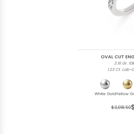
OVAL CUT EN
3.16 Gr. 1
1.23 Ct. Lab
White Gold
Yellow G
$3,018.50