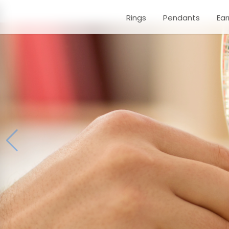
Rings
Pendants
Ear