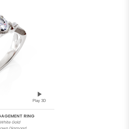
Play 3D
NGAGEMENT RING
 White Gold
Grown Diamond