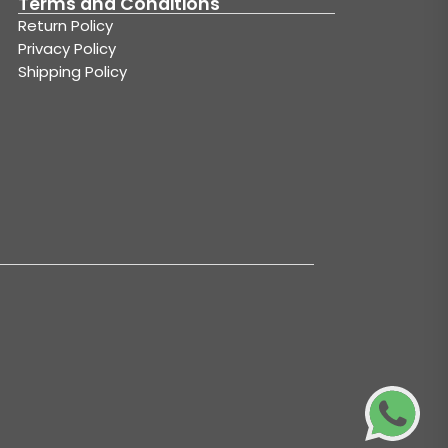
Terms and Conditions
Return Policy
Privacy Policy
Shipping Policy