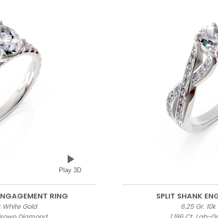
Play 3D
 ENGAGEMENT RING
SPLIT SHANK E
0k White Gold
6.25 Gr. 10k
-Grown Diamond
1.186 Ct. Lab-