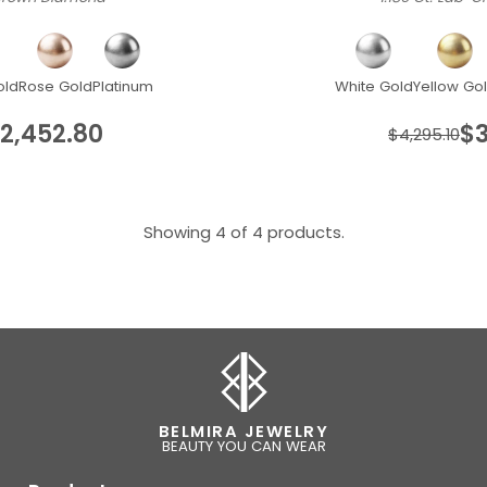
old
Rose Gold
Platinum
White Gold
Yellow Go
2,452.80
$3
$4,295.10
Showing 4 of 4 products.
BELMIRA JEWELRY
BEAUTY YOU CAN WEAR