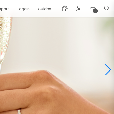
pport
Legals
Guides
0