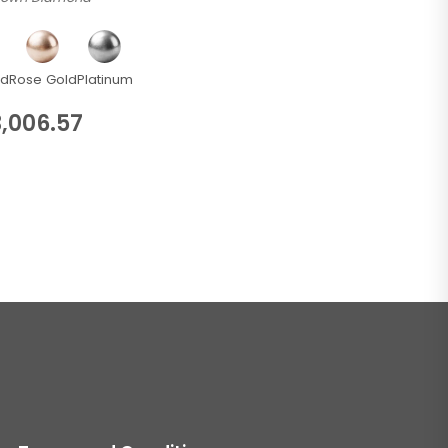
ld
Rose Gold
Platinum
,006.57