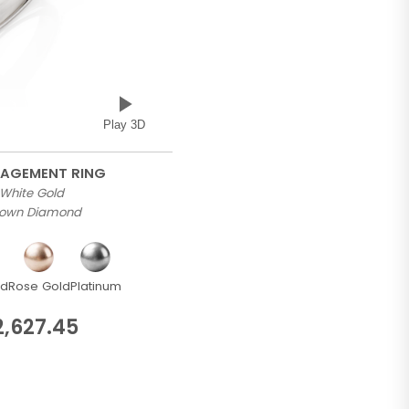
Play 3D
GAGEMENT RING
 White Gold
Grown Diamond
ld
Rose Gold
Platinum
2,627.45