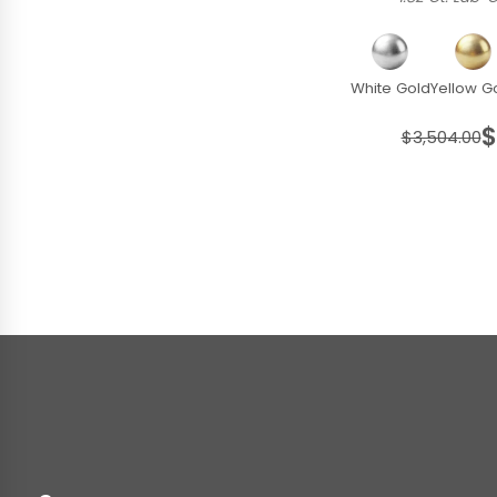
White Gold
Yellow G
$
$3,504.00