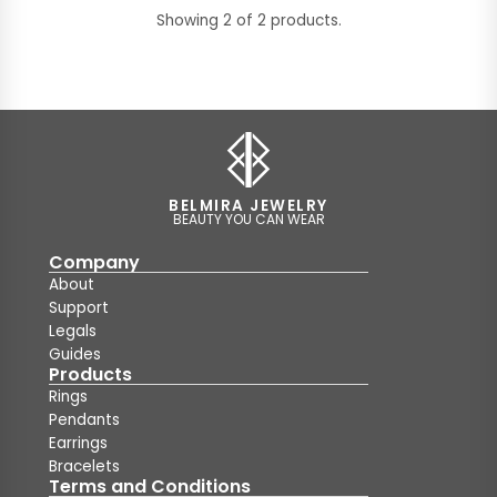
Showing 2 of 2 products.
BELMIRA JEWELRY
BEAUTY YOU CAN WEAR
Company
About
Support
Legals
Guides
Products
Rings
Pendants
Earrings
Bracelets
Terms and Conditions