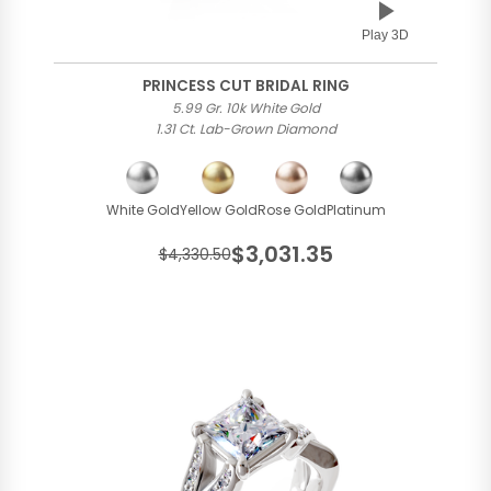
Play 3D
PRINCESS CUT BRIDAL RING
5.99 Gr. 10k White Gold
1.31 Ct. Lab-Grown Diamond
White Gold
Yellow Gold
Rose Gold
Platinum
$3,031.35
$4,330.50