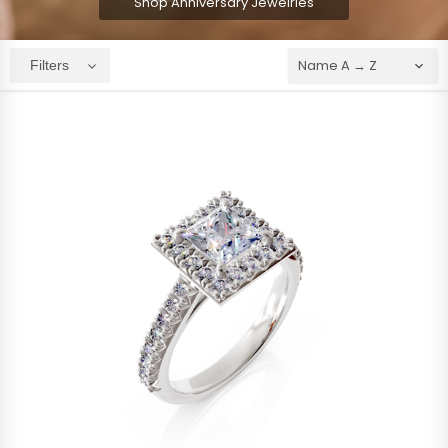
Shop Anniversary Jewelries
Filters