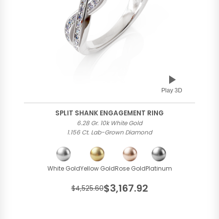
Play 3D
SPLIT SHANK ENGAGEMENT RING
6.28 Gr. 10k White Gold
1.156 Ct. Lab-Grown Diamond
White Gold
Yellow Gold
Rose Gold
Platinum
$3,167.92
$4,525.60