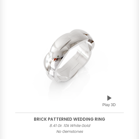
Play 3D
BRICK PATTERNED WEDDING RING
8.41 Gr. 10k White Gold
No Gemstones