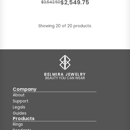
$2,549.75
$3,642.50
Showing 20 of 20 products.
BELMIRA JEWELRY
BEAUTY YOU CAN WEAR
Company
About
Support
Legals
Guides
Products
Rings