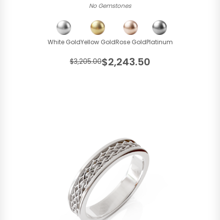
No Gemstones
White Gold
Yellow Gold
Rose Gold
Platinum
$2,243.50
$3,205.00