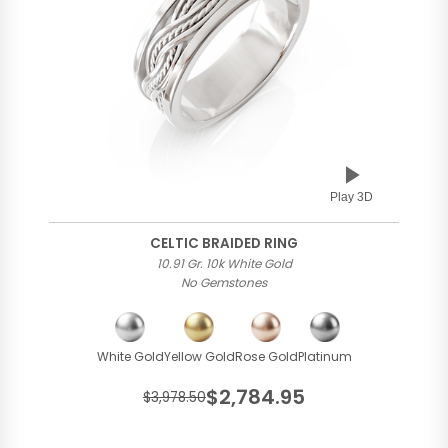
Play 3D
CELTIC BRAIDED RING
10.91 Gr. 10k White Gold
No Gemstones
White Gold
Yellow Gold
Rose Gold
Platinum
$2,784.95
$3,978.50