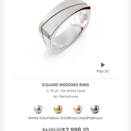
Play 3D
SQUARE WEDDING RING
11.78 Gr. 10k White Gold
No Gemstones
White Gold
Yellow Gold
Rose Gold
Platinum
$2,998.10
$4,283.00