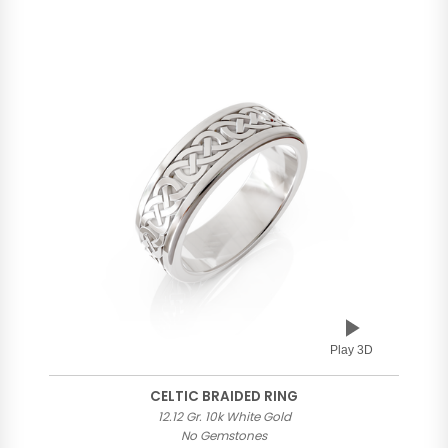
Play 3D
CELTIC BRAIDED RING
12.12 Gr. 10k White Gold
No Gemstones