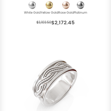
White Gold
Yellow Gold
Rose Gold
Platinum
$2,172.45
$3,103.50