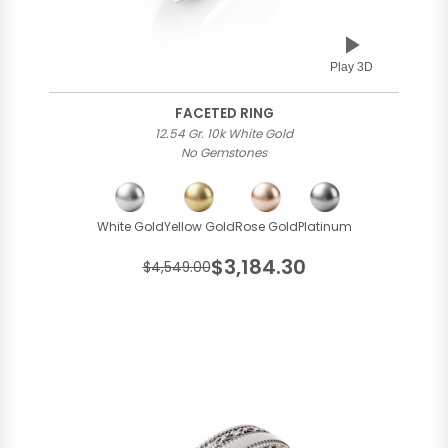
Play 3D
FACETED RING
12.54 Gr. 10k White Gold
No Gemstones
White Gold
Yellow Gold
Rose Gold
Platinum
$3,184.30
$4,549.00