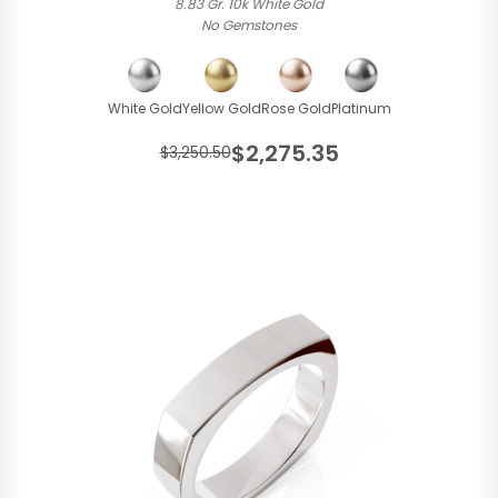
8.83 Gr. 10k White Gold
No Gemstones
White Gold
Yellow Gold
Rose Gold
Platinum
$2,275.35
$3,250.50