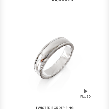
Play 3D
TWISTED BORDER RING