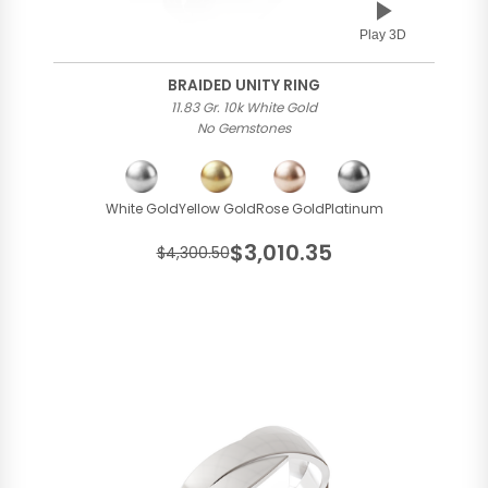
Play 3D
BRAIDED UNITY RING
11.83 Gr. 10k White Gold
No Gemstones
White Gold
Yellow Gold
Rose Gold
Platinum
$3,010.35
$4,300.50