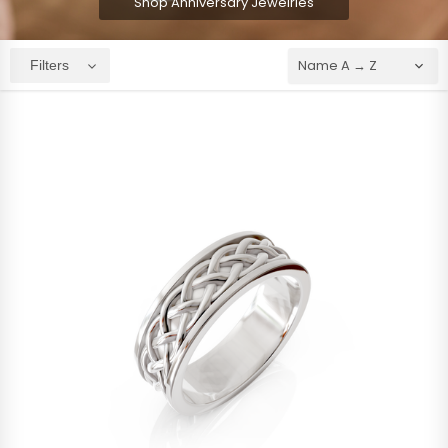
Shop Anniversary Jewelries
Filters