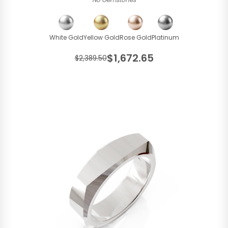
White Gold
Yellow Gold
Rose Gold
Platinum
$1,672.65
$2,389.50