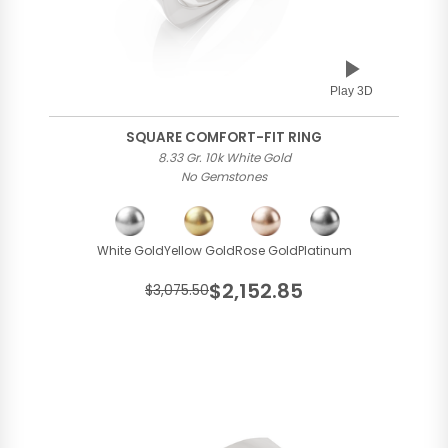
Play 3D
SQUARE COMFORT-FIT RING
8.33 Gr. 10k White Gold
No Gemstones
White Gold
Yellow Gold
Rose Gold
Platinum
$2,152.85
$3,075.50