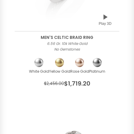
Play 3D
MEN'S CELTIC BRAID RING
6.56 Gr. 10k White Gold
No Gemstones
White Gold
Yellow Gold
Rose Gold
Platinum
$1,719.20
$2,456.00