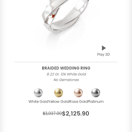
Play 3D
BRAIDED WEDDING RING
8.22 Gr. 10k White Gold
No Gemstones
White Gold
Yellow Gold
Rose Gold
Platinum
$2,125.90
$3,037.00