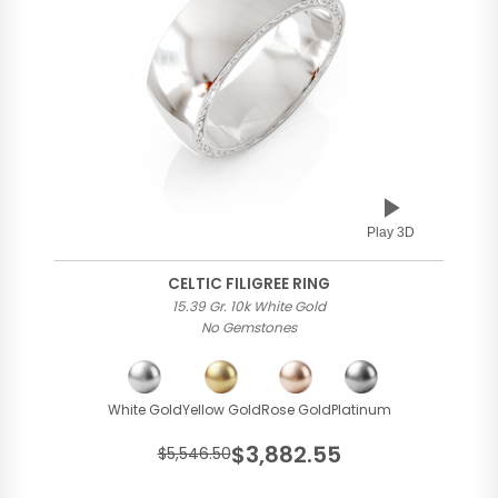
Play 3D
CELTIC FILIGREE RING
15.39 Gr. 10k White Gold
No Gemstones
White Gold
Yellow Gold
Rose Gold
Platinum
$3,882.55
$5,546.50