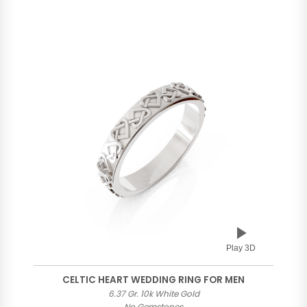
Play 3D
CELTIC HEART WEDDING RING FOR MEN
6.37 Gr. 10k White Gold
No Gemstones