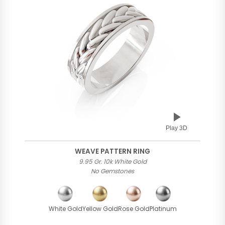
Play 3D
WEAVE PATTERN RING
9.95 Gr. 10k White Gold
No Gemstones
White Gold
Yellow Gold
Rose Gold
Platinum