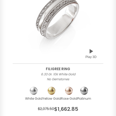
Play 3D
FILIGREE RING
6.33 Gr. 10k White Gold
No Gemstones
White Gold
Yellow Gold
Rose Gold
Platinum
$1,662.85
$2,375.50