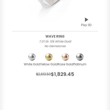
Play 3D
WAVE RING
7.01 Gr. 10k White Gold
No Gemstones
White Gold
Yellow Gold
Rose Gold
Platinum
$1,829.45
$2,613.50