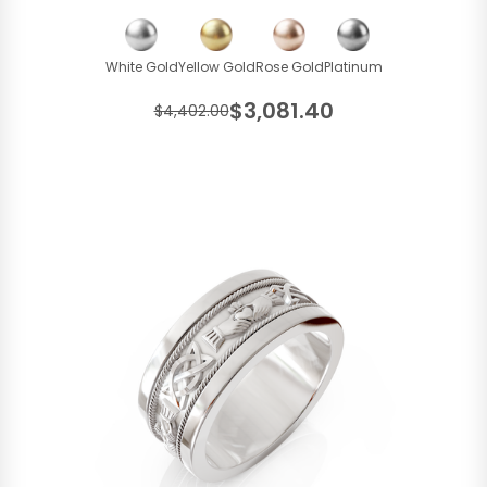
White Gold
Yellow Gold
Rose Gold
Platinum
$3,081.40
$4,402.00