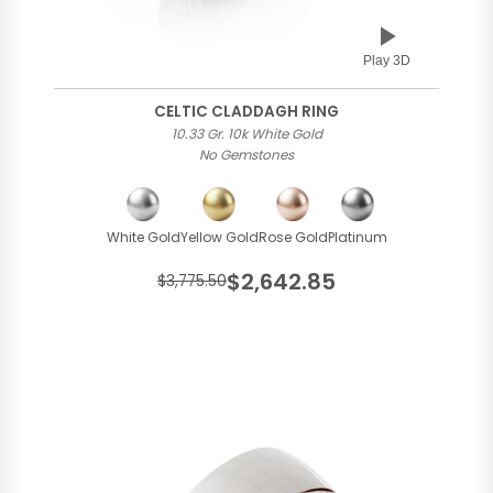
Play 3D
CELTIC CLADDAGH RING
10.33 Gr. 10k White Gold
No Gemstones
White Gold
Yellow Gold
Rose Gold
Platinum
$2,642.85
$3,775.50