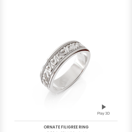
Play 3D
ORNATE FILIGREE RING