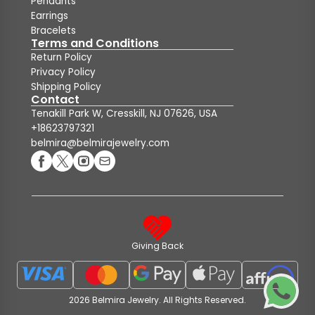
Pendants
Earrings
Bracelets
Terms and Conditions
Return Policy
Privacy Policy
Shipping Policy
Contact
Tenakill Park W, Cresskill, NJ 07626, USA
+18623797321
belmira@belmirajewelry.com
Giving Back
2026 Belmira Jewelry. All Rights Reserved.