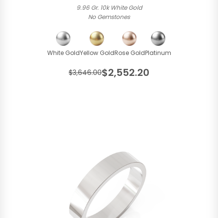
9.96 Gr. 10k White Gold
No Gemstones
White Gold
Yellow Gold
Rose Gold
Platinum
$2,552.20
$3,646.00