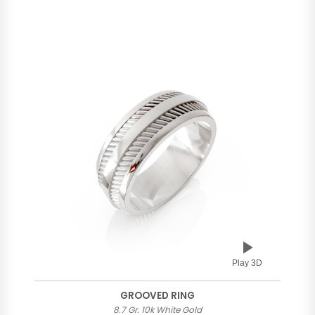
Play 3D
GROOVED RING
8.7 Gr. 10k White Gold