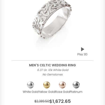
Play 3D
MEN'S CELTIC WEDDING RING
6.37 Gr. 10k White Gold
No Gemstones
White Gold
Yellow Gold
Rose Gold
Platinum
$1,672.65
$2,389.50