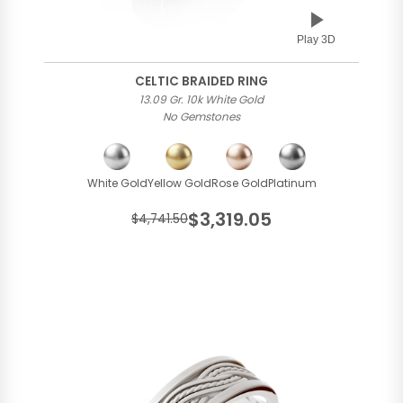
Play 3D
CELTIC BRAIDED RING
13.09 Gr. 10k White Gold
No Gemstones
White Gold
Yellow Gold
Rose Gold
Platinum
$3,319.05
$4,741.50