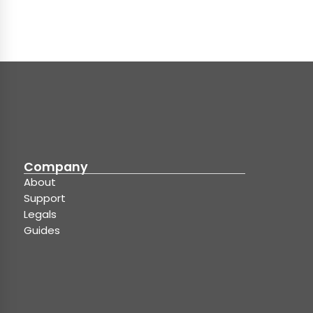
Company
About
Support
Legals
Guides