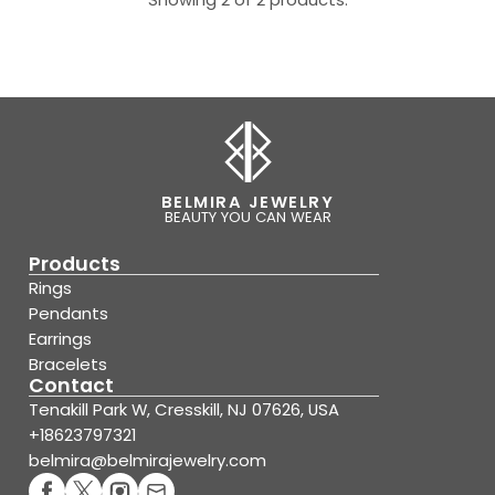
BELMIRA JEWELRY
BEAUTY YOU CAN WEAR
Products
Rings
Pendants
Earrings
Bracelets
Contact
Tenakill Park W, Cresskill, NJ 07626, USA
+18623797321
belmira@belmirajewelry.com