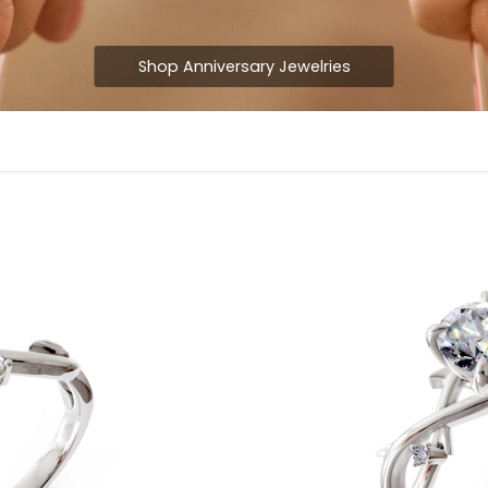
Shop Anniversary Jewelries