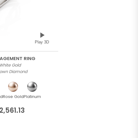
Play 3D
GAGEMENT RING
 White Gold
Grown Diamond
ld
Rose Gold
Platinum
2,561.13