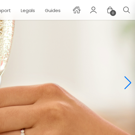
pport
Legals
Guides
0