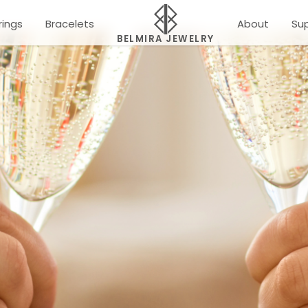
rings
Bracelets
About
Su
BELMIRA JEWELRY