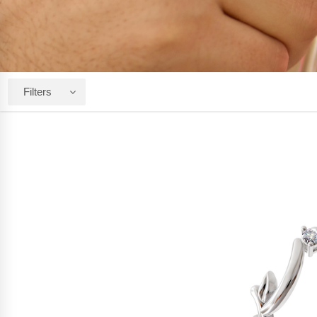
Filters