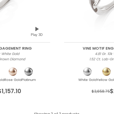
Play 3D
NGAGEMENT RING
VINE MOTIF EN
0k White Gold
4.81 Gr. 10k
-Grown Diamond
1.52 Ct. Lab-
old
Rose Gold
Platinum
White Gold
Yellow Go
$1,157.10
$
$3,658.75
Showing 2 of 2 products.