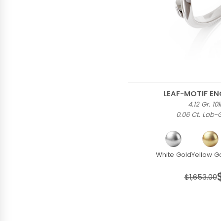
LEAF-MOTIF E
4.12 Gr. 1
0.06 Ct. Lab
White Gold
Yellow G
$1,653.00