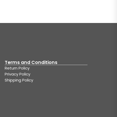
Terms and Conditions
Return Policy
Privacy Policy
Shipping Policy