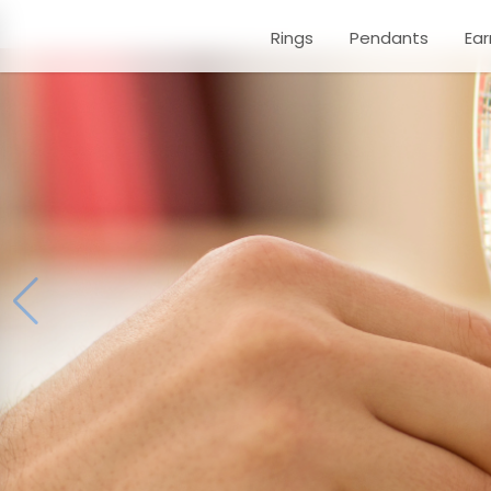
Rings
Pendants
Ear