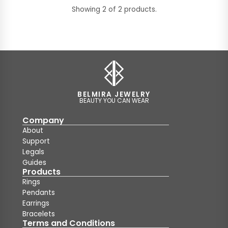
Showing 2 of 2 products.
BELMIRA JEWELRY
BEAUTY YOU CAN WEAR
Company
About
Support
Legals
Guides
Products
Rings
Pendants
Earrings
Bracelets
Terms and Conditions