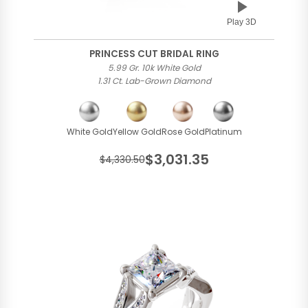
Play 3D
PRINCESS CUT BRIDAL RING
5.99 Gr. 10k White Gold
1.31 Ct. Lab-Grown Diamond
White Gold
Yellow Gold
Rose Gold
Platinum
$3,031.35
$4,330.50