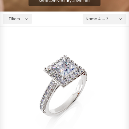
Shop Anniversary Jewelries
Filters