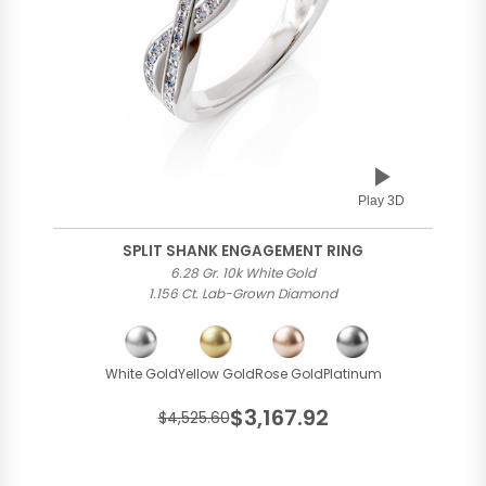
Play 3D
SPLIT SHANK ENGAGEMENT RING
6.28 Gr. 10k White Gold
1.156 Ct. Lab-Grown Diamond
White Gold
Yellow Gold
Rose Gold
Platinum
$3,167.92
$4,525.60