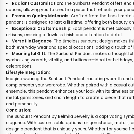
Radiant Customization:
The Sunburst Pendant offers endl
options, allowing you to create a piece that reflects your pers
Premium Quality Materials:
Crafted from the finest metals
pendant is designed to last a lifetime, offering both beauty and
Exceptional Craftsmanship:
Each pendant is meticulously 
artisans, ensuring a flawless finish and attention to detail.
Versatile Elegance:
The timeless sunburst design makes thi
both everyday wear and special occasions, adding a touch of br
Meaningful Gift:
The Sunburst Pendant makes a thoughtful a
symbolizing warmth, vitality, and brilliance—ideal for birthdays,
celebrations.
Lifestyle Integration:
Imagine wearing the Sunburst Pendant, radiating warmth and en
complements your wardrobe. Whether paired with a casual outf
ensemble, this pendant enhances your look with its timeless br
metal, gemstones, and chain length to create a piece that refl
and personality.
Conclusion:
The Sunburst Pendant by Belmira Jewelry is a captivating symbo
elegance. With customizable options for gemstones, metals, a
design a pendant that is uniquely yours. Whether for yourself o