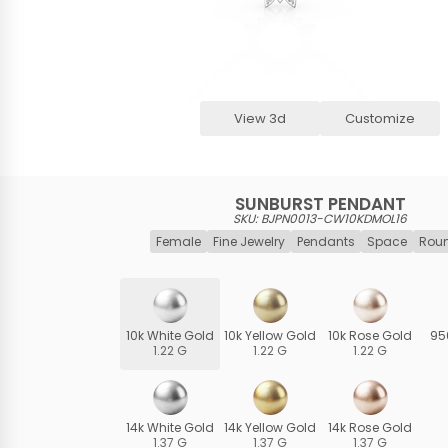
View 3d
Customize
SUNBURST PENDANT
SKU: BJPN0013-CW10KDMOL16
Female
Fine Jewelry
Pendants
Space
Roun
10k White Gold
10k Yellow Gold
10k Rose Gold
95
1.22 G
1.22 G
1.22 G
14k White Gold
14k Yellow Gold
14k Rose Gold
1.37 G
1.37 G
1.37 G