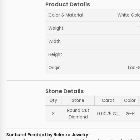
Product Details
Color & Material
White Gold
Weight
Width
Height
Origin
Lab-
Stone Details
Qty
Stone
Carat
Color
Round Cut
8
0.0075 Ct.
G–H
Diamond
Sunburst Pendant by Belmira Jewelry