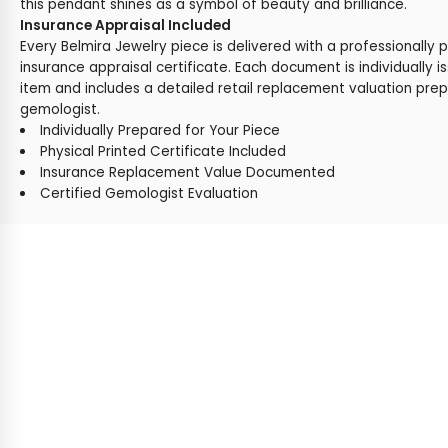
this pendant shines as a symbol of beauty and brilliance.
Insurance Appraisal Included
Every Belmira Jewelry piece is delivered with a professionally 
insurance appraisal certificate. Each document is individually i
item and includes a detailed retail replacement valuation prep
gemologist.
Individually Prepared for Your Piece
Physical Printed Certificate Included
Insurance Replacement Value Documented
Certified Gemologist Evaluation