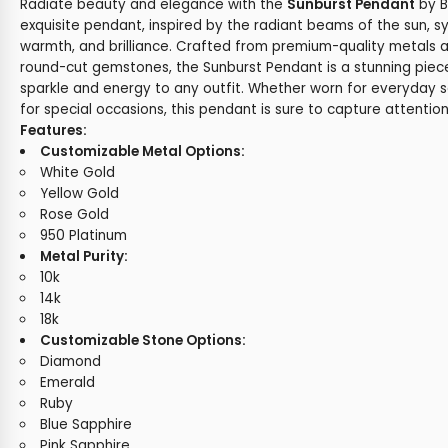
Radiate beauty and elegance with the
Sunburst Pendant
by B
exquisite pendant, inspired by the radiant beams of the sun, sy
warmth, and brilliance. Crafted from premium-quality metals 
round-cut gemstones, the Sunburst Pendant is a stunning piec
sparkle and energy to any outfit. Whether worn for everyday s
for special occasions, this pendant is sure to capture attentio
Features:
Customizable Metal Options:
White Gold
Yellow Gold
Rose Gold
950 Platinum
Metal Purity:
10k
14k
18k
Customizable Stone Options:
Diamond
Emerald
Ruby
Blue Sapphire
Pink Sapphire