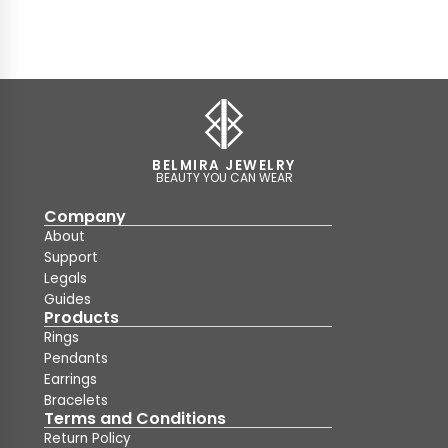
BELMIRA JEWELRY
BEAUTY YOU CAN WEAR
Company
About
Support
Legals
Guides
Products
Rings
Pendants
Earrings
Bracelets
Terms and Conditions
Return Policy