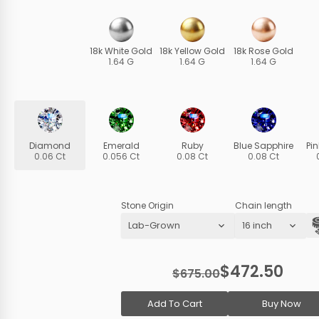
18k White Gold
18k Yellow Gold
18k Rose Gold
1.64 G
1.64 G
1.64 G
Diamond
Emerald
Ruby
Blue Sapphire
Pi
0.06 Ct
0.056 Ct
0.08 Ct
0.08 Ct
Stone Origin
Chain length
$472.50
$675.00
Add To Cart
Buy Now