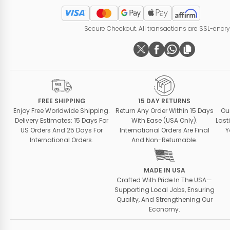
Secure Checkout. All transactions are SSL-encr
FREE SHIPPING
15 DAY RETURNS
Enjoy Free Worldwide Shipping.
Return Any Order Within 15 Days
Ou
Delivery Estimates: 15 Days For
With Ease (USA Only).
Last
US Orders And 25 Days For
International Orders Are Final
Y
International Orders.
And Non-Returnable.
MADE IN USA
Crafted With Pride In The USA—
Supporting Local Jobs, Ensuring
Quality, And Strengthening Our
Economy.