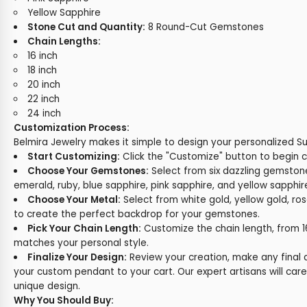
Yellow Sapphire
Stone Cut and Quantity:
8 Round-Cut Gemstones
Chain Lengths:
16 inch
18 inch
20 inch
22 inch
24 inch
Customization Process:
Belmira Jewelry makes it simple to design your personalized S
Start Customizing:
Click the "Customize" button to begin 
Choose Your Gemstones:
Select from six dazzling gemstone
emerald, ruby, blue sapphire, pink sapphire, and yellow sapphir
Choose Your Metal:
Select from white gold, yellow gold, ros
to create the perfect backdrop for your gemstones.
Pick Your Chain Length:
Customize the chain length, from 16"
matches your personal style.
Finalize Your Design:
Review your creation, make any final
your custom pendant to your cart. Our expert artisans will care
unique design.
Why You Should Buy: