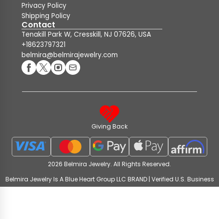
Privacy Policy
Shipping Policy
Contact
Tenakill Park W, Cresskill, NJ 07626, USA
+18623797321
belmira@belmirajewelry.com
Giving Back
2026 Belmira Jewelry. All Rights Reserved.
Belmira Jewelry Is A Blue Heart Group LLC BRAND | Verified U.S. Business