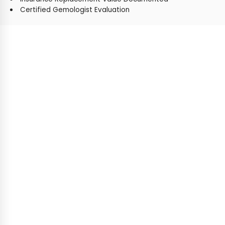
Certified Gemologist Evaluation