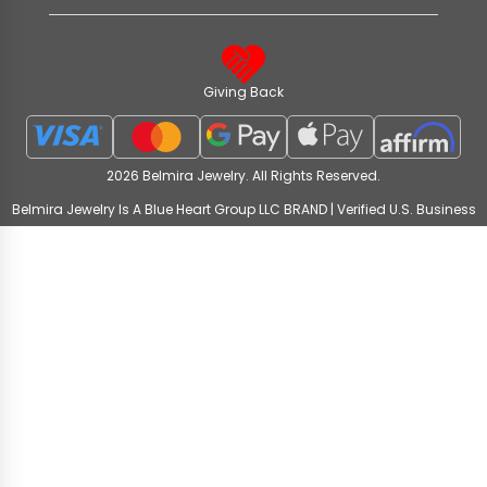
Giving Back
2026 Belmira Jewelry. All Rights Reserved.
Belmira Jewelry Is A Blue Heart Group LLC BRAND | Verified U.S. Business