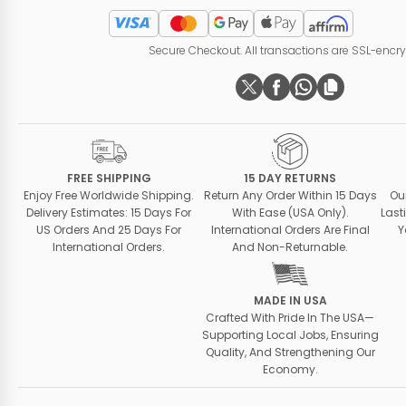
Secure Checkout. All transactions are SSL-encr
FREE SHIPPING
15 DAY RETURNS
Enjoy Free Worldwide Shipping.
Return Any Order Within 15 Days
Ou
Delivery Estimates: 15 Days For
With Ease (USA Only).
Last
US Orders And 25 Days For
International Orders Are Final
Y
International Orders.
And Non-Returnable.
MADE IN USA
Crafted With Pride In The USA—
Supporting Local Jobs, Ensuring
Quality, And Strengthening Our
Economy.