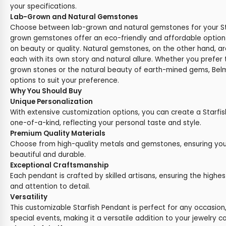
your specifications.
Lab-Grown and Natural Gemstones
Choose between lab-grown and natural gemstones for your St
grown gemstones offer an eco-friendly and affordable optio
on beauty or quality. Natural gemstones, on the other hand, ar
each with its own story and natural allure. Whether you prefer t
grown stones or the natural beauty of earth-mined gems, Belm
options to suit your preference.
Why You Should Buy
Unique Personalization
With extensive customization options, you can create a Starfish
one-of-a-kind, reflecting your personal taste and style.
Premium Quality Materials
Choose from high-quality metals and gemstones, ensuring you
beautiful and durable.
Exceptional Craftsmanship
Each pendant is crafted by skilled artisans, ensuring the highes
and attention to detail.
Versatility
This customizable Starfish Pendant is perfect for any occasion
special events, making it a versatile addition to your jewelry co