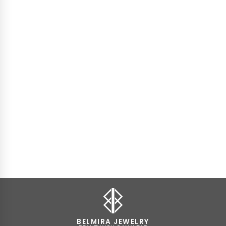
BELMIRA JEWELRY