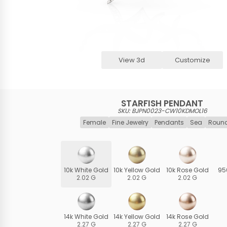
View 3d
Customize
STARFISH PENDANT
SKU: BJPN0023-CW10KDMOL16
Female
Fine Jewelry
Pendants
Sea
Round
10k White Gold
10k Yellow Gold
10k Rose Gold
95
2.02 G
2.02 G
2.02 G
14k White Gold
14k Yellow Gold
14k Rose Gold
2.27 G
2.27 G
2.27 G