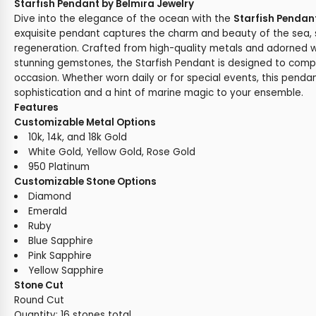
Starfish Pendant by Belmira Jewelry
Dive into the elegance of the ocean with the
Starfish Pendan
exquisite pendant captures the charm and beauty of the sea,
regeneration. Crafted from high-quality metals and adorned w
stunning gemstones, the Starfish Pendant is designed to com
occasion. Whether worn daily or for special events, this penda
sophistication and a hint of marine magic to your ensemble.
Features
Customizable Metal Options
10k, 14k, and 18k Gold
White Gold, Yellow Gold, Rose Gold
950 Platinum
Customizable Stone Options
Diamond
Emerald
Ruby
Blue Sapphire
Pink Sapphire
Yellow Sapphire
Stone Cut
Round Cut
Quantity: 16 stones total