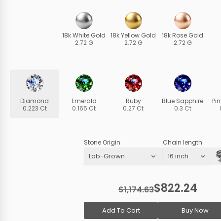
18k White Gold
18k Yellow Gold
18k Rose Gold
2.72 G
2.72 G
2.72 G
Diamond
Emerald
Ruby
Blue Sapphire
Pi
0.223 Ct
0.165 Ct
0.27 Ct
0.3 Ct
Stone Origin
Chain length
$822.24
$1,174.63
Add To Cart
Buy Now