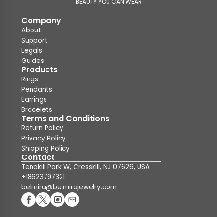
BEAUTY YOU CAN WEAR
Company
About
Support
Legals
Guides
Products
Rings
Pendants
Earrings
Bracelets
Terms and Conditions
Return Policy
Privacy Policy
Shipping Policy
Contact
Tenakill Park W, Cresskill, NJ 07626, USA
+18623797321
belmira@belmirajewelry.com