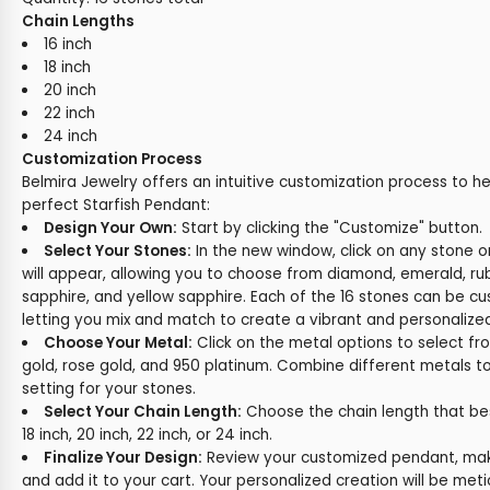
Chain Lengths
16 inch
18 inch
20 inch
22 inch
24 inch
Customization Process
Belmira Jewelry offers an intuitive customization process to h
perfect Starfish Pendant:
Design Your Own:
Start by clicking the "Customize" button.
Select Your Stones:
In the new window, click on any stone 
will appear, allowing you to choose from diamond, emerald, rub
sapphire, and yellow sapphire. Each of the 16 stones can be cus
letting you mix and match to create a vibrant and personalize
Choose Your Metal:
Click on the metal options to select fr
gold, rose gold, and 950 platinum. Combine different metals t
setting for your stones.
Select Your Chain Length:
Choose the chain length that best 
18 inch, 20 inch, 22 inch, or 24 inch.
Finalize Your Design:
Review your customized pendant, make
and add it to your cart. Your personalized creation will be met