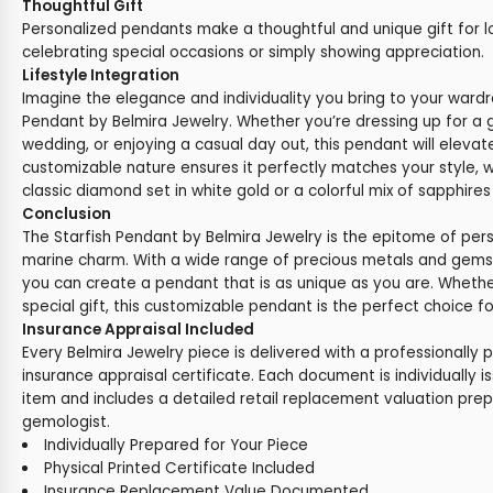
Thoughtful Gift
Personalized pendants make a thoughtful and unique gift for l
celebrating special occasions or simply showing appreciation.
Lifestyle Integration
Imagine the elegance and individuality you bring to your wardr
Pendant by Belmira Jewelry. Whether you’re dressing up for a 
wedding, or enjoying a casual day out, this pendant will elevat
customizable nature ensures it perfectly matches your style, 
classic diamond set in white gold or a colorful mix of sapphires
Conclusion
The Starfish Pendant by Belmira Jewelry is the epitome of pe
marine charm. With a wide range of precious metals and gems
you can create a pendant that is as unique as you are. Whether
special gift, this customizable pendant is the perfect choice f
Insurance Appraisal Included
Every Belmira Jewelry piece is delivered with a professionally 
insurance appraisal certificate. Each document is individually i
item and includes a detailed retail replacement valuation prep
gemologist.
Individually Prepared for Your Piece
Physical Printed Certificate Included
Insurance Replacement Value Documented