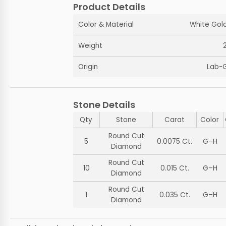
Product Details
Color & Material
White Gold
Weight
Origin
Lab-
Stone Details
Qty
Stone
Carat
Color
Round Cut
5
0.0075 Ct.
G–H
Diamond
Round Cut
10
0.015 Ct.
G–H
Diamond
Round Cut
1
0.035 Ct.
G–H
Diamond