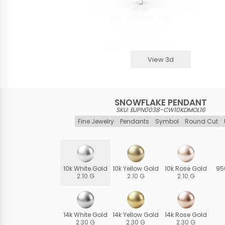
View 3d
SNOWFLAKE PENDANT
SKU: BJPN0038-CW10KDMOL16
Fine Jewelry
Pendants
Symbol
Round Cut
10k White Gold
10k Yellow Gold
10k Rose Gold
95
2.10 G
2.10 G
2.10 G
14k White Gold
14k Yellow Gold
14k Rose Gold
2.30 G
2.30 G
2.30 G