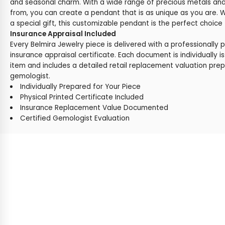
and seasonal charm. With a wide range of precious metals a
from, you can create a pendant that is as unique as you are. W
a special gift, this customizable pendant is the perfect choice
Insurance Appraisal Included
Every Belmira Jewelry piece is delivered with a professionally 
insurance appraisal certificate. Each document is individually i
item and includes a detailed retail replacement valuation prep
gemologist.
Individually Prepared for Your Piece
Physical Printed Certificate Included
Insurance Replacement Value Documented
Certified Gemologist Evaluation