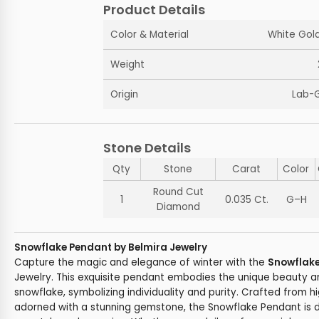
Product Details
Color & Material
White Gold
Weight
Origin
Lab-
Stone Details
Qty
Stone
Carat
Color
Round Cut
1
0.035 Ct.
G–H
Diamond
Snowflake Pendant by Belmira Jewelry
Capture the magic and elegance of winter with the
Snowflak
Jewelry. This exquisite pendant embodies the unique beauty a
snowflake, symbolizing individuality and purity. Crafted from h
adorned with a stunning gemstone, the Snowflake Pendant is