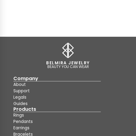
BELMIRA JEWELRY
BEAUTY YOU CAN WEAR
Company
About
Support
Legals
Guides
Products
Rings
Pendants
Earrings
Bracelets