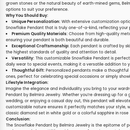
grown stones or the natural beauty of earth-mined gems, Belm
options to suit your preference.
Why You Should Buy:
Unique Personalization:
With extensive customization opti
Snowflake Pendant that is truly one-of-a-kind, reflecting your 
Premium Quality Materials:
Choose from high-quality met
ensuring your pendant is both beautiful and durable.
Exceptional Craftsmanship:
Each pendant is crafted by skil
the highest standards of quality and attention to detail.
Versatility:
This customizable Snowflake Pendant is perfect
daily wear to special events, making it a versatile addition to y
Thoughtful Gift:
Personalized pendants make a thoughtful a
ones, perfect for celebrating special occasions or simply show
Lifestyle Integration:
Imagine the elegance and individuality you bring to your ward
Pendant by Belmira Jewelry. Whether you’re dressing up for a 
wedding, or enjoying a casual day out, this pendant will elevat
customizable nature ensures it perfectly matches your style, 
classic diamond set in white gold or a colorful sapphire in rose 
Conclusion:
The Snowflake Pendant by Belmira Jewelry is the epitome of 