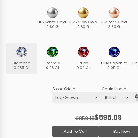
18k White Gold
18k Yellow Gold
18k Rose Gold
2.80 G
2.80 G
2.80 G
Diamond
Emerald
Ruby
Blue Sapphire
Pi
0.035 Ct
0.03 Ct
0.04 Ct
0.05 Ct
Stone Origin
Chain length
$595.09
$850.13
Add To Cart
Buy Now