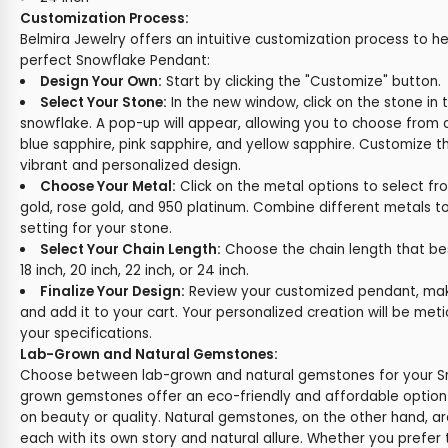
Customization Process:
Belmira Jewelry offers an intuitive customization process to h
perfect Snowflake Pendant:
Design Your Own:
Start by clicking the "Customize" button.
Select Your Stone:
In the new window, click on the stone in 
snowflake. A pop-up will appear, allowing you to choose from 
blue sapphire, pink sapphire, and yellow sapphire. Customize t
vibrant and personalized design.
Choose Your Metal:
Click on the metal options to select fr
gold, rose gold, and 950 platinum. Combine different metals t
setting for your stone.
Select Your Chain Length:
Choose the chain length that best 
18 inch, 20 inch, 22 inch, or 24 inch.
Finalize Your Design:
Review your customized pendant, make
and add it to your cart. Your personalized creation will be met
your specifications.
Lab-Grown and Natural Gemstones:
Choose between lab-grown and natural gemstones for your S
grown gemstones offer an eco-friendly and affordable optio
on beauty or quality. Natural gemstones, on the other hand, ar
each with its own story and natural allure. Whether you prefer t