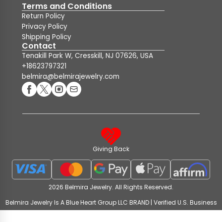
Terms and Conditions
Return Policy
Privacy Policy
Shipping Policy
Contact
Tenakill Park W, Cresskill, NJ 07626, USA
+18623797321
belmira@belmirajewelry.com
Giving Back
2026 Belmira Jewelry. All Rights Reserved.
Belmira Jewelry Is A Blue Heart Group LLC BRAND | Verified U.S. Business