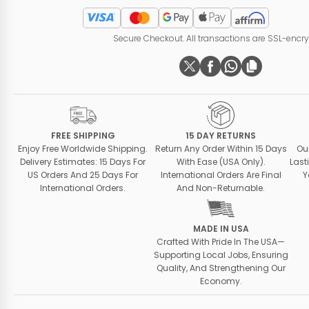
Secure Checkout. All transactions are SSL-encr
FREE SHIPPING
15 DAY RETURNS
Enjoy Free Worldwide Shipping.
Return Any Order Within 15 Days
Ou
Delivery Estimates: 15 Days For
With Ease (USA Only).
Last
US Orders And 25 Days For
International Orders Are Final
Y
International Orders.
And Non-Returnable.
MADE IN USA
Crafted With Pride In The USA—
Supporting Local Jobs, Ensuring
Quality, And Strengthening Our
Economy.