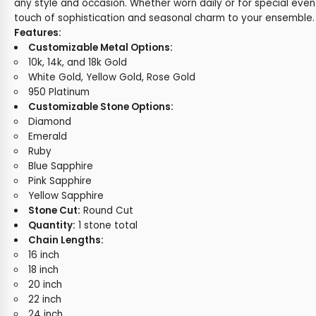
any style and occasion. Whether worn daily or for special even
touch of sophistication and seasonal charm to your ensemble.
Features:
Customizable Metal Options:
10k, 14k, and 18k Gold
White Gold, Yellow Gold, Rose Gold
950 Platinum
Customizable Stone Options:
Diamond
Emerald
Ruby
Blue Sapphire
Pink Sapphire
Yellow Sapphire
Stone Cut:
Round Cut
Quantity:
1 stone total
Chain Lengths:
16 inch
18 inch
20 inch
22 inch
24 inch