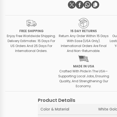
FREE SHIPPING
15 DAY RETURNS
Enjoy Free Worldwide Shipping.
Return Any Order Within 15 Days
Ou
Delivery Estimates: 15 Days For
With Ease (USA Only).
Last
US Orders And 25 Days For
International Orders Are Final
Y
International Orders.
And Non-Returnable.
MADE IN USA
Crafted With Pride In The USA—
Supporting Local Jobs, Ensuring
Quality, And Strengthening Our
Economy.
Product Details
Color & Material
White Gold