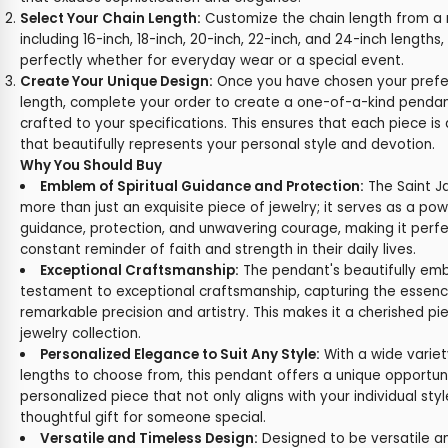
Select Your Chain Length:
Customize the chain length from a 
including 16-inch, 18-inch, 20-inch, 22-inch, and 24-inch lengths
perfectly whether for everyday wear or a special event.
Create Your Unique Design:
Once you have chosen your prefe
length, complete your order to create a one-of-a-kind pendant
crafted to your specifications. This ensures that each piece is
that beautifully represents your personal style and devotion.
Why You Should Buy
Emblem of Spiritual Guidance and Protection:
The Saint J
more than just an exquisite piece of jewelry; it serves as a pow
guidance, protection, and unwavering courage, making it perf
constant reminder of faith and strength in their daily lives.
Exceptional Craftsmanship:
The pendant's beautifully emb
testament to exceptional craftsmanship, capturing the essenc
remarkable precision and artistry. This makes it a cherished pi
jewelry collection.
Personalized Elegance to Suit Any Style:
With a wide variet
lengths to choose from, this pendant offers a unique opportun
personalized piece that not only aligns with your individual sty
thoughtful gift for someone special.
Versatile and Timeless Design:
Designed to be versatile an