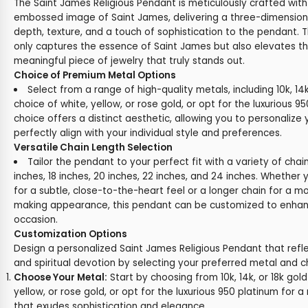
The Saint James Religious Pendant is meticulously crafted with 
embossed image of Saint James, delivering a three-dimension
depth, texture, and a touch of sophistication to the pendant. Th
only captures the essence of Saint James but also elevates t
meaningful piece of jewelry that truly stands out.
Choice of Premium Metal Options
Select from a range of high-quality metals, including 10k, 14k
choice of white, yellow, or rose gold, or opt for the luxurious 
choice offers a distinct aesthetic, allowing you to personalize
perfectly align with your individual style and preferences.
Versatile Chain Length Selection
Tailor the pendant to your perfect fit with a variety of chai
inches, 18 inches, 20 inches, 22 inches, and 24 inches. Whether 
for a subtle, close-to-the-heart feel or a longer chain for a 
making appearance, this pendant can be customized to enhanc
occasion.
Customization Options
Design a personalized Saint James Religious Pendant that refle
and spiritual devotion by selecting your preferred metal and c
Choose Your Metal:
Start by choosing from 10k, 14k, or 18k gold
yellow, or rose gold, or opt for the luxurious 950 platinum for a 
that exudes sophistication and elegance.