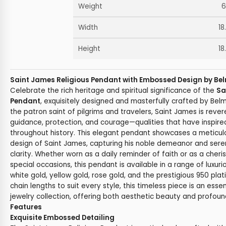
Weight
6
Width
18
Height
18
Saint James Religious Pendant with Embossed Design by Bel
Celebrate the rich heritage and spiritual significance of the
Sa
Pendant
, exquisitely designed and masterfully crafted by Bel
the patron saint of pilgrims and travelers, Saint James is rev
guidance, protection, and courage—qualities that have inspire
throughout history. This elegant pendant showcases a meticu
design of Saint James, capturing his noble demeanor and seren
clarity. Whether worn as a daily reminder of faith or as a cher
special occasions, this pendant is available in a range of luxuri
white gold, yellow gold, rose gold, and the prestigious 950 pla
chain lengths to suit every style, this timeless piece is an esse
jewelry collection, offering both aesthetic beauty and profoun
Features
Exquisite Embossed Detailing