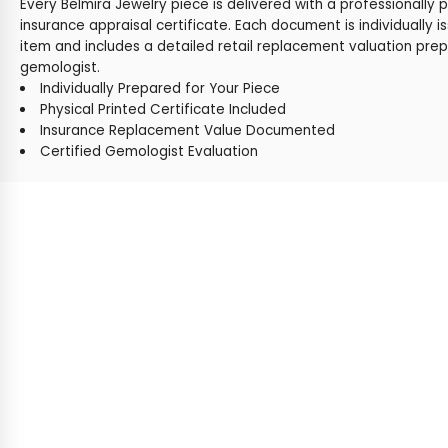
Every Belmira Jewelry piece is delivered with a professionally 
insurance appraisal certificate. Each document is individually i
item and includes a detailed retail replacement valuation prep
gemologist.
Individually Prepared for Your Piece
Physical Printed Certificate Included
Insurance Replacement Value Documented
Certified Gemologist Evaluation