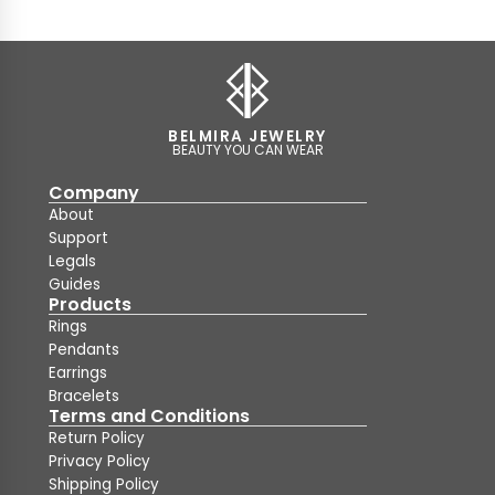
BELMIRA JEWELRY
BEAUTY YOU CAN WEAR
Company
About
Support
Legals
Guides
Products
Rings
Pendants
Earrings
Bracelets
Terms and Conditions
Return Policy
Privacy Policy
Shipping Policy