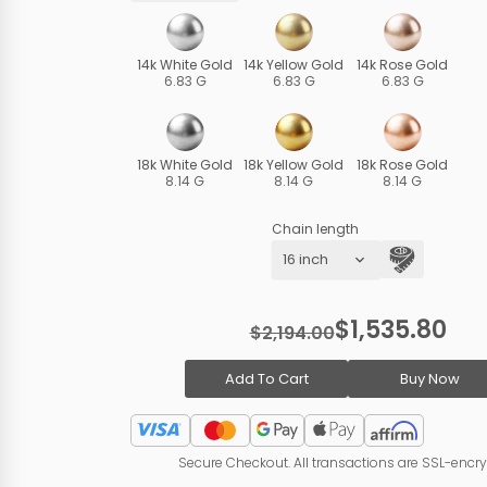
14k White Gold
14k Yellow Gold
14k Rose Gold
6.83 G
6.83 G
6.83 G
18k White Gold
18k Yellow Gold
18k Rose Gold
8.14 G
8.14 G
8.14 G
Chain length
$1,535.80
$2,194.00
Add To Cart
Buy Now
Secure Checkout. All transactions are SSL-encr