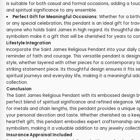
is suitable for both casual and formal occasions, adding a tou
and spiritual significance to any ensemble.
Perfect Gift for Meaningful Occasions:
Whether for a birthd
or any special celebration, this pendant is an ideal gift for trave
anyone who holds Saint James in high regard. Its thoughtful d
symbolism make it a gift that will be cherished for years to co
Lifestyle Integration
Incorporate the Saint James Religious Pendant into your daily 
reminder of faith and courage. This versatile pendant is des
style, whether layered with other pieces for a contemporary l
striking statement piece. Its thoughtful design ensures it fits 
spiritual journeys and everyday life, making it a meaningful add
collection.
Conclusion
The Saint James Religious Pendant with its embossed design by
perfect blend of spiritual significance and refined elegance. 
for metals and chain lengths, this pendant provides a unique o
your personal devotion and taste. Whether cherished as a kee
heartfelt gift, this pendant embodies expert craftsmanship and
symbolism, making it a valuable addition to any jewelry collect
Insurance Appraisal Included