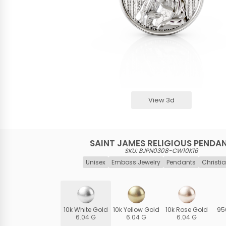
View 3d
SAINT JAMES RELIGIOUS PENDA
SKU: BJPN0308-CW10K16
Unisex
Emboss Jewelry
Pendants
Christia
10k White Gold
10k Yellow Gold
10k Rose Gold
95
6.04 G
6.04 G
6.04 G