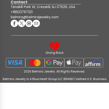
Contact
Tenakill Park W, Cresskill, NJ 07626, USA
+18623797321
belmira@belmirajewelry.com
Giving Back
2026 Belmira Jewelry. All Rights Reserved.
Belmira Jewelry Is A Blue Heart Group LLC BRAND | Verified U.S. Business