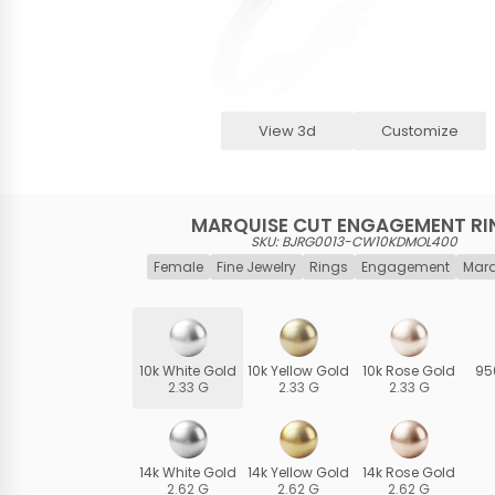
View 3d
Customize
MARQUISE CUT ENGAGEMENT RI
SKU: BJRG0013-CW10KDMOL400
Female
Fine Jewelry
Rings
Engagement
Marq
10k White Gold
10k Yellow Gold
10k Rose Gold
95
2.33 G
2.33 G
2.33 G
14k White Gold
14k Yellow Gold
14k Rose Gold
2.62 G
2.62 G
2.62 G