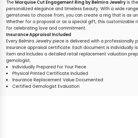
The
Marquise Cut Engagement Ring by Belmira Jewelry
is th
personalized elegance and timeless beauty. With a wide range
gemstones to choose from, you can create a ring that is as uni
Whether for a proposal or as a special gift, this customizable r
for celebrating love and commitment.
Insurance Appraisal Included
Every Belmira Jewelry piece is delivered with a professionally 
insurance appraisal certificate. Each document is individually i
item and includes a detailed retail replacement valuation prep
gemologist.
Individually Prepared for Your Piece
Physical Printed Certificate Included
Insurance Replacement Value Documented
Certified Gemologist Evaluation