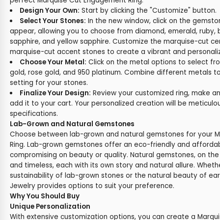
perfect Marquise Cut Engagement Ring:
Design Your Own:
Start by clicking the "Customize" button.
Select Your Stones:
In the new window, click on the gemston
appear, allowing you to choose from diamond, emerald, ruby, b
sapphire, and yellow sapphire. Customize the marquise-cut ce
marquise-cut accent stones to create a vibrant and personali
Choose Your Metal:
Click on the metal options to select fr
gold, rose gold, and 950 platinum. Combine different metals t
setting for your stones.
Finalize Your Design:
Review your customized ring, make any
add it to your cart. Your personalized creation will be meticul
specifications.
Lab-Grown and Natural Gemstones
Choose between lab-grown and natural gemstones for your 
Ring. Lab-grown gemstones offer an eco-friendly and affordab
compromising on beauty or quality. Natural gemstones, on the
and timeless, each with its own story and natural allure. Wheth
sustainability of lab-grown stones or the natural beauty of e
Jewelry provides options to suit your preference.
Why You Should Buy
Unique Personalization
With extensive customization options, you can create a Marq