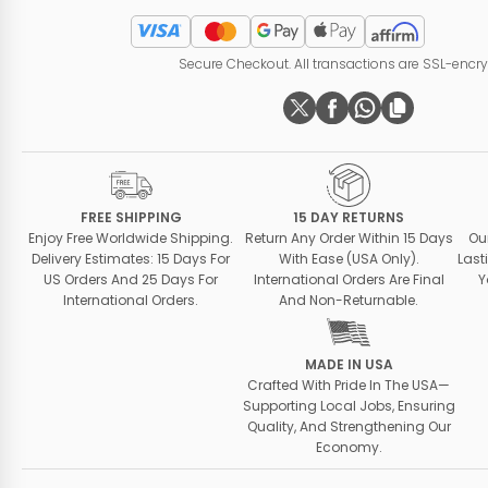
Secure Checkout. All transactions are SSL-encr
FREE SHIPPING
15 DAY RETURNS
Enjoy Free Worldwide Shipping.
Return Any Order Within 15 Days
Ou
Delivery Estimates: 15 Days For
With Ease (USA Only).
Last
US Orders And 25 Days For
International Orders Are Final
Y
International Orders.
And Non-Returnable.
MADE IN USA
Crafted With Pride In The USA—
Supporting Local Jobs, Ensuring
Quality, And Strengthening Our
Economy.