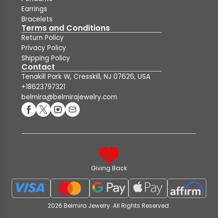
Earrings
Bracelets
Terms and Conditions
Return Policy
Privacy Policy
Shipping Policy
Contact
Tenakill Park W, Cresskill, NJ 07626, USA
+18623797321
belmira@belmirajewelry.com
Giving Back
2026 Belmira Jewelry. All Rights Reserved.