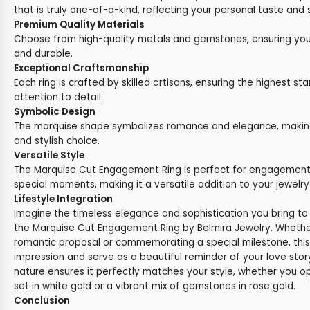
that is truly one-of-a-kind, reflecting your personal taste and s
Premium Quality Materials
Choose from high-quality metals and gemstones, ensuring your 
and durable.
Exceptional Craftsmanship
Each ring is crafted by skilled artisans, ensuring the highest st
attention to detail.
Symbolic Design
The marquise shape symbolizes romance and elegance, making 
and stylish choice.
Versatile Style
The Marquise Cut Engagement Ring is perfect for engagements,
special moments, making it a versatile addition to your jewelry 
Lifestyle Integration
Imagine the timeless elegance and sophistication you bring t
the Marquise Cut Engagement Ring by Belmira Jewelry. Whether
romantic proposal or commemorating a special milestone, this r
impression and serve as a beautiful reminder of your love sto
nature ensures it perfectly matches your style, whether you o
set in white gold or a vibrant mix of gemstones in rose gold.
Conclusion