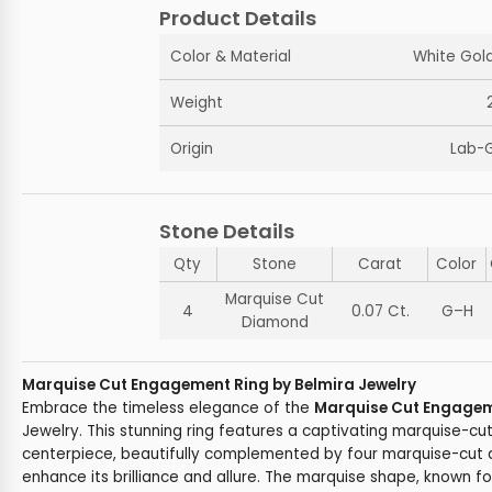
Product Details
Color & Material
White Gold
Weight
Origin
Lab-
Stone Details
Qty
Stone
Carat
Color
Marquise Cut
4
0.07 Ct.
G–H
Diamond
Marquise Cut Engagement Ring by Belmira Jewelry
Embrace the timeless elegance of the
Marquise Cut Engagem
Jewelry. This stunning ring features a captivating marquise-cu
centerpiece, beautifully complemented by four marquise-cut 
enhance its brilliance and allure. The marquise shape, known f