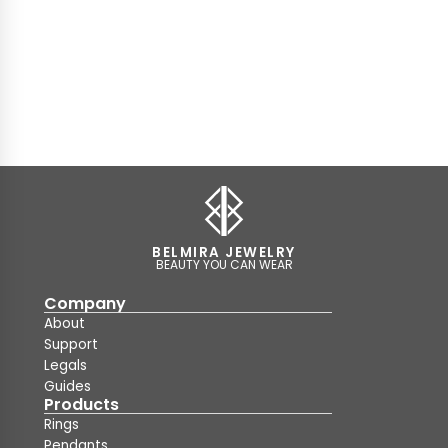
BELMIRA JEWELRY
BEAUTY YOU CAN WEAR
Company
About
Support
Legals
Guides
Products
Rings
Pendants