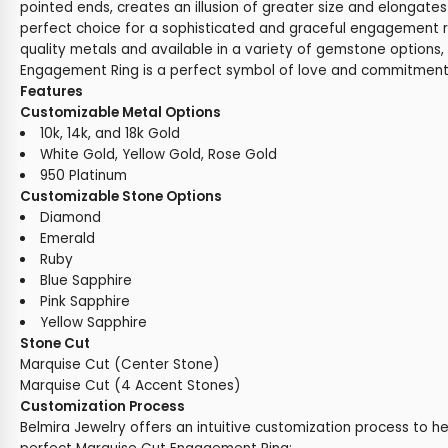
pointed ends, creates an illusion of greater size and elongates 
perfect choice for a sophisticated and graceful engagement r
quality metals and available in a variety of gemstone options,
Engagement Ring is a perfect symbol of love and commitment
Features
Customizable Metal Options
10k, 14k, and 18k Gold
White Gold, Yellow Gold, Rose Gold
950 Platinum
Customizable Stone Options
Diamond
Emerald
Ruby
Blue Sapphire
Pink Sapphire
Yellow Sapphire
Stone Cut
Marquise Cut (Center Stone)
Marquise Cut (4 Accent Stones)
Customization Process
Belmira Jewelry offers an intuitive customization process to h