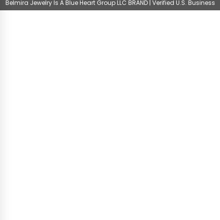
Belmira Jewelry Is A Blue Heart Group LLC BRAND | Verified U.S. Business