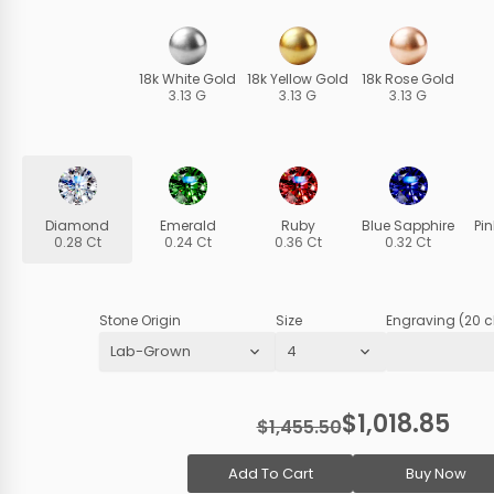
18k White Gold
18k Yellow Gold
18k Rose Gold
3.13 G
3.13 G
3.13 G
Diamond
Emerald
Ruby
Blue Sapphire
Pi
0.28 Ct
0.24 Ct
0.36 Ct
0.32 Ct
Stone Origin
Size
Engraving (20 c
$1,018.85
$1,455.50
Add To Cart
Buy Now